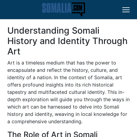
Understanding Somali
History and Identity Through
Art
Art is a timeless medium that has the power to
encapsulate and reflect the history, culture, and
identity of a nation. In the context of Somalia, art
offers profound insights into its rich historical
tapestry and multifaceted cultural identity. This in-
depth exploration will guide you through the ways in
which art can be harnessed to delve into Somali
history and identity, weaving in local knowledge for
a comprehensive understanding.
The Role of Art in Somali