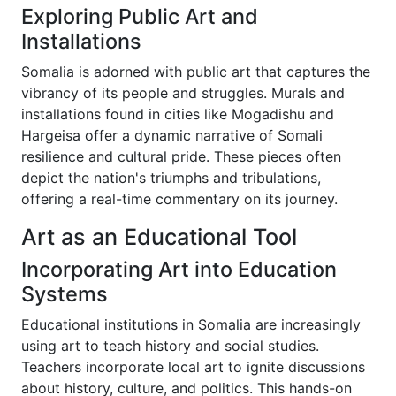
Exploring Public Art and
Installations
Somalia is adorned with public art that captures the
vibrancy of its people and struggles. Murals and
installations found in cities like Mogadishu and
Hargeisa offer a dynamic narrative of Somali
resilience and cultural pride. These pieces often
depict the nation's triumphs and tribulations,
offering a real-time commentary on its journey.
Art as an Educational Tool
Incorporating Art into Education
Systems
Educational institutions in Somalia are increasingly
using art to teach history and social studies.
Teachers incorporate local art to ignite discussions
about history, culture, and politics. This hands-on