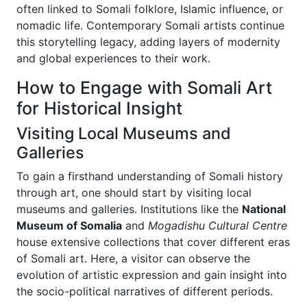
often linked to Somali folklore, Islamic influence, or
nomadic life. Contemporary Somali artists continue
this storytelling legacy, adding layers of modernity
and global experiences to their work.
How to Engage with Somali Art
for Historical Insight
Visiting Local Museums and
Galleries
To gain a firsthand understanding of Somali history
through art, one should start by visiting local
museums and galleries. Institutions like the
National
Museum of Somalia
and
Mogadishu Cultural Centre
house extensive collections that cover different eras
of Somali art. Here, a visitor can observe the
evolution of artistic expression and gain insight into
the socio-political narratives of different periods.