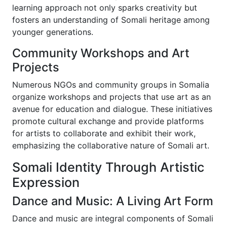
learning approach not only sparks creativity but
fosters an understanding of Somali heritage among
younger generations.
Community Workshops and Art
Projects
Numerous NGOs and community groups in Somalia
organize workshops and projects that use art as an
avenue for education and dialogue. These initiatives
promote cultural exchange and provide platforms
for artists to collaborate and exhibit their work,
emphasizing the collaborative nature of Somali art.
Somali Identity Through Artistic
Expression
Dance and Music: A Living Art Form
Dance and music are integral components of Somali