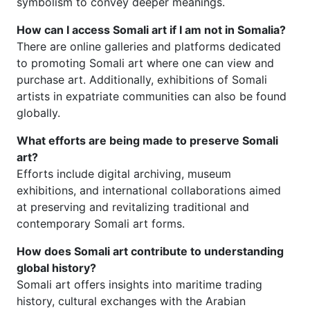
symbolism to convey deeper meanings.
How can I access Somali art if I am not in Somalia?
There are online galleries and platforms dedicated
to promoting Somali art where one can view and
purchase art. Additionally, exhibitions of Somali
artists in expatriate communities can also be found
globally.
What efforts are being made to preserve Somali
art?
Efforts include digital archiving, museum
exhibitions, and international collaborations aimed
at preserving and revitalizing traditional and
contemporary Somali art forms.
How does Somali art contribute to understanding
global history?
Somali art offers insights into maritime trading
history, cultural exchanges with the Arabian