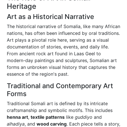
Heritage
Art as a Historical Narrative
The historical narrative of Somalia, like many African
nations, has often been influenced by oral traditions.
Art plays a pivotal role here, serving as a visual
documentation of stories, events, and daily life.
From ancient rock art found in Laas Geel to
modern-day paintings and sculptures, Somalian art
forms an unbroken visual history that captures the
essence of the region's past.
Traditional and Contemporary Art
Forms
Traditional Somali art is defined by its intricate
craftsmanship and symbolic motifs. This includes
henna art
,
textile patterns
like
guddiyo
and
alhadiya
, and
wood carving
. Each piece tells a story,