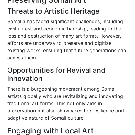
Threats to Artistic Heritage
Somalia has faced significant challenges, including
civil unrest and economic hardship, leading to the
loss and destruction of many art forms. However,
efforts are underway to preserve and digitize
existing works, ensuring that future generations can
access them.
Opportunities for Revival and
Innovation
There is a burgeoning movement among Somali
artists globally who are revitalizing and innovating
traditional art forms. This not only aids in
preservation but also showcases the resilience and
adaptive nature of Somali culture.
Engaging with Local Art