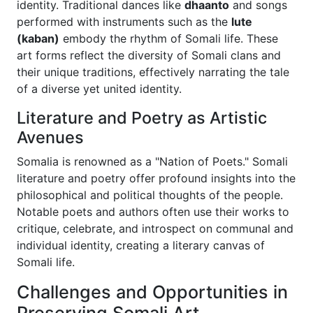
identity. Traditional dances like
dhaanto
and songs
performed with instruments such as the
lute
(kaban)
embody the rhythm of Somali life. These
art forms reflect the diversity of Somali clans and
their unique traditions, effectively narrating the tale
of a diverse yet united identity.
Literature and Poetry as Artistic
Avenues
Somalia is renowned as a "Nation of Poets." Somali
literature and poetry offer profound insights into the
philosophical and political thoughts of the people.
Notable poets and authors often use their works to
critique, celebrate, and introspect on communal and
individual identity, creating a literary canvas of
Somali life.
Challenges and Opportunities in
Preserving Somali Art