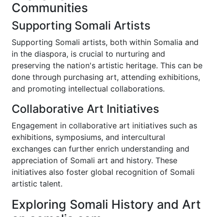
Communities
Supporting Somali Artists
Supporting Somali artists, both within Somalia and
in the diaspora, is crucial to nurturing and
preserving the nation's artistic heritage. This can be
done through purchasing art, attending exhibitions,
and promoting intellectual collaborations.
Collaborative Art Initiatives
Engagement in collaborative art initiatives such as
exhibitions, symposiums, and intercultural
exchanges can further enrich understanding and
appreciation of Somali art and history. These
initiatives also foster global recognition of Somali
artistic talent.
Exploring Somali History and Art