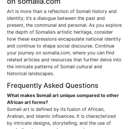
on somalia.com
Art is more than a reflection of Somali history and
identity; it’s a dialogue between the past and
present, the communal and personal. As you explore
the depth of Somalia’s artistic heritage, consider
how these expressions encapsulate national identity
and continue to shape social discourse. Continue
your journey on somalia.com, where you can find
related articles and resources that further delve into
the intricate patterns of Somali cultural and
historical landscapes.
Frequently Asked Questions
What makes Somali art unique compared to other
African art forms?
Somali art is defined by its fusion of African,
Arabian, and Islamic influences. It is characterized
by intricate designs, storytelling, and the use of