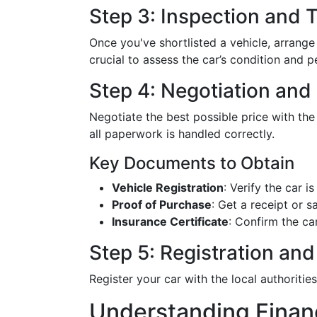
Step 3: Inspection and T
Once you've shortlisted a vehicle, arrange
crucial to assess the car’s condition and 
Step 4: Negotiation and
Negotiate the best possible price with the
all paperwork is handled correctly.
Key Documents to Obtain
Vehicle Registration
: Verify the car is
Proof of Purchase
: Get a receipt or s
Insurance Certificate
: Confirm the ca
Step 5: Registration and
Register your car with the local authoriti
Understanding Finan