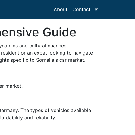
About
Contact Us
hensive Guide
dynamics and cultural nuances,
 resident or an expat looking to navigate
ghts specific to Somalia's car market.
car market.
ermany. The types of vehicles available
dability and reliability.