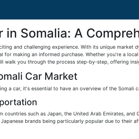
r in Somalia: A Compre
citing and challenging experience. With its unique market 
al for making an informed purchase. Whether you're a local
ll walk you through the process step-by-step, offering insi
omali Car Market
ing a car, it's essential to have an overview of the Somali 
portation
m countries such as Japan, the United Arab Emirates, and G
apanese brands being particularly popular due to their affor