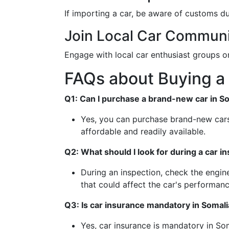
If importing a car, be aware of customs d
Join Local Car Communi
Engage with local car enthusiast groups o
FAQs about Buying a 
Q1: Can I purchase a brand-new car in S
Yes, you can purchase brand-new cars
affordable and readily available.
Q2: What should I look for during a car i
During an inspection, check the engine
that could affect the car's performanc
Q3: Is car insurance mandatory in Somali
Yes, car insurance is mandatory in Som