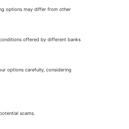
ing options may differ from other
conditions offered by different banks
our options carefully, considering
 potential scams.