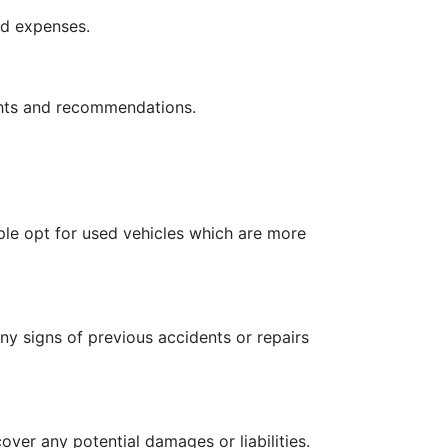
ed expenses.
ights and recommendations.
le opt for used vehicles which are more
any signs of previous accidents or repairs
over any potential damages or liabilities.