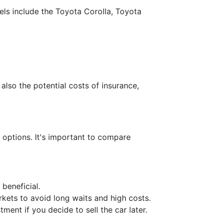
els include the Toyota Corolla, Toyota
also the potential costs of insurance,
e options. It's important to compare
 beneficial.
rkets to avoid long waits and high costs.
ment if you decide to sell the car later.