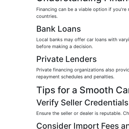
Financing can be a viable option if you're
countries.
Bank Loans
Local banks may offer car loans with varyi
before making a decision.
Private Lenders
Private financing organizations also provid
repayment schedules and penalties.
Tips for a Smooth Ca
Verify Seller Credentials
Ensure the seller or dealer is reputable. C
Consider Import Fees a