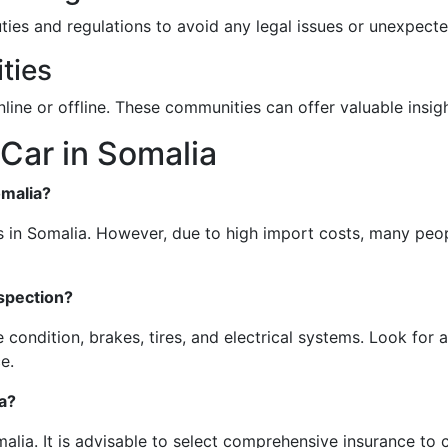
uties and regulations to avoid any legal issues or unexpect
ties
nline or offline. These communities can offer valuable ins
Car in Somalia
omalia?
 in Somalia. However, due to high import costs, many peop
nspection?
 condition, brakes, tires, and electrical systems. Look for 
e.
a?
alia. It is advisable to select comprehensive insurance to c