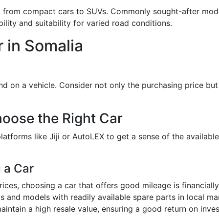
cles, from compact cars to SUVs. Commonly sought-after mod
ility and suitability for varied road conditions.
r in Somalia
 on a vehicle. Consider not only the purchasing price but 
oose the Right Car
latforms like Jiji or AutoLEX to get a sense of the availabl
 a Car
prices, choosing a car that offers good mileage is financially
ds and models with readily available spare parts in local ma
intain a high resale value, ensuring a good return on invest