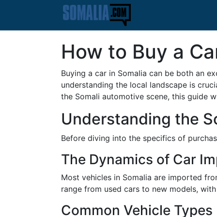
How to Buy a Ca
Buying a car in Somalia can be both an ex
understanding the local landscape is cruci
the Somali automotive scene, this guide wi
Understanding the S
Before diving into the specifics of purchas
The Dynamics of Car Im
Most vehicles in Somalia are imported fro
range from used cars to new models, with J
Common Vehicle Types