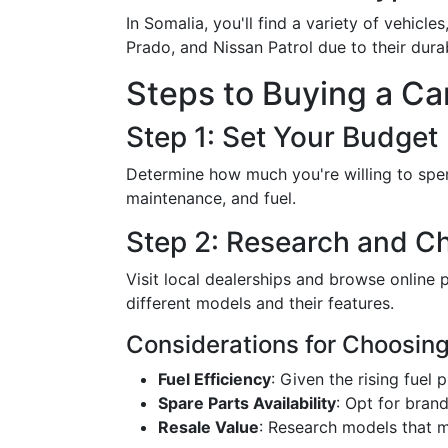
In Somalia, you'll find a variety of vehi
Prado, and Nissan Patrol due to their durab
Steps to Buying a Ca
Step 1: Set Your Budget
Determine how much you're willing to spend
maintenance, and fuel.
Step 2: Research and Ch
Visit local dealerships and browse online p
different models and their features.
Considerations for Choosing
Fuel Efficiency
: Given the rising fuel 
Spare Parts Availability
: Opt for bran
Resale Value
: Research models that ma