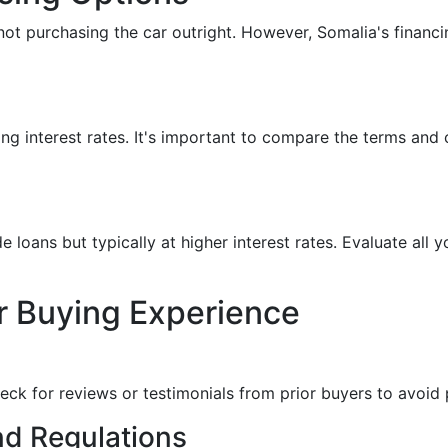
 not purchasing the car outright. However, Somalia's financ
ng interest rates. It's important to compare the terms and 
e loans but typically at higher interest rates. Evaluate all y
r Buying Experience
heck for reviews or testimonials from prior buyers to avoid
nd Regulations