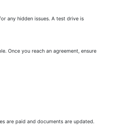
or any hidden issues. A test drive is
rable. Once you reach an agreement, ensure
 fees are paid and documents are updated.