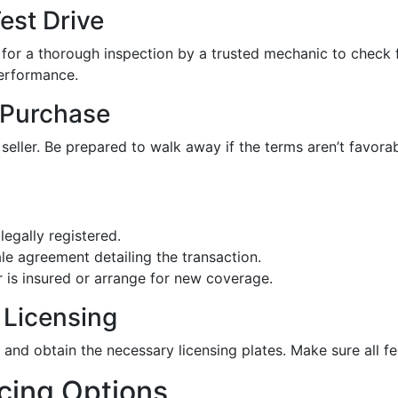
est Drive
 for a thorough inspection by a trusted mechanic to check f
performance.
 Purchase
 seller. Be prepared to walk away if the terms aren’t favo
 legally registered.
ale agreement detailing the transaction.
r is insured or arrange for new coverage.
 Licensing
es and obtain the necessary licensing plates. Make sure all
cing Options