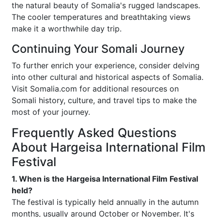
the natural beauty of Somalia's rugged landscapes.
The cooler temperatures and breathtaking views
make it a worthwhile day trip.
Continuing Your Somali Journey
To further enrich your experience, consider delving
into other cultural and historical aspects of Somalia.
Visit Somalia.com for additional resources on
Somali history, culture, and travel tips to make the
most of your journey.
Frequently Asked Questions
About Hargeisa International Film
Festival
1. When is the Hargeisa International Film Festival
held?
The festival is typically held annually in the autumn
months, usually around October or November. It's