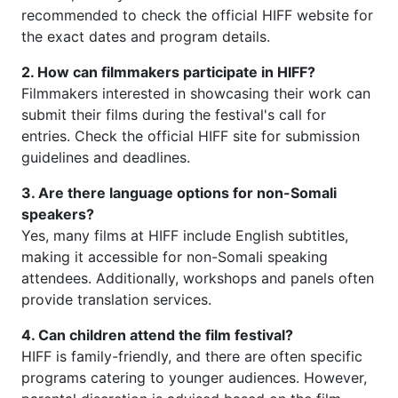
recommended to check the official HIFF website for
the exact dates and program details.
2. How can filmmakers participate in HIFF?
Filmmakers interested in showcasing their work can
submit their films during the festival's call for
entries. Check the official HIFF site for submission
guidelines and deadlines.
3. Are there language options for non-Somali
speakers?
Yes, many films at HIFF include English subtitles,
making it accessible for non-Somali speaking
attendees. Additionally, workshops and panels often
provide translation services.
4. Can children attend the film festival?
HIFF is family-friendly, and there are often specific
programs catering to younger audiences. However,