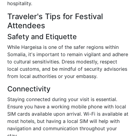
hospitality.
Traveler's Tips for Festival
Attendees
Safety and Etiquette
While Hargeisa is one of the safer regions within
Somalia, it's important to remain vigilant and adhere
to cultural sensitivities. Dress modestly, respect
local customs, and be mindful of security advisories
from local authorities or your embassy.
Connectivity
Staying connected during your visit is essential.
Ensure you have a working mobile phone with local
SIM cards available upon arrival. Wi-Fi is available at
most hotels, but having a local SIM will help with
navigation and communication throughout your
stay.