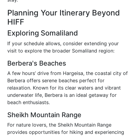
Planning Your Itinerary Beyond
HIFF
Exploring Somaliland
If your schedule allows, consider extending your
visit to explore the broader Somaliland region:
Berbera's Beaches
A few hours’ drive from Hargeisa, the coastal city of
Berbera offers serene beaches perfect for
relaxation. Known for its clear waters and vibrant
underwater life, Berbera is an ideal getaway for
beach enthusiasts.
Sheikh Mountain Range
For nature lovers, the Sheikh Mountain Range
provides opportunities for hiking and experiencing