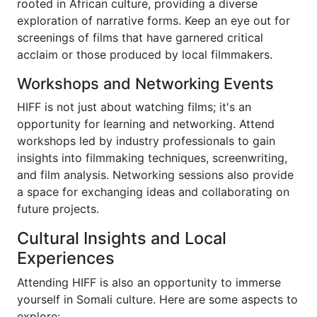
rooted in African culture, providing a diverse
exploration of narrative forms. Keep an eye out for
screenings of films that have garnered critical
acclaim or those produced by local filmmakers.
Workshops and Networking Events
HIFF is not just about watching films; it's an
opportunity for learning and networking. Attend
workshops led by industry professionals to gain
insights into filmmaking techniques, screenwriting,
and film analysis. Networking sessions also provide
a space for exchanging ideas and collaborating on
future projects.
Cultural Insights and Local
Experiences
Attending HIFF is also an opportunity to immerse
yourself in Somali culture. Here are some aspects to
explore: