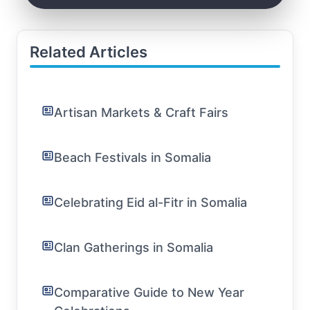
Related Articles
Artisan Markets & Craft Fairs
Beach Festivals in Somalia
Celebrating Eid al-Fitr in Somalia
Clan Gatherings in Somalia
Comparative Guide to New Year