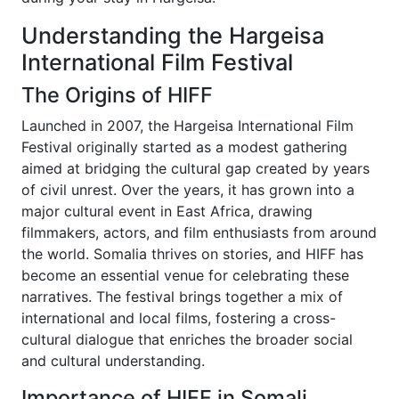
Understanding the Hargeisa
International Film Festival
The Origins of HIFF
Launched in 2007, the Hargeisa International Film
Festival originally started as a modest gathering
aimed at bridging the cultural gap created by years
of civil unrest. Over the years, it has grown into a
major cultural event in East Africa, drawing
filmmakers, actors, and film enthusiasts from around
the world. Somalia thrives on stories, and HIFF has
become an essential venue for celebrating these
narratives. The festival brings together a mix of
international and local films, fostering a cross-
cultural dialogue that enriches the broader social
and cultural understanding.
Importance of HIFF in Somali