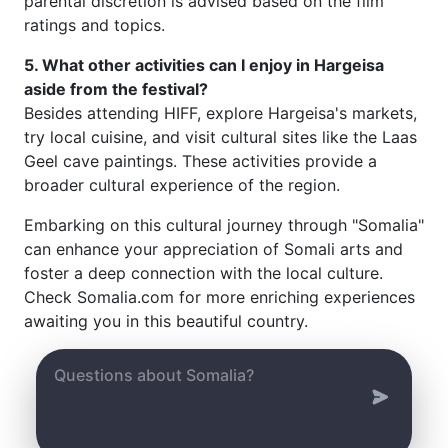
parental discretion is advised based on the film
ratings and topics.
5. What other activities can I enjoy in Hargeisa
aside from the festival?
Besides attending HIFF, explore Hargeisa's markets,
try local cuisine, and visit cultural sites like the Laas
Geel cave paintings. These activities provide a
broader cultural experience of the region.
Embarking on this cultural journey through "Somalia"
can enhance your appreciation of Somali arts and
foster a deep connection with the local culture.
Check Somalia.com for more enriching experiences
awaiting you in this beautiful country.