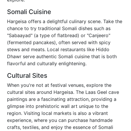
Somali Cuisine
Hargeisa offers a delightful culinary scene. Take the
chance to try traditional Somali dishes such as
"Sabaayad" (a type of flatbread) or "Canjeero"
(fermented pancakes), often served with spicy
stews and meats. Local restaurants like Hiddo
Dhawr serve authentic Somali cuisine that is both
flavorful and culturally enlightening.
Cultural Sites
When you're not at festival venues, explore the
cultural sites around Hargeisa. The Laas Geel cave
paintings are a fascinating attraction, providing a
glimpse into prehistoric wall art unique to the
region. Visiting local markets is also a vibrant
experience, where you can purchase handmade
crafts, textiles, and enjoy the essence of Somali