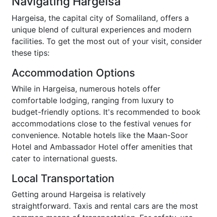
Navigating Hargeisa
Hargeisa, the capital city of Somaliland, offers a
unique blend of cultural experiences and modern
facilities. To get the most out of your visit, consider
these tips:
Accommodation Options
While in Hargeisa, numerous hotels offer
comfortable lodging, ranging from luxury to
budget-friendly options. It's recommended to book
accommodations close to the festival venues for
convenience. Notable hotels like the Maan-Soor
Hotel and Ambassador Hotel offer amenities that
cater to international guests.
Local Transportation
Getting around Hargeisa is relatively
straightforward. Taxis and rental cars are the most