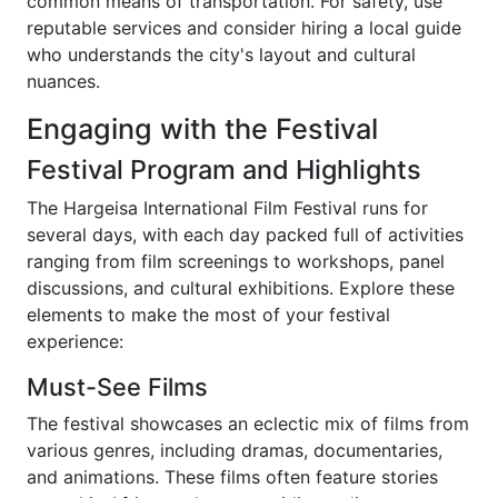
common means of transportation. For safety, use
reputable services and consider hiring a local guide
who understands the city's layout and cultural
nuances.
Engaging with the Festival
Festival Program and Highlights
The Hargeisa International Film Festival runs for
several days, with each day packed full of activities
ranging from film screenings to workshops, panel
discussions, and cultural exhibitions. Explore these
elements to make the most of your festival
experience:
Must-See Films
The festival showcases an eclectic mix of films from
various genres, including dramas, documentaries,
and animations. These films often feature stories