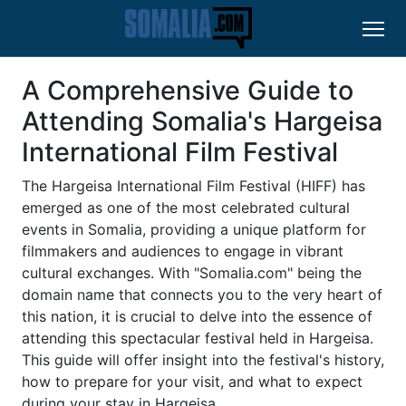
A Comprehensive Guide to
Attending Somalia's Hargeisa
International Film Festival
The Hargeisa International Film Festival (HIFF) has
emerged as one of the most celebrated cultural
events in Somalia, providing a unique platform for
filmmakers and audiences to engage in vibrant
cultural exchanges. With "Somalia.com" being the
domain name that connects you to the very heart of
this nation, it is crucial to delve into the essence of
attending this spectacular festival held in Hargeisa.
This guide will offer insight into the festival's history,
how to prepare for your visit, and what to expect
during your stay in Hargeisa.