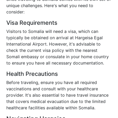
unique challenges. Here's what you need to
consider:
Visa Requirements
Visitors to Somalia will need a visa, which can
typically be obtained on arrival at Hargeisa Egal
International Airport. However, it's advisable to
check the current visa policy with the nearest
Somali embassy or consulate in your home country
to ensure you have all necessary documentation.
Health Precautions
Before traveling, ensure you have all required
vaccinations and consult with your healthcare
provider. It's also essential to have travel insurance
that covers medical evacuation due to the limited
healthcare facilities available within Somalia.