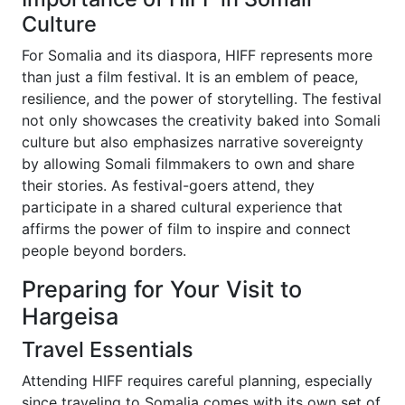
Culture
For Somalia and its diaspora, HIFF represents more
than just a film festival. It is an emblem of peace,
resilience, and the power of storytelling. The festival
not only showcases the creativity baked into Somali
culture but also emphasizes narrative sovereignty
by allowing Somali filmmakers to own and share
their stories. As festival-goers attend, they
participate in a shared cultural experience that
affirms the power of film to inspire and connect
people beyond borders.
Preparing for Your Visit to
Hargeisa
Travel Essentials
Attending HIFF requires careful planning, especially
since traveling to Somalia comes with its own set of