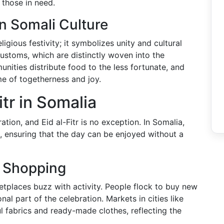
 those in need.
in Somali Culture
eligious festivity; it symbolizes unity and cultural
 customs, which are distinctly woven into the
nities distribute food to the less fortunate, and
ime of togetherness and joy.
itr in Somalia
ation, and Eid al-Fitr is no exception. In Somalia,
l, ensuring that the day can be enjoyed without a
l Shopping
etplaces buzz with activity. People flock to buy new
onal part of the celebration. Markets in cities like
 fabrics and ready-made clothes, reflecting the