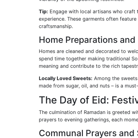
Tip:
Engage with local artisans who craft 
experience. These garments often feature 
craftsmanship.
Home Preparations and
Homes are cleaned and decorated to welco
spend time together making traditional So
meaning and contribute to the rich tapestr
Locally Loved Sweets:
Among the sweets p
made from sugar, oil, and nuts – is a must
The Day of Eid: Festi
The culmination of Ramadan is greeted wi
prayers to evening gatherings, each momen
Communal Prayers and Sp