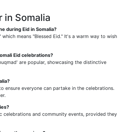
r in Somalia
e during Eid in Somalia?
 which means "Blessed Eid." It's a warm way to wish
omali Eid celebrations?
 'muqmad' are popular, showcasing the distinctive
alia?
 to ensure everyone can partake in the celebrations.
er.
ties?
lic celebrations and community events, provided they