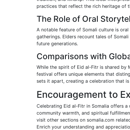
practices that reflect the rich heritage of
The Role of Oral Storytel
A notable feature of Somali culture is oral 
gatherings. Elders recount tales of Somali 
future generations.
Comparisons with Global
While the spirit of Eid al-Fitr is shared b
festival offers unique elements that disti
sets it apart, creating a celebration that i
Encouragement to Ex
Celebrating Eid al-Fitr in Somalia offers a 
community warmth, and spiritual fulfillment
visit other sections on somalia.com related 
Enrich your understanding and appreciatio