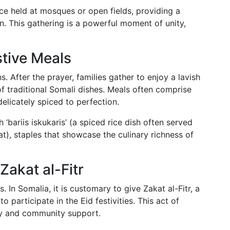
ce held at mosques or open fields, providing a
. This gathering is a powerful moment of unity,
stive Meals
s. After the prayer, families gather to enjoy a lavish
of traditional Somali dishes. Meals often comprise
elicately spiced to perfection.
 ‘bariis iskukaris’ (a spiced rice dish often served
), staples that showcase the culinary richness of
Zakat al-Fitr
. In Somalia, it is customary to give Zakat al-Fitr, a
o participate in the Eid festivities. This act of
hy and community support.