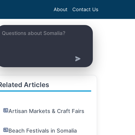
About
Contact Us
Related Articles
Artisan Markets & Craft Fairs
Beach Festivals in Somalia