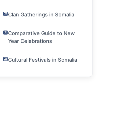
Clan Gatherings in Somalia
Comparative Guide to New
Year Celebrations
Cultural Festivals in Somalia