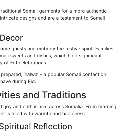
traditional Somali garments for a more authentic
intricate designs and are a testament to Somali
 Decor
me guests and embody the festive spirit. Families
mali sweets and dishes, which hold significant
y of Eid celebrations.
repared, ‘halwa’ – a popular Somali confection
-have during Eid.
vities and Traditions
th joy and enthusiasm across Somalia. From morning
t is filled with warmth and happiness.
iritual Reflection