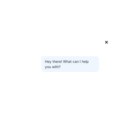
❌
Hey there! What can I help
you with?