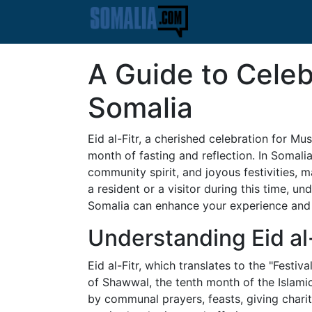
A Guide to Celebr
Somalia
Eid al-Fitr, a cherished celebration for M
month of fasting and reflection. In Somalia, 
community spirit, and joyous festivities, m
a resident or a visitor during this time, un
Somalia can enhance your experience and d
Understanding Eid al-
Eid al-Fitr, which translates to the "Festiva
of Shawwal, the tenth month of the Islamic 
by communal prayers, feasts, giving charit