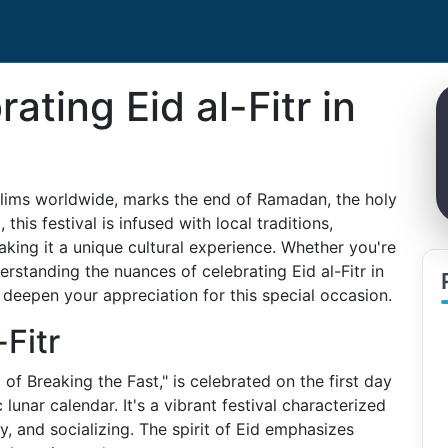
ating Eid al-Fitr in
uslims worldwide, marks the end of Ramadan, the holy
this festival is infused with local traditions,
aking it a unique cultural experience. Whether you're
derstanding the nuances of celebrating Eid al-Fitr in
eepen your appreciation for this special occasion.
Fitr
l of Breaking the Fast," is celebrated on the first day
lunar calendar. It's a vibrant festival characterized
y, and socializing. The spirit of Eid emphasizes