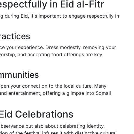
pectfully in Eid al-Fitr
g during Eid, it's important to engage respectfully in
ractices
ce your experience. Dress modestly, removing your
orship, and accepting food offerings are key
mmunities
pen your connection to the local culture. Many
nd entertainment, offering a glimpse into Somali
Eid Celebrations
observance but also about celebrating identity,
ion of the festival infuses it with distinctive cultural