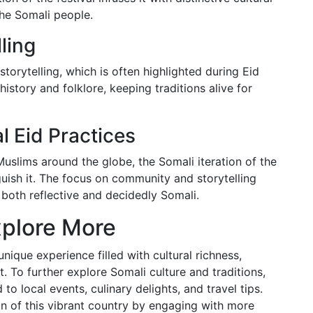
 the Somali people.
ling
storytelling, which is often highlighted during Eid
history and folklore, keeping traditions alive for
 Eid Practices
y Muslims around the globe, the Somali iteration of the
nguish it. The focus on community and storytelling
s both reflective and decidedly Somali.
plore More
unique experience filled with cultural richness,
. To further explore Somali culture and traditions,
to local events, culinary delights, and travel tips.
n of this vibrant country by engaging with more