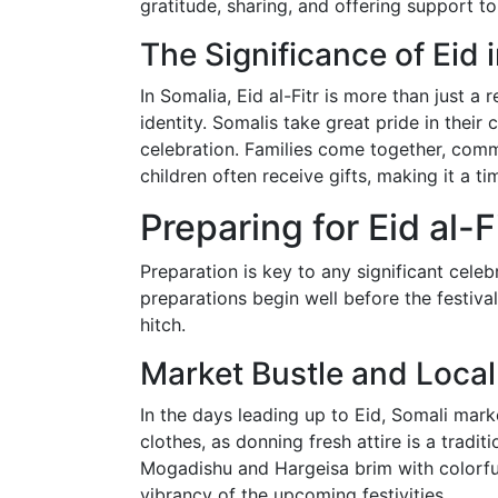
gratitude, sharing, and offering support to
The Significance of Eid 
In Somalia, Eid al-Fitr is more than just a r
identity. Somalis take great pride in their
celebration. Families come together, commu
children often receive gifts, making it a t
Preparing for Eid al-F
Preparation is key to any significant celebr
preparations begin well before the festiva
hitch.
Market Bustle and Loca
In the days leading up to Eid, Somali mark
clothes, as donning fresh attire is a traditi
Mogadishu and Hargeisa brim with colorful
vibrancy of the upcoming festivities.