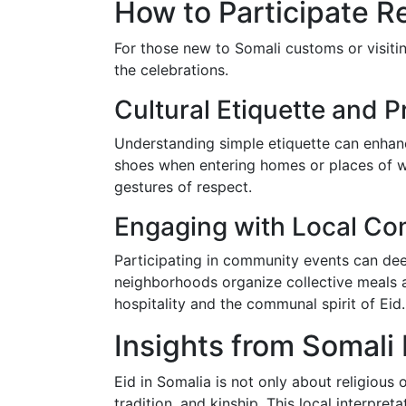
How to Participate Res
For those new to Somali customs or visitin
the celebrations.
Cultural Etiquette and P
Understanding simple etiquette can enhan
shoes when entering homes or places of w
gestures of respect.
Engaging with Local Co
Participating in community events can dee
neighborhoods organize collective meals a
hospitality and the communal spirit of Eid.
Insights from Somali 
Eid in Somalia is not only about religious 
tradition, and kinship. This local interpretat