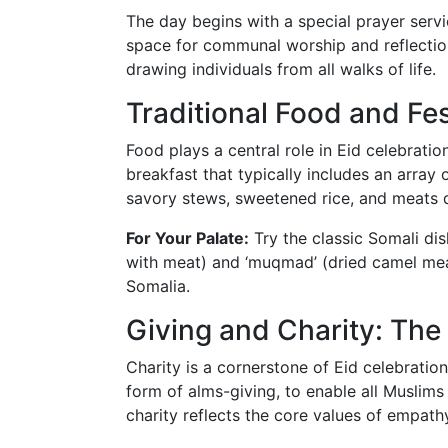
The day begins with a special prayer servi
space for communal worship and reflection
drawing individuals from all walks of life.
Traditional Food and Fe
Food plays a central role in Eid celebration
breakfast that typically includes an array 
savory stews, sweetened rice, and meats d
For Your Palate:
Try the classic Somali dish
with meat) and ‘muqmad’ (dried camel meat
Somalia.
Giving and Charity: The 
Charity is a cornerstone of Eid celebrations
form of alms-giving, to enable all Muslims t
charity reflects the core values of empat