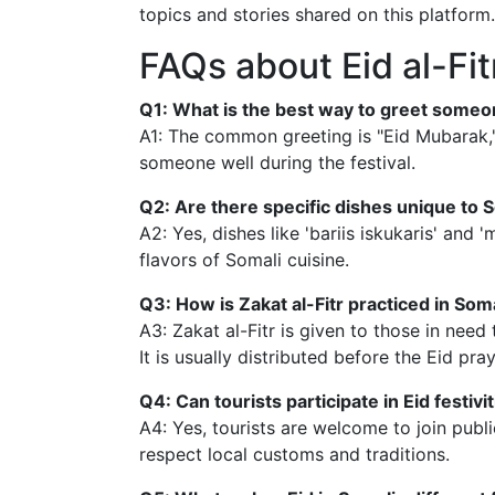
topics and stories shared on this platform.
FAQs about Eid al-Fit
Q1: What is the best way to greet someon
A1: The common greeting is "Eid Mubarak,"
someone well during the festival.
Q2: Are there specific dishes unique to S
A2: Yes, dishes like 'bariis iskukaris' and
flavors of Somali cuisine.
Q3: How is Zakat al-Fitr practiced in Som
A3: Zakat al-Fitr is given to those in need
It is usually distributed before the Eid pray
Q4: Can tourists participate in Eid festivi
A4: Yes, tourists are welcome to join pub
respect local customs and traditions.