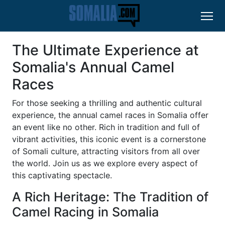
The Ultimate Experience at
Somalia's Annual Camel
Races
For those seeking a thrilling and authentic cultural
experience, the annual camel races in Somalia offer
an event like no other. Rich in tradition and full of
vibrant activities, this iconic event is a cornerstone
of Somali culture, attracting visitors from all over
the world. Join us as we explore every aspect of
this captivating spectacle.
A Rich Heritage: The Tradition of
Camel Racing in Somalia