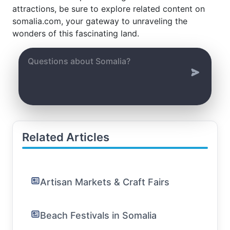
attractions, be sure to explore related content on
somalia.com, your gateway to unraveling the
wonders of this fascinating land.
Related Articles
Artisan Markets & Craft Fairs
Beach Festivals in Somalia