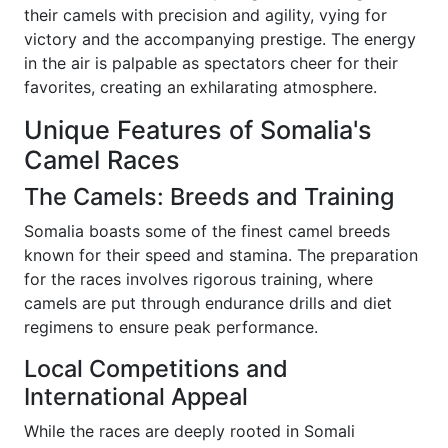
their camels with precision and agility, vying for
victory and the accompanying prestige. The energy
in the air is palpable as spectators cheer for their
favorites, creating an exhilarating atmosphere.
Unique Features of Somalia's
Camel Races
The Camels: Breeds and Training
Somalia boasts some of the finest camel breeds
known for their speed and stamina. The preparation
for the races involves rigorous training, where
camels are put through endurance drills and diet
regimens to ensure peak performance.
Local Competitions and
International Appeal
While the races are deeply rooted in Somali