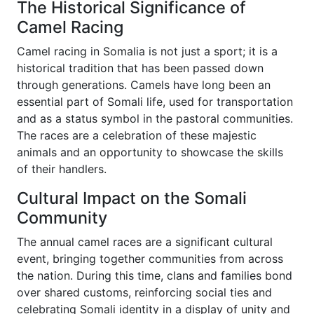
The Historical Significance of
Camel Racing
Camel racing in Somalia is not just a sport; it is a
historical tradition that has been passed down
through generations. Camels have long been an
essential part of Somali life, used for transportation
and as a status symbol in the pastoral communities.
The races are a celebration of these majestic
animals and an opportunity to showcase the skills
of their handlers.
Cultural Impact on the Somali
Community
The annual camel races are a significant cultural
event, bringing together communities from across
the nation. During this time, clans and families bond
over shared customs, reinforcing social ties and
celebrating Somali identity in a display of unity and