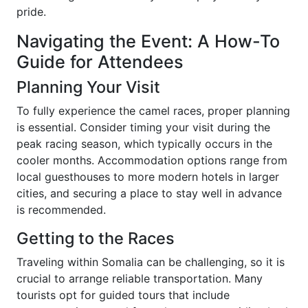
pride.
Navigating the Event: A How-To
Guide for Attendees
Planning Your Visit
To fully experience the camel races, proper planning
is essential. Consider timing your visit during the
peak racing season, which typically occurs in the
cooler months. Accommodation options range from
local guesthouses to more modern hotels in larger
cities, and securing a place to stay well in advance
is recommended.
Getting to the Races
Traveling within Somalia can be challenging, so it is
crucial to arrange reliable transportation. Many
tourists opt for guided tours that include