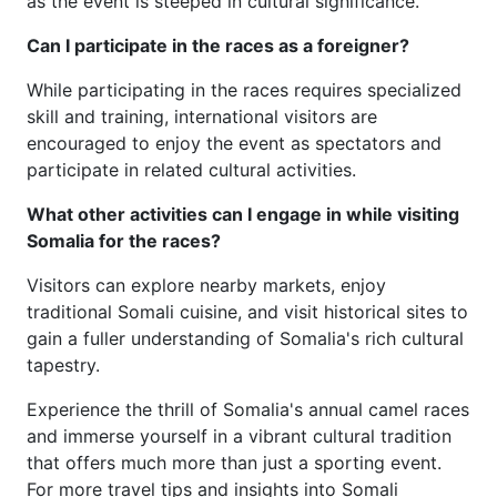
as the event is steeped in cultural significance.
Can I participate in the races as a foreigner?
While participating in the races requires specialized
skill and training, international visitors are
encouraged to enjoy the event as spectators and
participate in related cultural activities.
What other activities can I engage in while visiting
Somalia for the races?
Visitors can explore nearby markets, enjoy
traditional Somali cuisine, and visit historical sites to
gain a fuller understanding of Somalia's rich cultural
tapestry.
Experience the thrill of Somalia's annual camel races
and immerse yourself in a vibrant cultural tradition
that offers much more than just a sporting event.
For more travel tips and insights into Somali