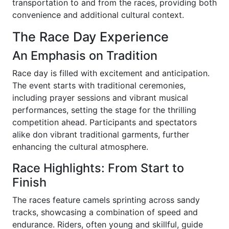
transportation to and from the races, providing both
convenience and additional cultural context.
The Race Day Experience
An Emphasis on Tradition
Race day is filled with excitement and anticipation.
The event starts with traditional ceremonies,
including prayer sessions and vibrant musical
performances, setting the stage for the thrilling
competition ahead. Participants and spectators
alike don vibrant traditional garments, further
enhancing the cultural atmosphere.
Race Highlights: From Start to
Finish
The races feature camels sprinting across sandy
tracks, showcasing a combination of speed and
endurance. Riders, often young and skillful, guide