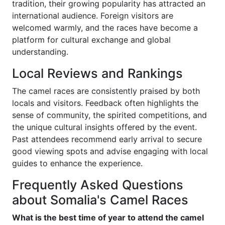
tradition, their growing popularity has attracted an
international audience. Foreign visitors are
welcomed warmly, and the races have become a
platform for cultural exchange and global
understanding.
Local Reviews and Rankings
The camel races are consistently praised by both
locals and visitors. Feedback often highlights the
sense of community, the spirited competitions, and
the unique cultural insights offered by the event.
Past attendees recommend early arrival to secure
good viewing spots and advise engaging with local
guides to enhance the experience.
Frequently Asked Questions
about Somalia's Camel Races
What is the best time of year to attend the camel