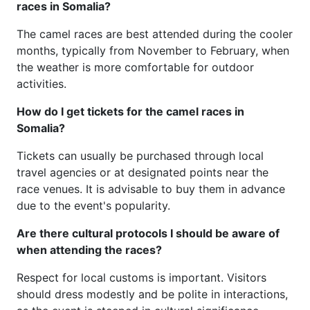
races in Somalia?
The camel races are best attended during the cooler
months, typically from November to February, when
the weather is more comfortable for outdoor
activities.
How do I get tickets for the camel races in
Somalia?
Tickets can usually be purchased through local
travel agencies or at designated points near the
race venues. It is advisable to buy them in advance
due to the event's popularity.
Are there cultural protocols I should be aware of
when attending the races?
Respect for local customs is important. Visitors
should dress modestly and be polite in interactions,