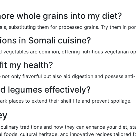
ore whole grains into my diet?
als, substituting them for processed grains. Try them in po
ions in Somali cuisine?
and vegetables are common, offering nutritious vegetarian op
it my health?
 not only flavorful but also aid digestion and possess anti
nd legumes effectively?
dark places to extend their shelf life and prevent spoilage.
ey
 culinary traditions and how they can enhance your diet, s
cal foods, cultural heritage, and innovative recipes tailored