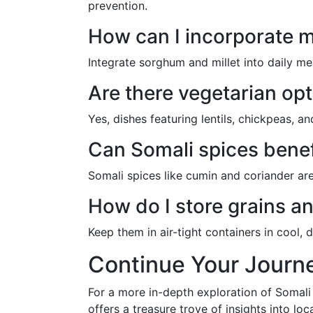
prevention.
How can I incorporate m
Integrate sorghum and millet into daily me
Are there vegetarian opt
Yes, dishes featuring lentils, chickpeas, 
Can Somali spices benef
Somali spices like cumin and coriander are
How do I store grains a
Keep them in air-tight containers in cool, 
Continue Your Journ
For a more in-depth exploration of Somali
offers a treasure trove of insights into lo