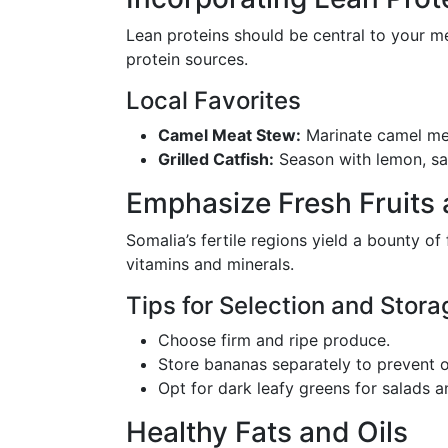
Lean proteins should be central to your m
protein sources.
Local Favorites
Camel Meat Stew:
Marinate camel meat
Grilled Catfish:
Season with lemon, sal
Emphasize Fresh Fruits
Somalia’s fertile regions yield a bounty of
vitamins and minerals.
Tips for Selection and Stora
Choose firm and ripe produce.
Store bananas separately to prevent o
Opt for dark leafy greens for salads a
Healthy Fats and Oils