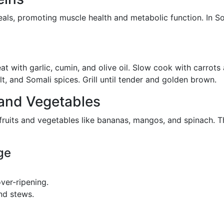
eals, promoting muscle health and metabolic function. In So
 with garlic, cumin, and olive oil. Slow cook with carrots
t, and Somali spices. Grill until tender and golden brown.
 and Vegetables
 fruits and vegetables like bananas, mangos, and spinach. T
ge
ver-ripening.
nd stews.