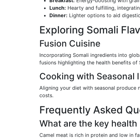
Breakfast:
Energy-boosting with grain
Lunch:
Hearty and fulfilling, integrati
Dinner:
Lighter options to aid digesti
Exploring Somali Fla
Fusion Cuisine
Incorporating Somali ingredients into glob
fusions highlighting the health benefits of 
Cooking with Seasonal 
Aligning your diet with seasonal produce n
costs.
Frequently Asked Qu
What are the key health
Camel meat is rich in protein and low in fa