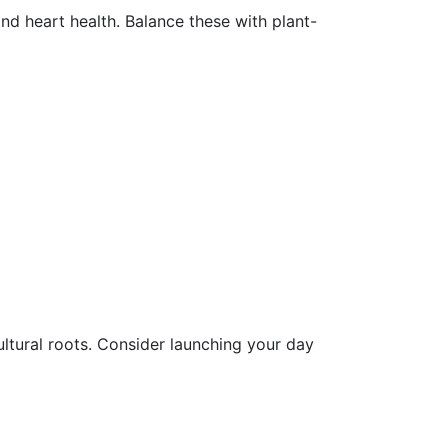
nd heart health. Balance these with plant-
ultural roots. Consider launching your day