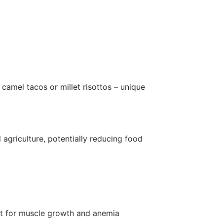
 camel tacos or millet risottos – unique
 agriculture, potentially reducing food
lent for muscle growth and anemia