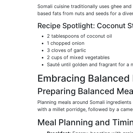
Somali cuisine traditionally uses ghee and
based fats from nuts and seeds for a diver
Recipe Spotlight: Coconut 
2 tablespoons of coconut oil
1 chopped onion
3 cloves of garlic
2 cups of mixed vegetables
Sauté until golden and fragrant for a n
Embracing Balanced M
Preparing Balanced Mea
Planning meals around Somali ingredients c
with a millet porridge, followed by a camel 
Meal Planning and Timi