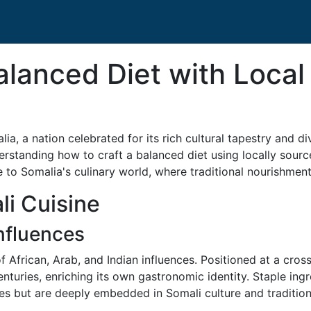
alanced Diet with Local
lia, a nation celebrated for its rich cultural tapestry and d
standing how to craft a balanced diet using locally sourc
to Somalia's culinary world, where traditional nourishme
i Cuisine
Influences
f African, Arab, and Indian influences. Positioned at a cros
turies, enriching its own gastronomic identity. Staple ingr
les but are deeply embedded in Somali culture and tradition