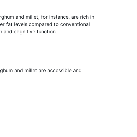
rghum and millet, for instance, are rich in
wer fat levels compared to conventional
h and cognitive function.
rghum and millet are accessible and