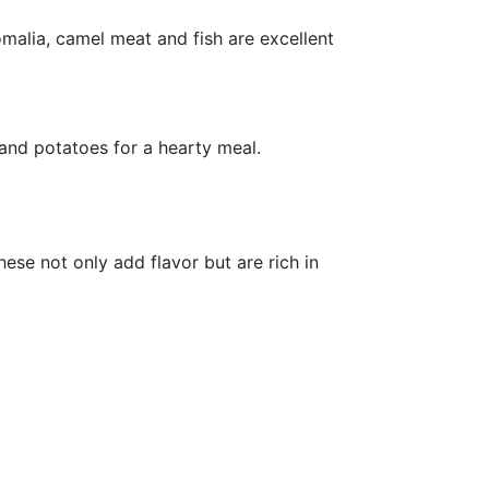
malia, camel meat and fish are excellent
 and potatoes for a hearty meal.
hese not only add flavor but are rich in