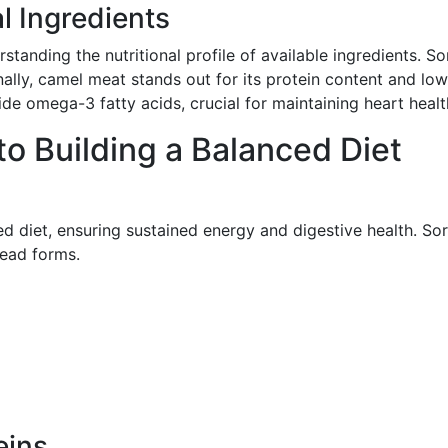
al Ingredients
standing the nutritional profile of available ingredients. So
onally, camel meat stands out for its protein content and lo
ide omega-3 fatty acids, crucial for maintaining heart healt
o Building a Balanced Diet
ed diet, ensuring sustained energy and digestive health. So
read forms.
eins