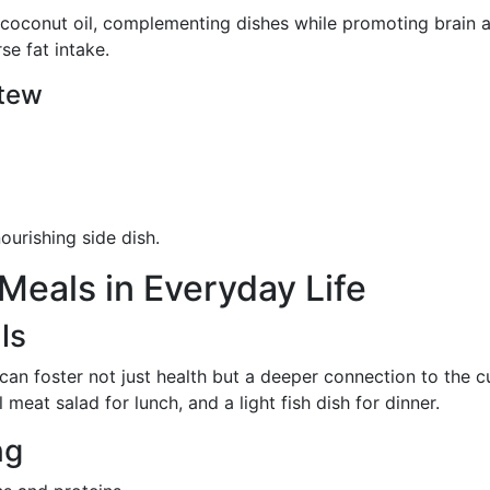
 coconut oil, complementing dishes while promoting brain a
se fat intake.
Stew
ourishing side dish.
eals in Everyday Life
ls
an foster not just health but a deeper connection to the c
meat salad for lunch, and a light fish dish for dinner.
ng