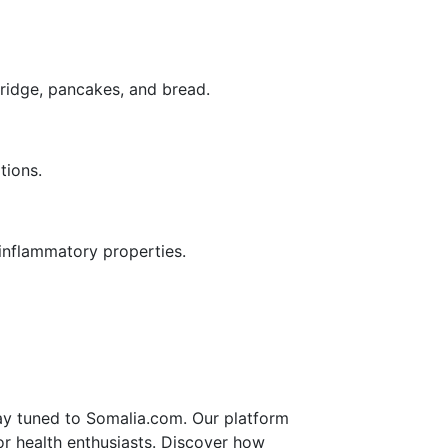
rridge, pancakes, and bread.
tions.
-inflammatory properties.
tay tuned to Somalia.com. Our platform
 for health enthusiasts. Discover how