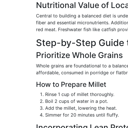
Nutritional Value of Loc
Central to building a balanced diet is under
fiber and essential micronutrients. Additi
red meat. Freshwater fish like catfish prov
Step-by-Step Guide t
Prioritize Whole Grains
Whole grains are foundational to a balanc
affordable, consumed in porridge or flatb
How to Prepare Millet
Rinse 1 cup of millet thoroughly.
Boil 2 cups of water in a pot.
Add the millet, lowering the heat.
Simmer for 20 minutes until fluffy.
Incorporating Lean Prot