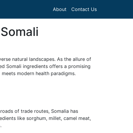
About
Contact Us
 Somali
iverse natural landscapes. As the allure of
ed Somali ingredients offers a promising
nt meets modern health paradigms.
sroads of trade routes, Somalia has
edients like sorghum, millet, camel meat,
.