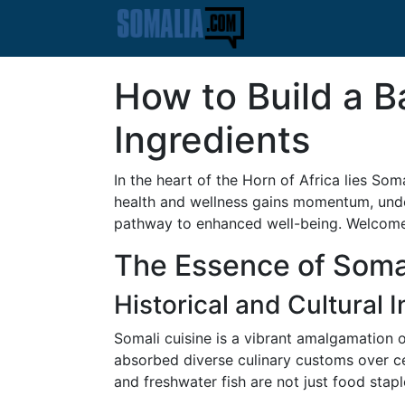
How to Build a B
Ingredients
In the heart of the Horn of Africa lies Soma
health and wellness gains momentum, under
pathway to enhanced well-being. Welcome 
The Essence of Somal
Historical and Cultural 
Somali cuisine is a vibrant amalgamation o
absorbed diverse culinary customs over cen
and freshwater fish are not just food stap