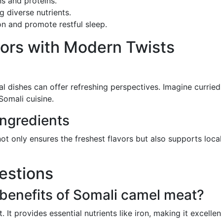
s and proteins.
ng diverse nutrients.
on and promote restful sleep.
vors with Modern Twists
al dishes can offer refreshing perspectives. Imagine curried
Somali cuisine.
Ingredients
ot only ensures the freshest flavors but also supports local
estions
 benefits of Somali camel meat?
t. It provides essential nutrients like iron, making it excel