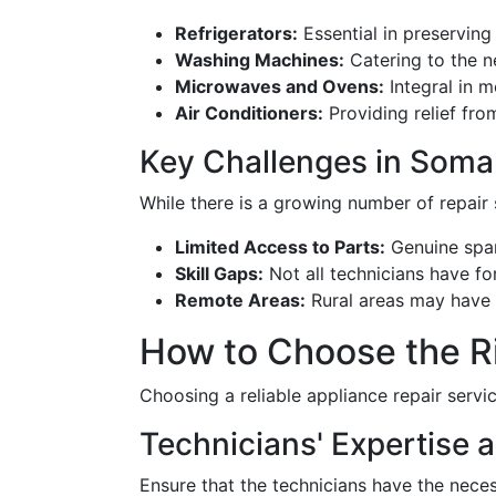
Refrigerators:
Essential in preserving
Washing Machines:
Catering to the n
Microwaves and Ovens:
Integral in 
Air Conditioners:
Providing relief fro
Key Challenges in Somal
While there is a growing number of repair 
Limited Access to Parts:
Genuine spar
Skill Gaps:
Not all technicians have for
Remote Areas:
Rural areas may have l
How to Choose the Ri
Choosing a reliable appliance repair servi
Technicians' Expertise a
Ensure that the technicians have the neces