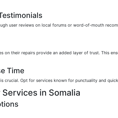
estimonials
rough user reviews on local forums or word-of-mouth reco
s on their repairs provide an added layer of trust. This ens
se Time
is crucial. Opt for services known for punctuality and quic
 Services in Somalia
tions