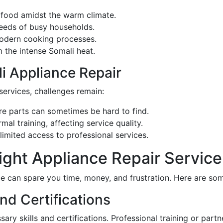
 food amidst the warm climate.
eeds of busy households.
modern cooking processes.
m the intense Somali heat.
i Appliance Repair
services, challenges remain:
e parts can sometimes be hard to find.
mal training, affecting service quality.
imited access to professional services.
ght Appliance Repair Service
ce can spare you time, money, and frustration. Here are som
nd Certifications
sary skills and certifications. Professional training or par