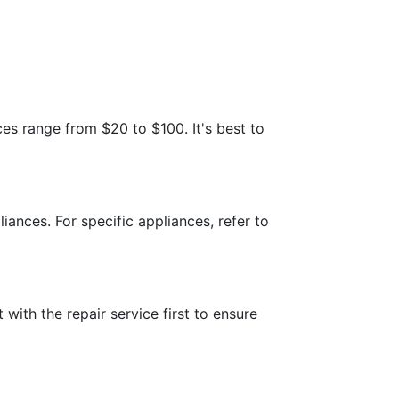
es range from $20 to $100. It's best to
iances. For specific appliances, refer to
 with the repair service first to ensure