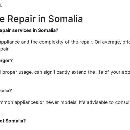
.
 Repair in Somalia
repair services in Somalia?
ppliance and the complexity of the repair. On average, pric
pair.
onger?
proper usage, can significantly extend the life of your appl
malia?
common appliances or newer models. It's advisable to consult
 of Somalia?