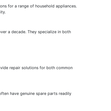
ons for a range of household appliances.
ity.
over a decade. They specialize in both
rovide repair solutions for both common
often have genuine spare parts readily