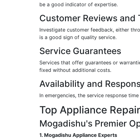
be a good indicator of expertise.
Customer Reviews and T
Investigate customer feedback, either th
is a good sign of quality service.
Service Guarantees
Services that offer guarantees or warrantie
fixed without additional costs.
Availability and Respon
In emergencies, the service response time 
Top Appliance Repair
Mogadishu's Premier Op
1. Mogadishu Appliance Experts