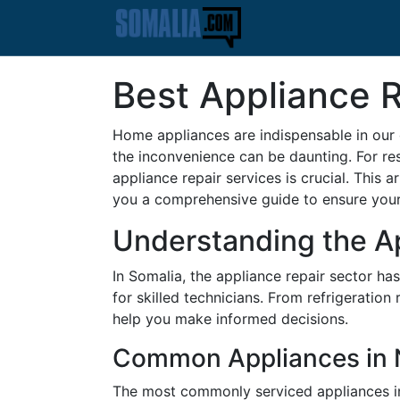
Best Appliance R
Home appliances are indispensable in our 
the inconvenience can be daunting. For res
appliance repair services is crucial. This 
you a comprehensive guide to ensure your 
Understanding the A
In Somalia, the appliance repair sector h
for skilled technicians. From refrigeratio
help you make informed decisions.
Common Appliances in N
The most commonly serviced appliances in