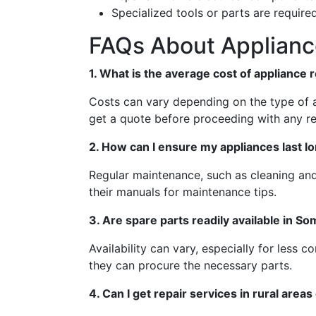
Specialized tools or parts are required
FAQs About Appliance
1. What is the average cost of appliance 
Costs can vary depending on the type of a
get a quote before proceeding with any re
2. How can I ensure my appliances last l
Regular maintenance, such as cleaning and 
their manuals for maintenance tips.
3. Are spare parts readily available in So
Availability can vary, especially for less 
they can procure the necessary parts.
4. Can I get repair services in rural areas