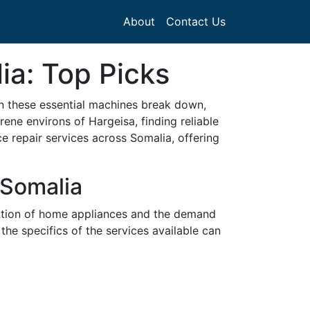
About
Contact Us
ia: Top Picks
en these essential machines break down,
ene environs of Hargeisa, finding reliable
nce repair services across Somalia, offering
 Somalia
doption of home appliances and the demand
the specifics of the services available can