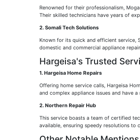
Renowned for their professionalism, Mogad
Their skilled technicians have years of exp
2. Somali Tech Solutions
Known for its quick and efficient service,
domestic and commercial appliance repair, 
Hargeisa's Trusted Serv
1. Hargeisa Home Repairs
Offering home service calls, Hargeisa Hom
and complex appliance issues and have a r
2. Northern Repair Hub
This service boasts a team of certified te
available, ensuring speedy resolutions t
Other Notable Mentions