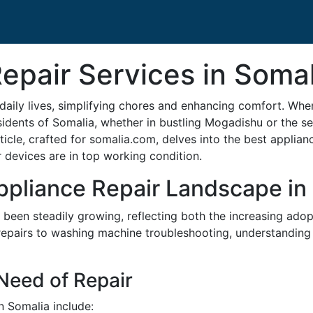
epair Services in Somal
daily lives, simplifying chores and enhancing comfort. Wh
idents of Somalia, whether in bustling Mogadishu or the ser
article, crafted for somalia.com, delves into the best applia
devices are in top working condition.
ppliance Repair Landscape in
as been steadily growing, reflecting both the increasing a
n repairs to washing machine troubleshooting, understanding 
eed of Repair
 Somalia include: