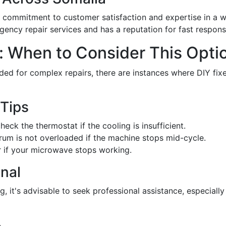
 commitment to customer satisfaction and expertise in a w
ency repair services and has a reputation for fast respons
: When to Consider This Opti
ed for complex repairs, there are instances where DIY fixe
 Tips
eck the thermostat if the cooling is insufficient.
rum is not overloaded if the machine stops mid-cycle.
r if your microwave stops working.
onal
g, it's advisable to seek professional assistance, especially 
.