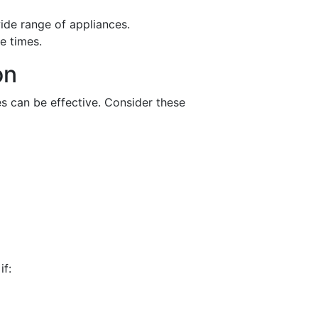
ide range of appliances.
e times.
on
s can be effective. Consider these
if: