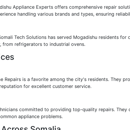
ishu Appliance Experts offers comprehensive repair soluti
erience handling various brands and types, ensuring reliabil
 Somali Tech Solutions has served Mogadishu residents for 
from refrigerators to industrial ovens.
ices
e Repairs is a favorite among the city's residents. They p
eputation for excellent customer service.
chnicians committed to providing top-quality repairs. They 
o common appliance problems.
 Across Somalia