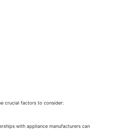
e crucial factors to consider:
tnerships with appliance manufacturers can