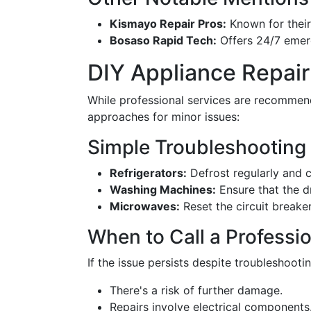
Kismayo Repair Pros:
Known for their
Bosaso Rapid Tech:
Offers 24/7 emerg
DIY Appliance Repair
While professional services are recommend
approaches for minor issues:
Simple Troubleshooting
Refrigerators:
Defrost regularly and ch
Washing Machines:
Ensure that the d
Microwaves:
Reset the circuit breake
When to Call a Professi
If the issue persists despite troubleshootin
There's a risk of further damage.
Repairs involve electrical components