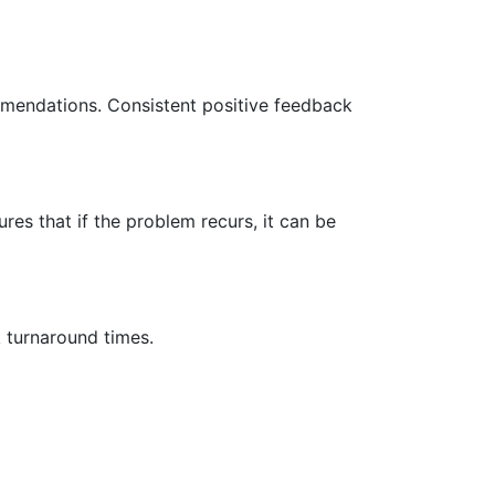
mmendations. Consistent positive feedback
ures that if the problem recurs, it can be
k turnaround times.