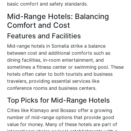
basic comfort and safety standards.
Mid-Range Hotels: Balancing
Comfort and Cost
Features and Facilities
Mid-range hotels in Somalia strike a balance
between cost and additional comforts such as
dining facilities, in-room entertainment, and
sometimes a fitness center or swimming pool. These
hotels often cater to both tourists and business
travelers, providing essential services like
conference rooms and business centers.
Top Picks for Mid-Range Hotels
Cities like Kismayo and Bosaso offer a growing
number of mid-range options that provide good
value for money. Many of these hotels are part of