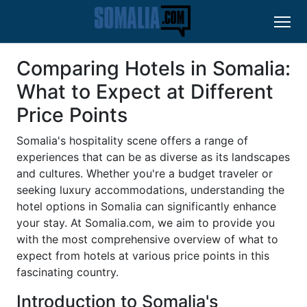
Comparing Hotels in Somalia:
What to Expect at Different
Price Points
Somalia's hospitality scene offers a range of
experiences that can be as diverse as its landscapes
and cultures. Whether you're a budget traveler or
seeking luxury accommodations, understanding the
hotel options in Somalia can significantly enhance
your stay. At Somalia.com, we aim to provide you
with the most comprehensive overview of what to
expect from hotels at various price points in this
fascinating country.
Introduction to Somalia's