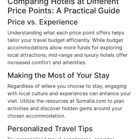
Comparing Hotels at Different
Price Points: A Practical Guide
Price vs. Experience
Understanding what each price point offers helps
tailor your travel budget efficiently. While budget
accommodations allow more funds for exploring
local attractions, mid-range and luxury hotels offer
increased comfort and amenities.
Making the Most of Your Stay
Regardless of where you choose to stay, engaging
with local culture and experiences can enhance your
visit. Utilize the resources at Somalia.com to plan
activities and discover hidden gems around your
chosen accommodation.
Personalized Travel Tips