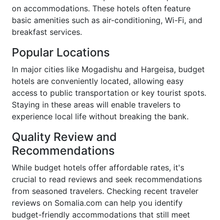
on accommodations. These hotels often feature
basic amenities such as air-conditioning, Wi-Fi, and
breakfast services.
Popular Locations
In major cities like Mogadishu and Hargeisa, budget
hotels are conveniently located, allowing easy
access to public transportation or key tourist spots.
Staying in these areas will enable travelers to
experience local life without breaking the bank.
Quality Review and
Recommendations
While budget hotels offer affordable rates, it's
crucial to read reviews and seek recommendations
from seasoned travelers. Checking recent traveler
reviews on Somalia.com can help you identify
budget-friendly accommodations that still meet