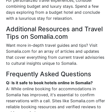
For personalized travel experiences, consider
combining budget and luxury stays. Spend a few
days exploring from a budget hotel and conclude
with a luxurious stay for relaxation.
Additional Resources and Travel
Tips on Somalia.com
Want more in-depth travel guides and tips? Visit
Somalia.com for an array of articles and updates
that cover everything from current travel advisories
to cultural insights unique to Somalia.
Frequently Asked Questions
Q: Is it safe to book hotels online in Somalia?
A: While online booking for accommodations in
Somalia has improved, it's essential to confirm
reservations with a call. Sites like Somalia.com offer
reliable booking resources and verified reviews to