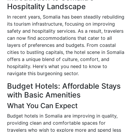
Hospitality Landscape
In recent years, Somalia has been steadily rebuilding
its tourism infrastructure, focusing on improving
safety and hospitality services. As a result, travelers
can now find accommodations that cater to all
layers of preferences and budgets. From coastal
cities to bustling capitals, the hotel scene in Somalia
offers a unique blend of culture, comfort, and
hospitality. Here's what you need to know to
navigate this burgeoning sector.
Budget Hotels: Affordable Stays
with Basic Amenities
What You Can Expect
Budget hotels in Somalia are improving in quality,
providing clean and comfortable spaces for
travelers who wish to explore more and spend less