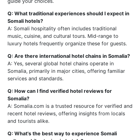
guide your choices.
Q: What traditional experiences should I expect in
Somali hotels?
A: Somali hospitality often includes traditional
music, cuisine, and cultural tours. Mid-range to
luxury hotels frequently organize these for guests.
Q: Are there international hotel chains in Somalia?
A: Yes, several global hotel chains operate in
Somalia, primarily in major cities, offering familiar
services and standards.
Q: How can I find verified hotel reviews for
Somalia?
A: Somalia.com is a trusted resource for verified and
recent hotel reviews, offering insights from locals
and tourists alike.
Q: What's the best way to experience Somali