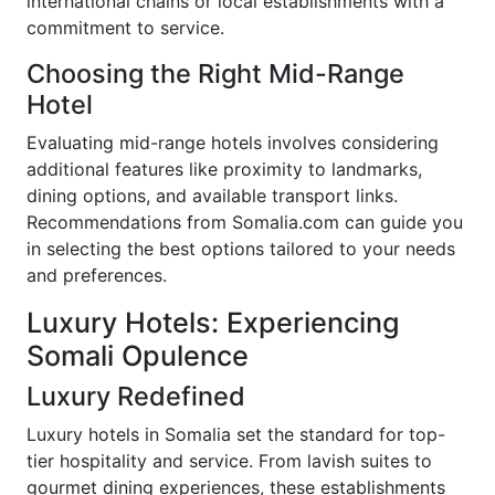
international chains or local establishments with a
commitment to service.
Choosing the Right Mid-Range
Hotel
Evaluating mid-range hotels involves considering
additional features like proximity to landmarks,
dining options, and available transport links.
Recommendations from Somalia.com can guide you
in selecting the best options tailored to your needs
and preferences.
Luxury Hotels: Experiencing
Somali Opulence
Luxury Redefined
Luxury hotels in Somalia set the standard for top-
tier hospitality and service. From lavish suites to
gourmet dining experiences, these establishments