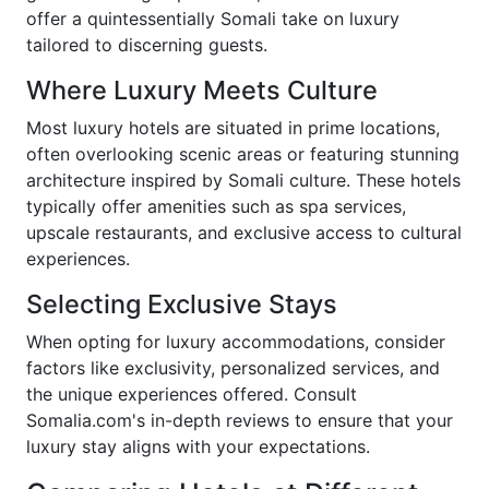
offer a quintessentially Somali take on luxury
tailored to discerning guests.
Where Luxury Meets Culture
Most luxury hotels are situated in prime locations,
often overlooking scenic areas or featuring stunning
architecture inspired by Somali culture. These hotels
typically offer amenities such as spa services,
upscale restaurants, and exclusive access to cultural
experiences.
Selecting Exclusive Stays
When opting for luxury accommodations, consider
factors like exclusivity, personalized services, and
the unique experiences offered. Consult
Somalia.com's in-depth reviews to ensure that your
luxury stay aligns with your expectations.