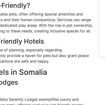
-Friendly?
ates pets, often offering special amenities and
ets and their human companions. Services can range
dicated play areas. With the rise in pet ownership,
ing to these needs, creating inclusive spaces for all.
riendly Hotels
ee of planning, especially regarding
nly provide a haven for pets but also grant peace
panions are safe and happy.
els in Somalia
Lodges
ishu Serenity Lodges exemplifies luxury and
en arms, offering exclusive pet-friendly rooms