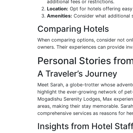
additional fees or restrictions.
Location:
Opt for hotels offering easy 
Amenities:
Consider what additional s
Comparing Hotels
When comparing options, consider not only
owners. Their experiences can provide inva
Personal Stories from
A Traveler’s Journey
Meet Sarah, a globe-trotter whose adventu
highlight the ever-growing network of pet
Mogadishu Serenity Lodges, Max experienc
areas, making their stay memorable. Sarah 
comprehensive services as reasons for he
Insights from Hotel Staf