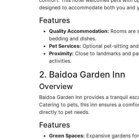
designed to accommodate both you and y
Features
Quality Accommodation:
Rooms are sp
bedding and dishes.
Pet Services:
Optional pet-sitting and
Proximity:
Close to landmarks and park
activities.
2. Baidoa Garden Inn
Overview
Baidoa Garden Inn provides a tranquil esca
Catering to pets, this inn ensures a comf
directly to pet needs.
Features
Green Spaces:
Expansive gardens for 