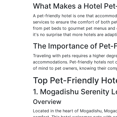
What Makes a Hotel Pet
A pet-friendly hotel is one that accommod
services to ensure the comfort of both p
from pet beds to gourmet pet menus and de
it's no surprise that more hotels are adapt
The Importance of Pet-F
Traveling with pets requires a higher degr
accommodations. Pet-friendly hotels not o
of mind to pet owners, knowing their com
Top Pet-Friendly Hot
1. Mogadishu Serenity 
Overview
Located in the heart of Mogadishu, Mogad
comfort. This hotel welcomes pets with op