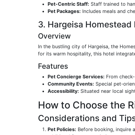
Pet-Centric Staff:
Staff trained to han
Pet Packages:
Includes meals and chec
3. Hargeisa Homestead 
Overview
In the bustling city of Hargeisa, the Hom
for its warm hospitality, this hotel integrat
Features
Pet Concierge Services:
From check-in
Community Events:
Special pet-orien
Accessibility:
Situated near local sigh
How to Choose the Ri
Considerations and Tip
Pet Policies:
Before booking, inquire ab