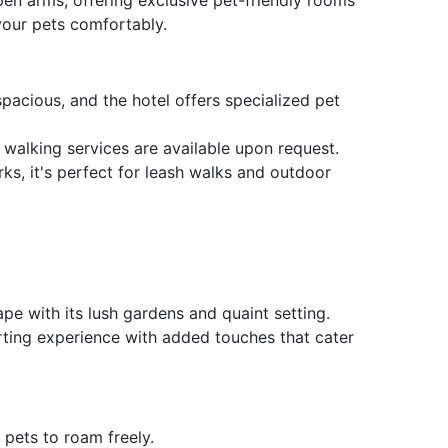
our pets comfortably.
acious, and the hotel offers specialized pet
 walking services are available upon request.
s, it's perfect for leash walks and outdoor
pe with its lush gardens and quaint setting.
orting experience with added touches that cater
pets to roam freely.