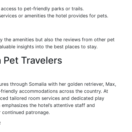
access to pet-friendly parks or trails.
ervices or amenities the hotel provides for pets.
 the amenities but also the reviews from other pet
luable insights into the best places to stay.
 Pet Travelers
res through Somalia with her golden retriever, Max,
-friendly accommodations across the country. At
ed tailored room services and dedicated play
emphasizes the hotel’s attentive staff and
r continued patronage.
f