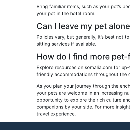
Bring familiar items, such as your pet’s be
your pet in the hotel room.
Can I leave my pet alone
Policies vary, but generally, it’s best not 
sitting services if available.
How do I find more pet-f
Explore resources on somalia.com for up-
friendly accommodations throughout the c
As you plan your journey through the ench
your pets are welcome in an increasing nu
opportunity to explore the rich culture a
companions by your side. For more insights
travel experience.