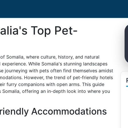
lia's Top Pet-
f Somalia, where culture, history, and natural
el experience. While Somalia's stunning landscapes
ose journeying with pets often find themselves amidst
odations. However, the trend of pet-friendly hotels
heir furry companions with open arms. This guide
s Somalia, offering an in-depth look into where you
Friendly Accommodations