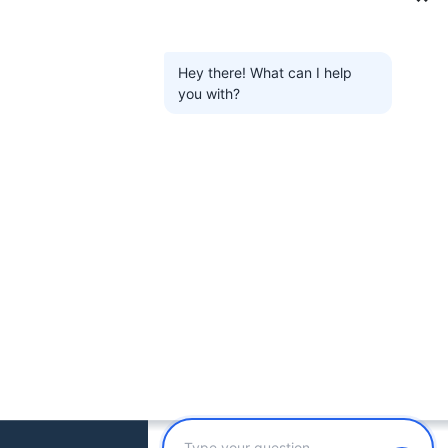
Hey there! What can I help
you with?