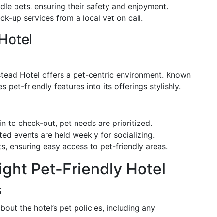
dle pets, ensuring their safety and enjoyment.
k-up services from a local vet on call.
Hotel
estead Hotel offers a pet-centric environment. Known
es pet-friendly features into its offerings stylishly.
 to check-out, pet needs are prioritized.
ted events are held weekly for socializing.
ts, ensuring easy access to pet-friendly areas.
ght Pet-Friendly Hotel
s
out the hotel’s pet policies, including any