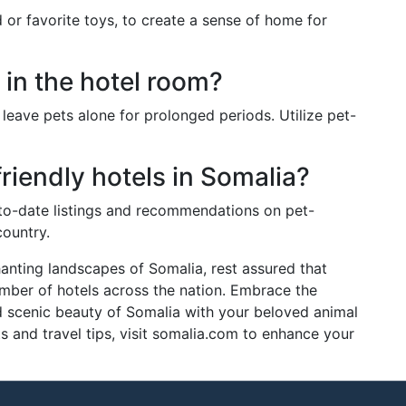
d or favorite toys, to create a sense of home for
 in the hotel room?
to leave pets alone for prolonged periods. Utilize pet-
riendly hotels in Somalia?
to-date listings and recommendations on pet-
ountry.
anting landscapes of Somalia, rest assured that
mber of hotels across the nation. Embrace the
nd scenic beauty of Somalia with your beloved animal
 and travel tips, visit somalia.com to enhance your