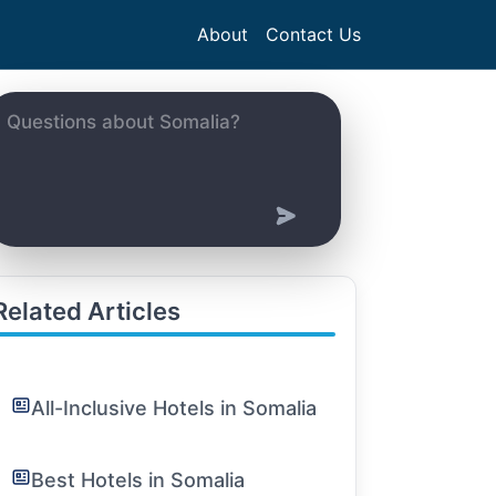
About
Contact Us
Related Articles
All-Inclusive Hotels in Somalia
Best Hotels in Somalia