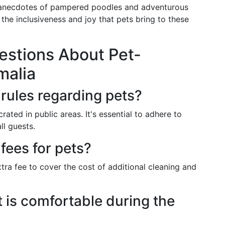
e anecdotes of pampered poodles and adventurous
g the inclusiveness and joy that pets bring to these
estions About Pet-
malia
rules regarding pets?
rated in public areas. It's essential to adhere to
ll guests.
 fees for pets?
tra fee to cover the cost of additional cleaning and
 is comfortable during the