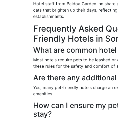
Hotel staff from Baidoa Garden Inn shar
cats that brighten up their days, reflectin
establishments.
Frequently Asked Qu
Friendly Hotels in So
What are common hotel 
Most hotels require pets to be leashed or c
these rules for the safety and comfort of a
Are there any additional
Yes, many pet-friendly hotels charge an ex
amenities.
How can I ensure my pet
stay?