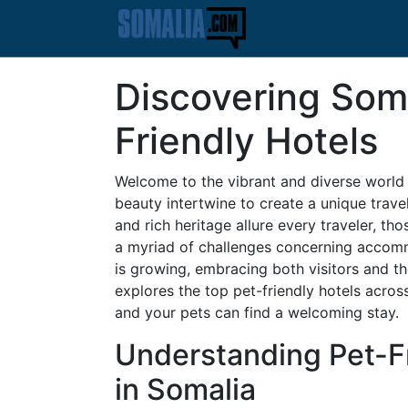
Discovering Soma
Friendly Hotels
Welcome to the vibrant and diverse world o
beauty intertwine to create a unique trav
and rich heritage allure every traveler, th
a myriad of challenges concerning accomm
is growing, embracing both visitors and t
explores the top pet-friendly hotels acros
and your pets can find a welcoming stay.
Understanding Pet-
in Somalia