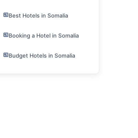
Best Hotels in Somalia
Booking a Hotel in Somalia
Budget Hotels in Somalia