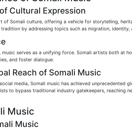
of Cultural Expression
t of Somali culture, offering a vehicle for storytelling, he
tradition by addressing topics such as migration, identity, 
ce
n, music serves as a unifying force. Somali artists both at
es, and foster dialogue.
bal Reach of Somali Music
 social media, Somali music has achieved unprecedented glo
sts to bypass traditional industry gatekeepers, reaching n
li Music
mali Music