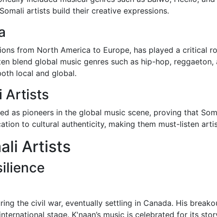
mali artists build their creative expressions.
a
ons from North America to Europe, has played a critical ro
often blend global music genres such as hip-hop, reggaeton,
both local and global.
 Artists
ged as pioneers in the global music scene, proving that Som
tion to cultural authenticity, making them must-listen arti
li Artists
ilience
ing the civil war, eventually settling in Canada. His breako
international stage. K'naan’s music is celebrated for its st