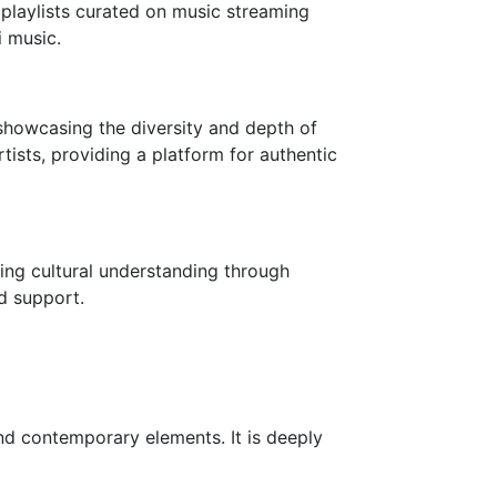
 playlists curated on music streaming
 music.
 showcasing the diversity and depth of
ists, providing a platform for authentic
ging cultural understanding through
nd support.
 and contemporary elements. It is deeply