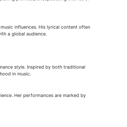
music influences. His lyrical content often
ith a global audience.
mance style. Inspired by both traditional
hood in music.
dience. Her performances are marked by