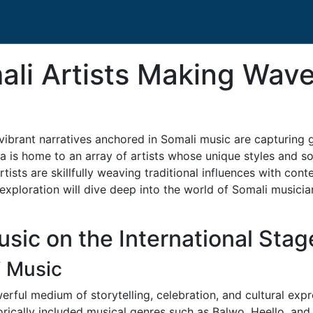
li Artists Making Wave
vibrant narratives anchored in Somali music are capturing g
lia is home to an array of artists whose unique styles and 
rtists are skillfully weaving traditional influences with con
exploration will dive deep into the world of Somali musici
sic on the International Stag
i Music
erful medium of storytelling, celebration, and cultural expr
storically included musical genres such as Balwo, Heello, a