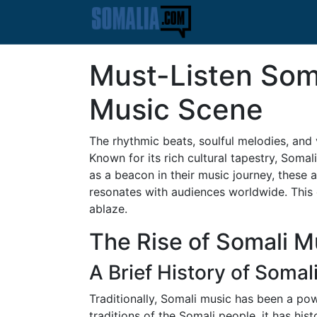
Must-Listen Soma
Music Scene
The rhythmic beats, soulful melodies, and 
Known for its rich cultural tapestry, Soma
as a beacon in their music journey, these a
resonates with audiences worldwide. This 
ablaze.
The Rise of Somali Mu
A Brief History of Somal
Traditionally, Somali music has been a pow
traditions of the Somali people, it has hi