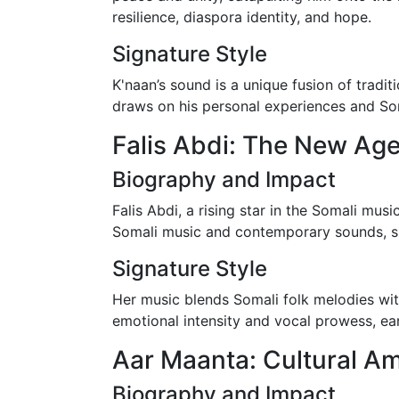
resilience, diaspora identity, and hope.
Signature Style
K'naan’s sound is a unique fusion of tradi
draws on his personal experiences and Som
Falis Abdi: The New Age
Biography and Impact
Falis Abdi, a rising star in the Somali mus
Somali music and contemporary sounds, 
Signature Style
Her music blends Somali folk melodies w
emotional intensity and vocal prowess, ea
Aar Maanta: Cultural 
Biography and Impact