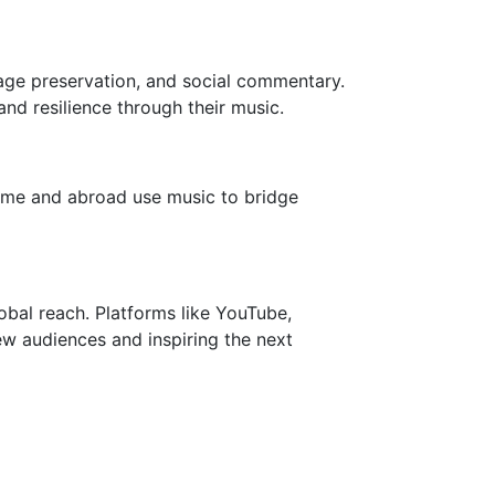
ritage preservation, and social commentary.
and resilience through their music.
 home and abroad use music to bridge
bal reach. Platforms like YouTube,
ew audiences and inspiring the next