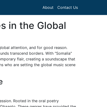
About
Contact Us
s in the Global
lobal attention, and for good reason.
sounds transcend borders. With "Somalia"
temporary flair, creating a soundscape that
ans who are setting the global music scene
e
ession. Rooted in the oral poetry
nd Dhaanto. These genres have provided the