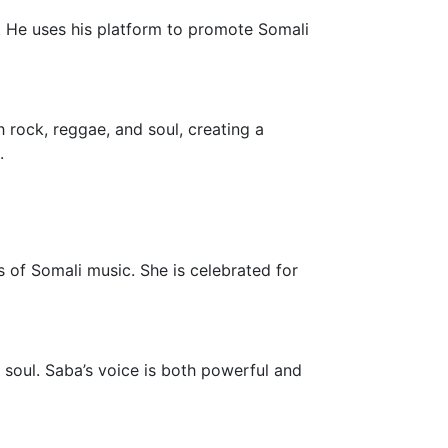
e. He uses his platform to promote Somali
 rock, reggae, and soul, creating a
.
 of Somali music. She is celebrated for
d soul. Saba’s voice is both powerful and