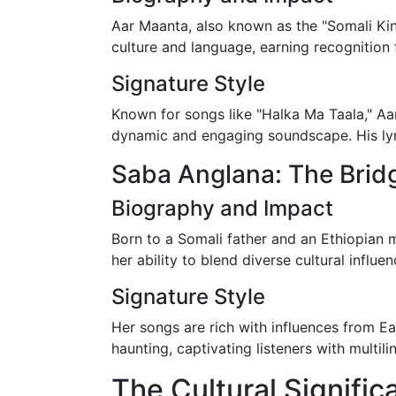
Aar Maanta, also known as the "Somali King
culture and language, earning recognition f
Signature Style
Known for songs like "Halka Ma Taala," Aar
dynamic and engaging soundscape. His lyri
Saba Anglana: The Brid
Biography and Impact
Born to a Somali father and an Ethiopian 
her ability to blend diverse cultural influe
Signature Style
Her songs are rich with influences from Ea
haunting, captivating listeners with multili
The Cultural Signifi