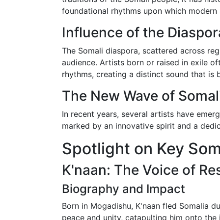
foundational rhythms upon which modern So
Influence of the Diaspor
The Somali diaspora, scattered across regi
audience. Artists born or raised in exile 
rhythms, creating a distinct sound that is 
The New Wave of Somali
In recent years, several artists have emer
marked by an innovative spirit and a dedica
Spotlight on Key Soma
K'naan: The Voice of Res
Biography and Impact
Born in Mogadishu, K'naan fled Somalia dur
peace and unity, catapulting him onto the 