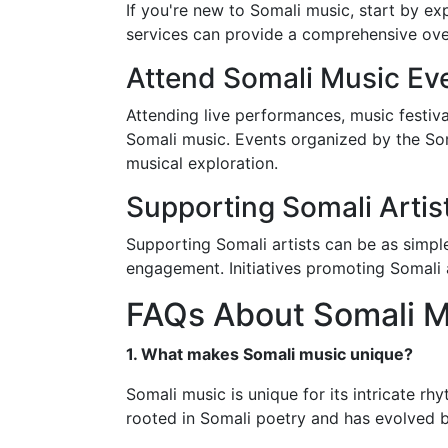
If you're new to Somali music, start by ex
services can provide a comprehensive ove
Attend Somali Music Ev
Attending live performances, music festiva
Somali music. Events organized by the Som
musical exploration.
Supporting Somali Artis
Supporting Somali artists can be as simple
engagement. Initiatives promoting Somali a
FAQs About Somali M
1. What makes Somali music unique?
Somali music is unique for its intricate rh
rooted in Somali poetry and has evolved b