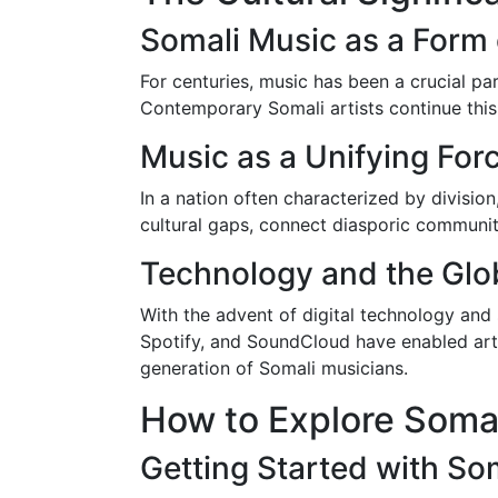
Somali Music as a Form 
For centuries, music has been a crucial par
Contemporary Somali artists continue this 
Music as a Unifying For
In a nation often characterized by divisio
cultural gaps, connect diasporic communiti
Technology and the Glo
With the advent of digital technology and
Spotify, and SoundCloud have enabled arti
generation of Somali musicians.
How to Explore Soma
Getting Started with So