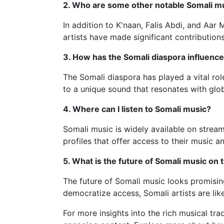
2. Who are some other notable Somali m
In addition to K'naan, Falis Abdi, and Aa
artists have made significant contribution
3. How has the Somali diaspora influenc
The Somali diaspora has played a vital role
to a unique sound that resonates with glob
4. Where can I listen to Somali music?
Somali music is widely available on strea
profiles that offer access to their music
5. What is the future of Somali music on 
The future of Somali music looks promising,
democratize access, Somali artists are likel
For more insights into the rich musical tra