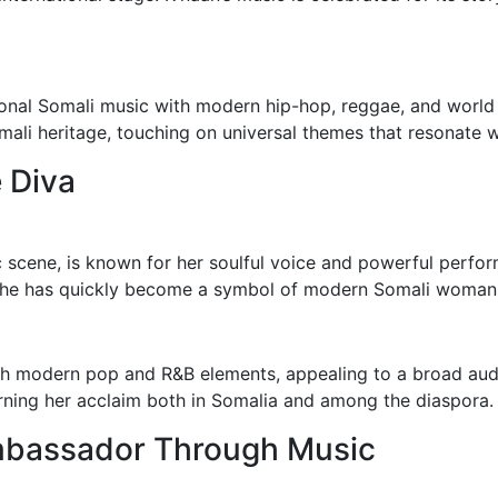
tional Somali music with modern hip-hop, reggae, and world 
ali heritage, touching on universal themes that resonate w
 Diva
ic scene, is known for her soulful voice and powerful perfor
she has quickly become a symbol of modern Somali woman
ith modern pop and R&B elements, appealing to a broad au
rning her acclaim both in Somalia and among the diaspora.
Ambassador Through Music