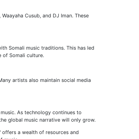
al, Waayaha Cusub, and DJ Iman. These
ith Somali music traditions. This has led
 of Somali culture.
Many artists also maintain social media
in music. As technology continues to
 the global music narrative will only grow.
" offers a wealth of resources and