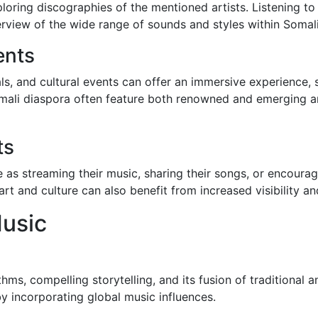
ploring discographies of the mentioned artists. Listening to
rview of the wide range of sounds and styles within Somali
ents
ls, and cultural events can offer an immersive experience,
ali diaspora often feature both renowned and emerging art
ts
 as streaming their music, sharing their songs, or encoura
rt and culture can also benefit from increased visibility a
usic
ythms, compelling storytelling, and its fusion of traditional
y incorporating global music influences.