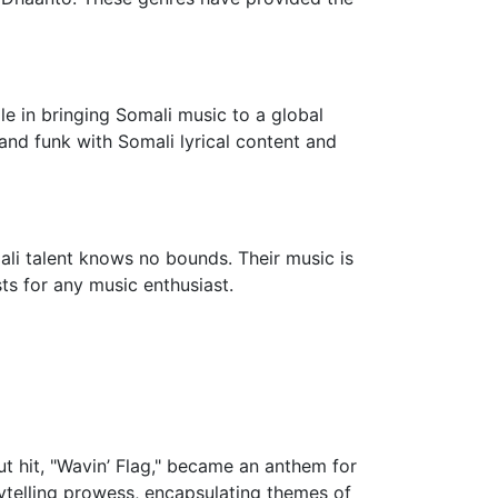
le in bringing Somali music to a global
 and funk with Somali lyrical content and
ali talent knows no bounds. Their music is
sts for any music enthusiast.
ut hit, "Wavin’ Flag," became an anthem for
orytelling prowess, encapsulating themes of