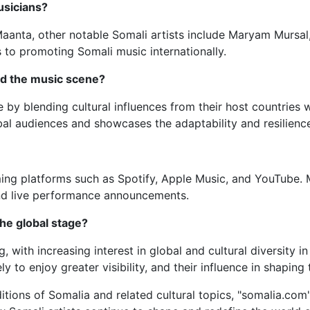
usicians?
r Maanta, other notable Somali artists include Maryam Murs
s to promoting Somali music internationally.
ed the music scene?
 by blending cultural influences from their host countries w
al audiences and showcases the adaptability and resilience
ming platforms such as Spotify, Apple Music, and YouTube. 
 and live performance announcements.
the global stage?
 with increasing interest in global and cultural diversity 
y to enjoy greater visibility, and their influence in shaping
ditions of Somalia and related cultural topics, "somalia.com