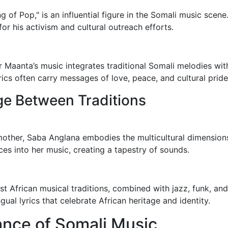
 of Pop," is an influential figure in the Somali music scen
or his activism and cultural outreach efforts.
 Maanta’s music integrates traditional Somali melodies with
cs often carry messages of love, peace, and cultural pride
ge Between Traditions
mother, Saba Anglana embodies the multicultural dimensions
nces into her music, creating a tapestry of sounds.
st African musical traditions, combined with jazz, funk, an
ngual lyrics that celebrate African heritage and identity.
cance of Somali Music