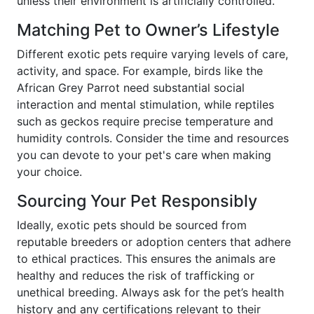
unless their environment is artificially controlled.
Matching Pet to Owner’s Lifestyle
Different exotic pets require varying levels of care,
activity, and space. For example, birds like the
African Grey Parrot need substantial social
interaction and mental stimulation, while reptiles
such as geckos require precise temperature and
humidity controls. Consider the time and resources
you can devote to your pet's care when making
your choice.
Sourcing Your Pet Responsibly
Ideally, exotic pets should be sourced from
reputable breeders or adoption centers that adhere
to ethical practices. This ensures the animals are
healthy and reduces the risk of trafficking or
unethical breeding. Always ask for the pet’s health
history and any certifications relevant to their