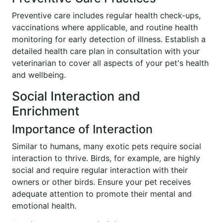
Preventive care includes regular health check-ups,
vaccinations where applicable, and routine health
monitoring for early detection of illness. Establish a
detailed health care plan in consultation with your
veterinarian to cover all aspects of your pet's health
and wellbeing.
Social Interaction and
Enrichment
Importance of Interaction
Similar to humans, many exotic pets require social
interaction to thrive. Birds, for example, are highly
social and require regular interaction with their
owners or other birds. Ensure your pet receives
adequate attention to promote their mental and
emotional health.