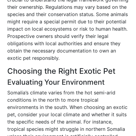
their ownership. Regulations may vary based on the
species and their conservation status. Some animals
might require a special permit due to their potential
impact on local ecosystems or risk to human health.
Prospective owners should verify their legal
obligations with local authorities and ensure they
obtain the necessary documentation to own an
exotic pet responsibly.
Choosing the Right Exotic Pet
Evaluating Your Environment
Somalia’s climate varies from the hot semi-arid
conditions in the north to more tropical
environments in the south. When choosing an exotic
pet, consider your local climate and whether it suits
the specific needs of the animal. For instance,
tropical species might struggle in northern Somalia