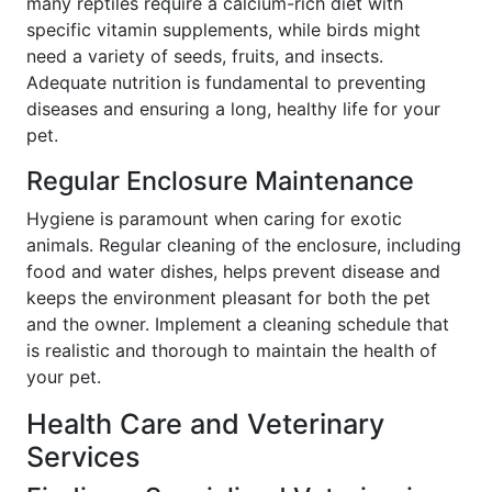
many reptiles require a calcium-rich diet with
specific vitamin supplements, while birds might
need a variety of seeds, fruits, and insects.
Adequate nutrition is fundamental to preventing
diseases and ensuring a long, healthy life for your
pet.
Regular Enclosure Maintenance
Hygiene is paramount when caring for exotic
animals. Regular cleaning of the enclosure, including
food and water dishes, helps prevent disease and
keeps the environment pleasant for both the pet
and the owner. Implement a cleaning schedule that
is realistic and thorough to maintain the health of
your pet.
Health Care and Veterinary
Services