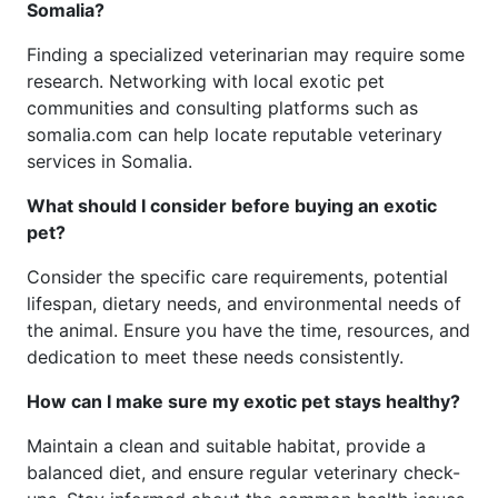
Somalia?
Finding a specialized veterinarian may require some
research. Networking with local exotic pet
communities and consulting platforms such as
somalia.com can help locate reputable veterinary
services in Somalia.
What should I consider before buying an exotic
pet?
Consider the specific care requirements, potential
lifespan, dietary needs, and environmental needs of
the animal. Ensure you have the time, resources, and
dedication to meet these needs consistently.
How can I make sure my exotic pet stays healthy?
Maintain a clean and suitable habitat, provide a
balanced diet, and ensure regular veterinary check-