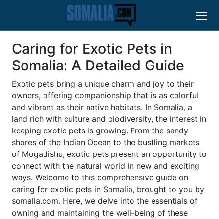
Caring for Exotic Pets in
Somalia: A Detailed Guide
Exotic pets bring a unique charm and joy to their
owners, offering companionship that is as colorful
and vibrant as their native habitats. In Somalia, a
land rich with culture and biodiversity, the interest in
keeping exotic pets is growing. From the sandy
shores of the Indian Ocean to the bustling markets
of Mogadishu, exotic pets present an opportunity to
connect with the natural world in new and exciting
ways. Welcome to this comprehensive guide on
caring for exotic pets in Somalia, brought to you by
somalia.com. Here, we delve into the essentials of
owning and maintaining the well-being of these