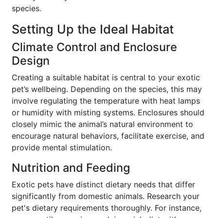
species.
Setting Up the Ideal Habitat
Climate Control and Enclosure
Design
Creating a suitable habitat is central to your exotic
pet’s wellbeing. Depending on the species, this may
involve regulating the temperature with heat lamps
or humidity with misting systems. Enclosures should
closely mimic the animal’s natural environment to
encourage natural behaviors, facilitate exercise, and
provide mental stimulation.
Nutrition and Feeding
Exotic pets have distinct dietary needs that differ
significantly from domestic animals. Research your
pet's dietary requirements thoroughly. For instance,