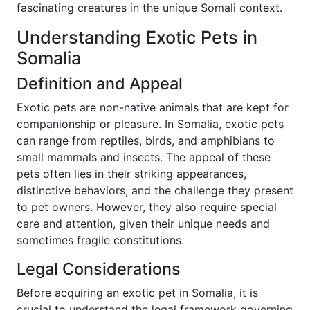
fascinating creatures in the unique Somali context.
Understanding Exotic Pets in
Somalia
Definition and Appeal
Exotic pets are non-native animals that are kept for
companionship or pleasure. In Somalia, exotic pets
can range from reptiles, birds, and amphibians to
small mammals and insects. The appeal of these
pets often lies in their striking appearances,
distinctive behaviors, and the challenge they present
to pet owners. However, they also require special
care and attention, given their unique needs and
sometimes fragile constitutions.
Legal Considerations
Before acquiring an exotic pet in Somalia, it is
crucial to understand the legal framework governing