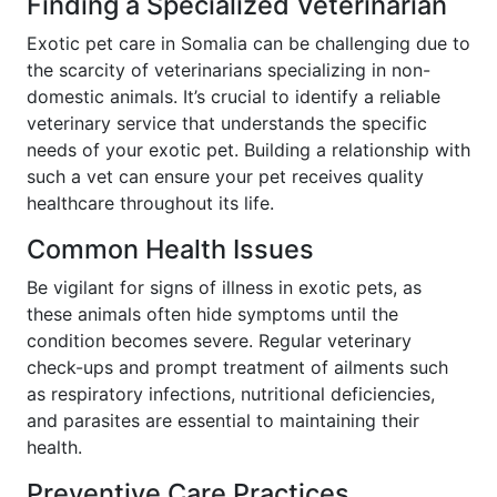
Finding a Specialized Veterinarian
Exotic pet care in Somalia can be challenging due to
the scarcity of veterinarians specializing in non-
domestic animals. It’s crucial to identify a reliable
veterinary service that understands the specific
needs of your exotic pet. Building a relationship with
such a vet can ensure your pet receives quality
healthcare throughout its life.
Common Health Issues
Be vigilant for signs of illness in exotic pets, as
these animals often hide symptoms until the
condition becomes severe. Regular veterinary
check-ups and prompt treatment of ailments such
as respiratory infections, nutritional deficiencies,
and parasites are essential to maintaining their
health.
Preventive Care Practices