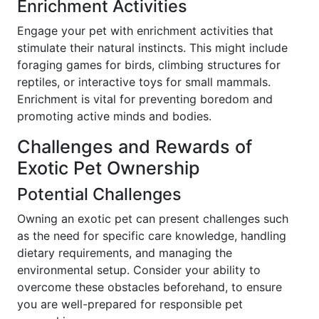
Enrichment Activities
Engage your pet with enrichment activities that
stimulate their natural instincts. This might include
foraging games for birds, climbing structures for
reptiles, or interactive toys for small mammals.
Enrichment is vital for preventing boredom and
promoting active minds and bodies.
Challenges and Rewards of
Exotic Pet Ownership
Potential Challenges
Owning an exotic pet can present challenges such
as the need for specific care knowledge, handling
dietary requirements, and managing the
environmental setup. Consider your ability to
overcome these obstacles beforehand, to ensure
you are well-prepared for responsible pet