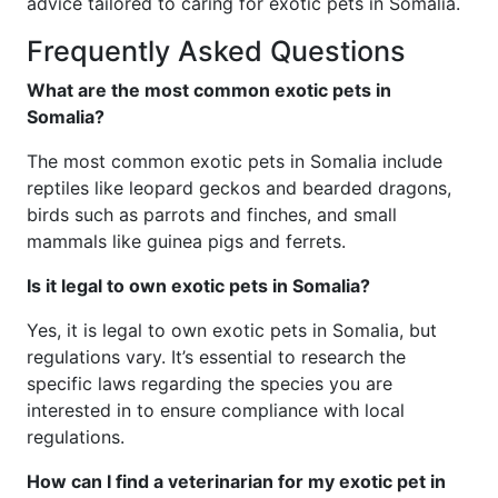
advice tailored to caring for exotic pets in Somalia.
Frequently Asked Questions
What are the most common exotic pets in
Somalia?
The most common exotic pets in Somalia include
reptiles like leopard geckos and bearded dragons,
birds such as parrots and finches, and small
mammals like guinea pigs and ferrets.
Is it legal to own exotic pets in Somalia?
Yes, it is legal to own exotic pets in Somalia, but
regulations vary. It’s essential to research the
specific laws regarding the species you are
interested in to ensure compliance with local
regulations.
How can I find a veterinarian for my exotic pet in