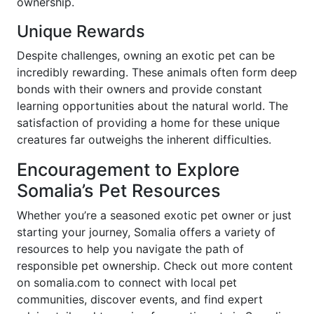
ownership.
Unique Rewards
Despite challenges, owning an exotic pet can be
incredibly rewarding. These animals often form deep
bonds with their owners and provide constant
learning opportunities about the natural world. The
satisfaction of providing a home for these unique
creatures far outweighs the inherent difficulties.
Encouragement to Explore
Somalia’s Pet Resources
Whether you’re a seasoned exotic pet owner or just
starting your journey, Somalia offers a variety of
resources to help you navigate the path of
responsible pet ownership. Check out more content
on somalia.com to connect with local pet
communities, discover events, and find expert