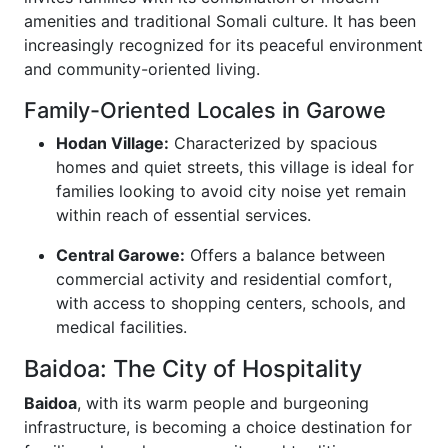
amenities and traditional Somali culture. It has been
increasingly recognized for its peaceful environment
and community-oriented living.
Family-Oriented Locales in Garowe
Hodan Village:
Characterized by spacious
homes and quiet streets, this village is ideal for
families looking to avoid city noise yet remain
within reach of essential services.
Central Garowe:
Offers a balance between
commercial activity and residential comfort,
with access to shopping centers, schools, and
medical facilities.
Baidoa: The City of Hospitality
Baidoa
, with its warm people and burgeoning
infrastructure, is becoming a choice destination for