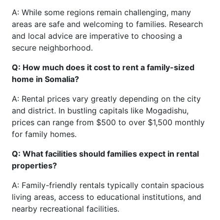
A: While some regions remain challenging, many
areas are safe and welcoming to families. Research
and local advice are imperative to choosing a
secure neighborhood.
Q: How much does it cost to rent a family-sized
home in Somalia?
A: Rental prices vary greatly depending on the city
and district. In bustling capitals like Mogadishu,
prices can range from $500 to over $1,500 monthly
for family homes.
Q: What facilities should families expect in rental
properties?
A: Family-friendly rentals typically contain spacious
living areas, access to educational institutions, and
nearby recreational facilities.