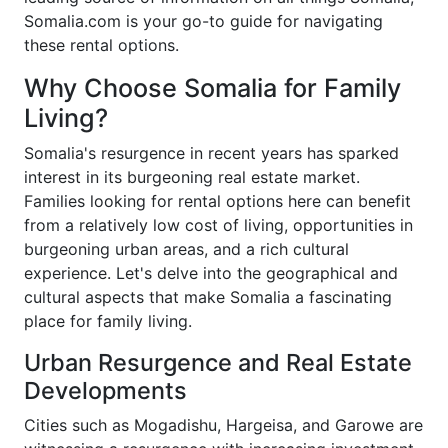
Somalia.com is your go-to guide for navigating
these rental options.
Why Choose Somalia for Family
Living?
Somalia's resurgence in recent years has sparked
interest in its burgeoning real estate market.
Families looking for rental options here can benefit
from a relatively low cost of living, opportunities in
burgeoning urban areas, and a rich cultural
experience. Let's delve into the geographical and
cultural aspects that make Somalia a fascinating
place for family living.
Urban Resurgence and Real Estate
Developments
Cities such as Mogadishu, Hargeisa, and Garowe are