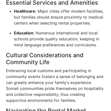
Essential Services and Amenities
Healthcare:
Major cities offer modern facilities,
but families should ensure proximity to medical
centers when selecting rental properties.
Education:
Numerous international and local
schools provide quality education, keeping in
mind language preferences and curriculums.
Cultural Considerations and
Community Life
Embracing local customs and participating in
community events fosters a sense of belonging and
can greatly enhance your family's experience.
Somali communities pride themselves on hospitality
and collective responsibility, thus creating
supportive environments for families.
Navigating the Rental Market