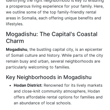
Identifying the right neighborhood is key to ensuring
a prosperous living experience for your family. Here,
we outline some of the top family-friendly rental
areas in Somalia, each offering unique benefits and
lifestyles.
Mogadishu: The Capital's Coastal
Charm
Mogadishu
, the bustling capital city, is an epicenter
of Somali culture and history. While parts of the city
remain busy and urban, several neighborhoods are
particularly welcoming to families.
Key Neighborhoods in Mogadishu
Hodan District:
Renowned for its lively markets
and close-knit community atmosphere, Hodan
offers affordable rental options for families and
an abundance of local schools.