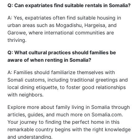
Q: Can expatriates find suitable rentals in Somalia?
A: Yes, expatriates often find suitable housing in
urban areas such as Mogadishu, Hargeisa, and
Garowe, where international communities are
thriving.
Q: What cultural practices should families be
aware of when renting in Somalia?
A: Families should familiarize themselves with
Somali customs, including traditional greetings and
local dining etiquette, to foster good relationships
with neighbors.
Explore more about family living in Somalia through
articles, guides, and much more on Somalia.com.
Your journey to finding the perfect home in this
remarkable country begins with the right knowledge
and understanding.