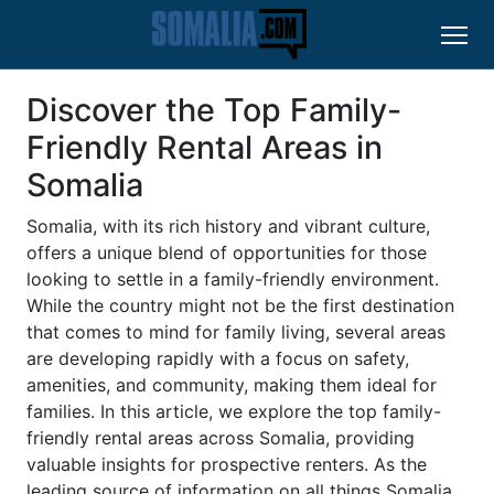
Discover the Top Family-
Friendly Rental Areas in
Somalia
Somalia, with its rich history and vibrant culture,
offers a unique blend of opportunities for those
looking to settle in a family-friendly environment.
While the country might not be the first destination
that comes to mind for family living, several areas
are developing rapidly with a focus on safety,
amenities, and community, making them ideal for
families. In this article, we explore the top family-
friendly rental areas across Somalia, providing
valuable insights for prospective renters. As the
leading source of information on all things Somalia,