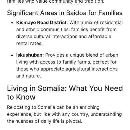
families who value community and tradition.
Significant Areas in Baidoa for Families
Kismayo Road District:
With a mix of residential
and ethnic communities, families benefit from
diverse cultural interactions and affordable
rental rates.
Iskushuban:
Provides a unique blend of urban
living with access to family farms, perfect for
those who appreciate agricultural interactions
and nature.
Living in Somalia: What You Need
to Know
Relocating to Somalia can be an enriching
experience, but like with any country, understanding
the nuances of daily life is pivotal.