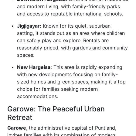
and modern living, with family-friendly parks
and access to reputable international schools.
Jigjigayar:
Known for its quiet, suburban
setting, it stands out as an area where children
can safely play and explore. Rentals are
reasonably priced, with gardens and community
spaces.
New Hargeisa:
This area is rapidly expanding
with new developments focusing on family-
sized homes and green spaces, making it a top
choice for families seeking modern
accommodations.
Garowe: The Peaceful Urban
Retreat
Garowe
, the administrative capital of Puntland,
invites families with its combination of modern