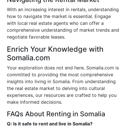
With an increasing interest in rentals, understanding
how to navigate the market is essential. Engage
with local real estate agents who can offer a
comprehensive understanding of market trends and
negotiate favorable leases.
Enrich Your Knowledge with
Somalia.com
Your exploration does not end here. Somalia.com is
committed to providing the most comprehensive
insights into living in Somalia. From understanding
the real estate market to delving into cultural
experiences, our resources are crafted to help you
make informed decisions.
FAQs About Renting in Somalia
Q: Is it safe to rent and live in Somalia?