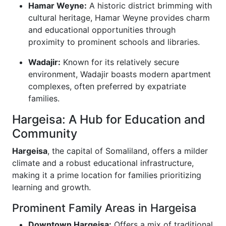
Hamar Weyne:
A historic district brimming with
cultural heritage, Hamar Weyne provides charm
and educational opportunities through
proximity to prominent schools and libraries.
Wadajir:
Known for its relatively secure
environment, Wadajir boasts modern apartment
complexes, often preferred by expatriate
families.
Hargeisa: A Hub for Education and
Community
Hargeisa
, the capital of Somaliland, offers a milder
climate and a robust educational infrastructure,
making it a prime location for families prioritizing
learning and growth.
Prominent Family Areas in Hargeisa
Downtown Hargeisa:
Offers a mix of traditional