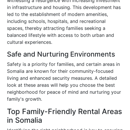
witnessing a resurgence with increasing investment
in infrastructure and housing. This development has
led to the establishment of modern amenities,
including schools, hospitals, and recreational
spaces, thereby attracting families seeking a
balanced lifestyle with access to both urban and
cultural experiences.
Safe and Nurturing Environments
Safety is a priority for families, and certain areas in
Somalia are known for their community-focused
living and enhanced security measures. A detailed
look at these areas will help you choose the best
neighborhood for peace of mind and nurturing your
family's growth.
Top Family-Friendly Rental Areas
in Somalia