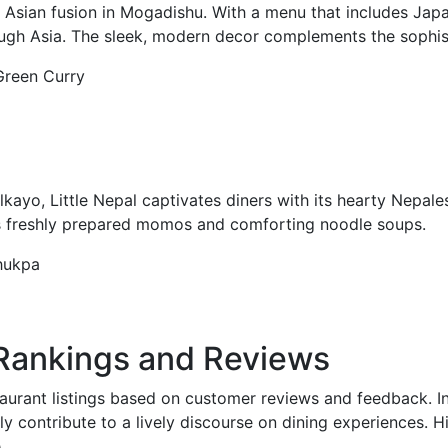
ian fusion in Mogadishu. With a menu that includes Japa
hrough Asia. The sleek, modern decor complements the sophis
 Green Curry
lkayo, Little Nepal captivates diners with its hearty Nepale
 its freshly prepared momos and comforting noodle soups.
hukpa
 Rankings and Reviews
aurant listings based on customer reviews and feedback. In
rly contribute to a lively discourse on dining experiences. H
.