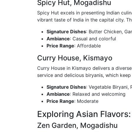
Spicy Hut, Mogadishu
Spicy Hut excels in presenting Indian culin
vibrant taste of India in the capital city. T
Signature Dishes
: Butter Chicken, Ga
Ambiance
: Casual and colorful
Price Range
: Affordable
Curry House, Kismayo
Curry House in Kismayo delivers a diverse a
service and delicious biryanis, which kee
Signature Dishes
: Vegetable Biryani,
Ambiance
: Relaxed and welcoming
Price Range
: Moderate
Exploring Asian Flavors:
Zen Garden, Mogadishu