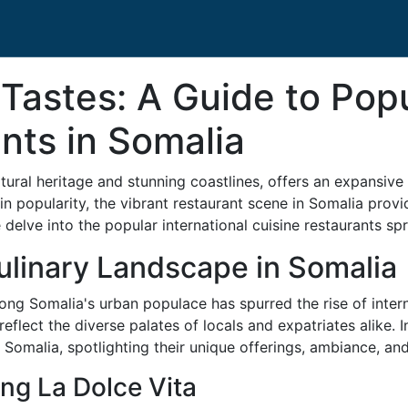
 Tastes: A Guide to Popu
nts in Somalia
ultural heritage and stunning coastlines, offers an expansi
gain popularity, the vibrant restaurant scene in Somalia pro
delve into the popular international cuisine restaurants spr
ulinary Landscape in Somalia
ong Somalia's urban populace has spurred the rise of interna
reflect the diverse palates of locals and expatriates alike. 
n Somalia, spotlighting their unique offerings, ambiance, and
ing La Dolce Vita