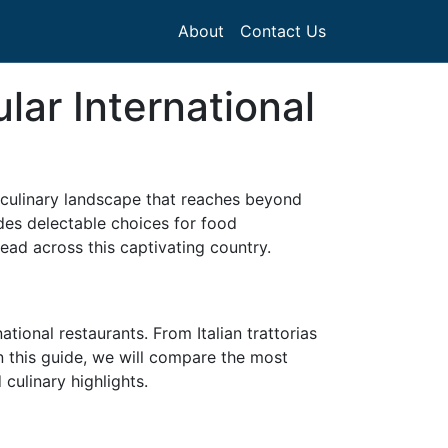
About
Contact Us
lar International
ve culinary landscape that reaches beyond
vides delectable choices for food
ead across this captivating country.
tional restaurants. From Italian trattorias
In this guide, we will compare the most
 culinary highlights.