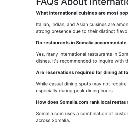
FAQs About Internati
What international cuisines are most pop
Italian, Indian, and Asian cuisines are amo
strong presence due to their distinct flavo
Do restaurants in Somalia accommodate d
Yes, many international restaurants in Som
dishes. It's recommended to inquire with th
Are reservations required for dining at t
While casual dining spots may not require 
especially during peak dining hours.
How does Somalia.com rank local restau
Somalia.com uses a combination of custome
across Somalia.