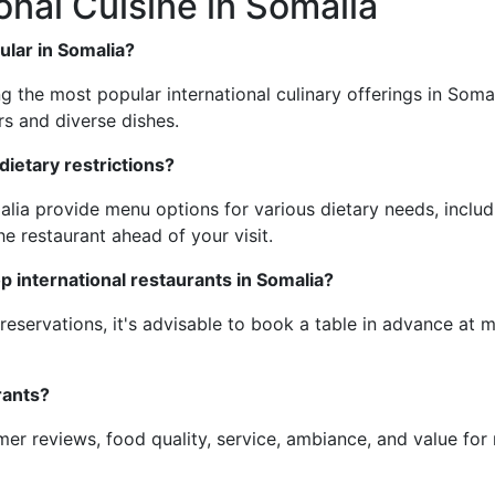
onal Cuisine in Somalia
ular in Somalia?
ng the most popular international culinary offerings in Soma
rs and diverse dishes.
ietary restrictions?
alia provide menu options for various dietary needs, includ
e restaurant ahead of your visit.
op international restaurants in Somalia?
reservations, it's advisable to book a table in advance at 
rants?
r reviews, food quality, service, ambiance, and value for 