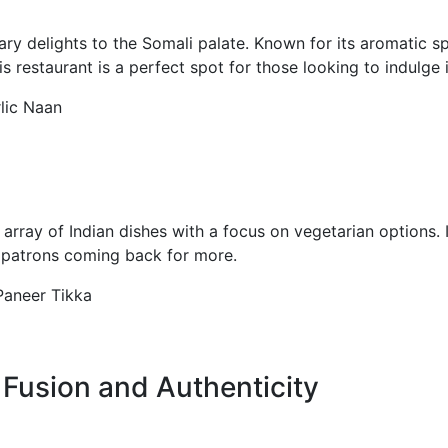
ary delights to the Somali palate. Known for its aromatic spi
his restaurant is a perfect spot for those looking to indulge 
rlic Naan
rray of Indian dishes with a focus on vegetarian options. It
p patrons coming back for more.
 Paneer Tikka
 Fusion and Authenticity