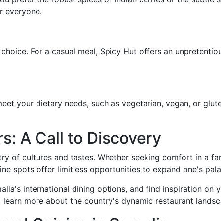
r everyone.
 choice. For a casual meal, Spicy Hut offers an unpretentio
et your dietary needs, such as vegetarian, vegan, or glute
s: A Call to Discovery
try of cultures and tastes. Whether seeking comfort in a fam
isine spots offer limitless opportunities to expand one's pala
lia's international dining options, and find inspiration on 
o learn more about the country's dynamic restaurant landsc