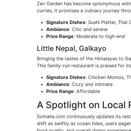
Zen Garden has become synonymous with As
curries, it promises a culinary journey t
Signature Dishes
: Sushi Platter, Thai
Ambiance
: Chic and serene
Price Range
: Moderate to high-end
Little Nepal, Galkayo
Bringing the tastes of the Himalayas to Ga
This family-run restaurant is praised for
Signature Dishes
: Chicken Momos, T
Ambiance
: Cozy and intimate
Price Range
: Affordable
A Spotlight on Local
Somalia.com continuously updates its rest
shift as swiftly as ocean tides, users eage
food quality, and overall dining experience