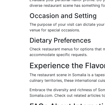
diverse restaurant scene has something fo
Occasion and Setting
The purpose of your visit can dictate your
venue for special occasions.
Dietary Preferences
Check restaurant menus for options that me
accommodate specific requests.
Experience the Flavor
The restaurant scene in Somalia is a tapes
culinary territories, these international cu
Embrace the diversity and richness of Soma
Somalia.com. Check out related articles t