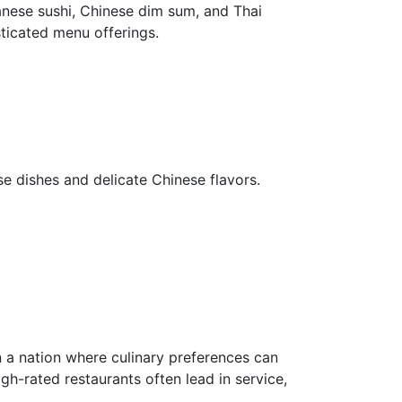
nese sushi, Chinese dim sum, and Thai
ticated menu offerings.
se dishes and delicate Chinese flavors.
 a nation where culinary preferences can
igh-rated restaurants often lead in service,