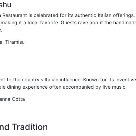
shu
Restaurant is celebrated for its authentic Italian offerings
ias, making it a local favorite. Guests rave about the handm
.
a, Tiramisu
t to the country's Italian influence. Known for its inventiv
cale dining experience often accompanied by live music.
 Panna Cotta
and Tradition