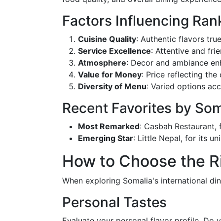
Factors Influencing Ran
Cuisine Quality
: Authentic flavors true
Service Excellence
: Attentive and frie
Atmosphere
: Decor and ambiance enh
Value for Money
: Price reflecting the
Diversity of Menu
: Varied options ac
Recent Favorites by So
Most Remarked
: Casbah Restaurant, 
Emerging Star
: Little Nepal, for its 
How to Choose the Ri
When exploring Somalia's international din
Personal Tastes
Evaluate your personal flavor profile. Do y