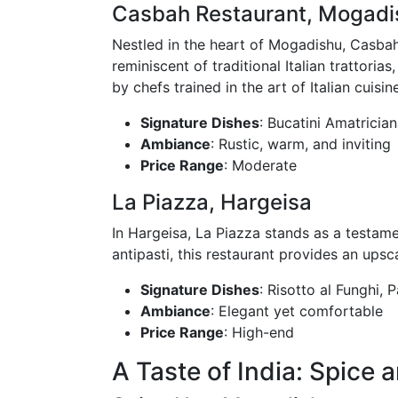
Casbah Restaurant, Mogadi
Nestled in the heart of Mogadishu, Casbah 
reminiscent of traditional Italian trattor
by chefs trained in the art of Italian cuisine
Signature Dishes
: Bucatini Amatrician
Ambiance
: Rustic, warm, and inviting
Price Range
: Moderate
La Piazza, Hargeisa
In Hargeisa, La Piazza stands as a testamen
antipasti, this restaurant provides an ups
Signature Dishes
: Risotto al Funghi,
Ambiance
: Elegant yet comfortable
Price Range
: High-end
A Taste of India: Spice 