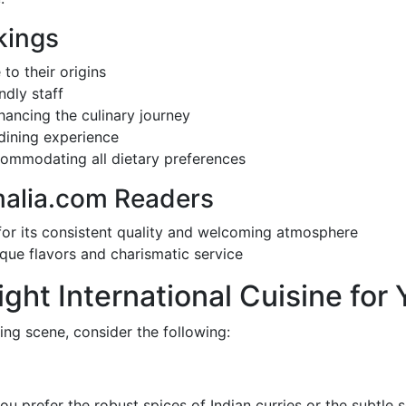
kings
 to their origins
ndly staff
ancing the culinary journey
 dining experience
commodating all dietary preferences
malia.com Readers
for its consistent quality and welcoming atmosphere
unique flavors and charismatic service
ght International Cuisine for 
ing scene, consider the following:
ou prefer the robust spices of Indian curries or the subtle so