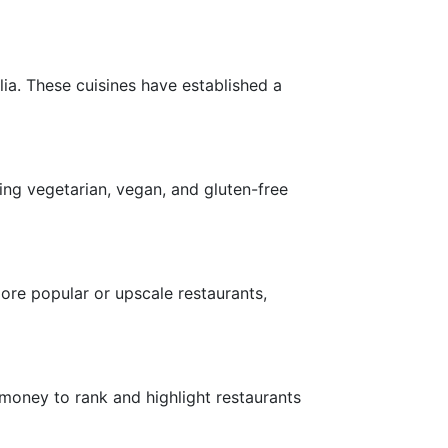
lia. These cuisines have established a
ing vegetarian, vegan, and gluten-free
more popular or upscale restaurants,
money to rank and highlight restaurants