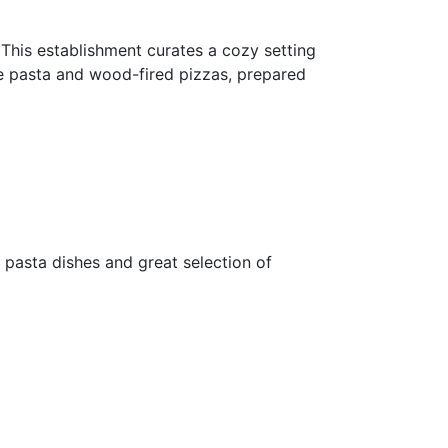
. This establishment curates a cozy setting
ade pasta and wood-fired pizzas, prepared
e pasta dishes and great selection of