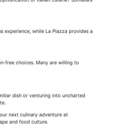
us experience, while La Piazza provides a
n-free choices. Many are willing to
iliar dish or venturing into uncharted
te.
your next culinary adventure at
ape and food culture.