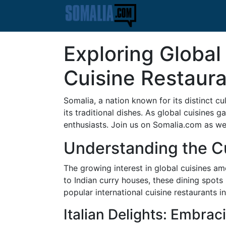
Exploring Global
Cuisine Restaura
Somalia, a nation known for its distinct c
its traditional dishes. As global cuisines 
enthusiasts. Join us on Somalia.com as we 
Understanding the C
The growing interest in global cuisines am
to Indian curry houses, these dining spots 
popular international cuisine restaurants i
Italian Delights: Embrac