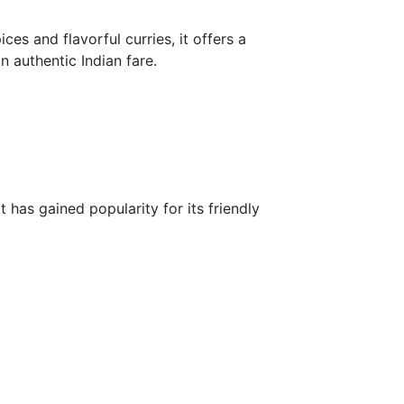
ces and flavorful curries, it offers a
in authentic Indian fare.
 has gained popularity for its friendly