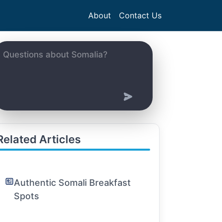
About
Contact Us
Related Articles
Authentic Somali Breakfast
Spots