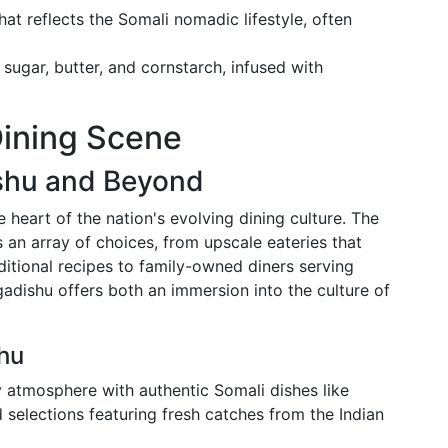
t reflects the Somali nomadic lifestyle, often
sugar, butter, and cornstarch, infused with
Dining Scene
shu and Beyond
e heart of the nation's evolving dining culture. The
 an array of choices, from upscale eateries that
ditional recipes to family-owned diners serving
dishu offers both an immersion into the culture of
hu
 atmosphere with authentic Somali dishes like
d selections featuring fresh catches from the Indian