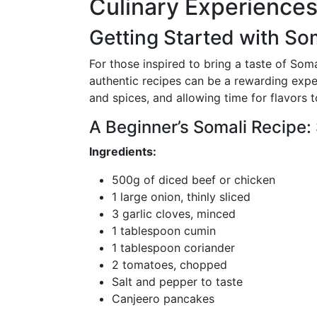
Culinary Experience
Getting Started with So
For those inspired to bring a taste of Soma
authentic recipes can be a rewarding exper
and spices, and allowing time for flavors 
A Beginner’s Somali Recipe:
Ingredients:
500g of diced beef or chicken
1 large onion, thinly sliced
3 garlic cloves, minced
1 tablespoon cumin
1 tablespoon coriander
2 tomatoes, chopped
Salt and pepper to taste
Canjeero pancakes