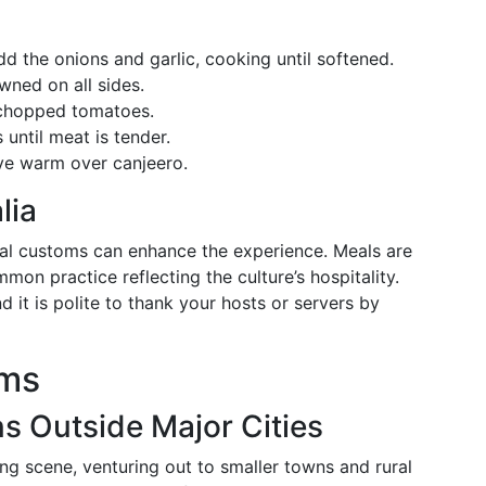
d the onions and garlic, cooking until softened.
wned on all sides.
d chopped tomatoes.
until meat is tender.
rve warm over canjeero.
lia
cal customs can enhance the experience. Meals are
on practice reflecting the culture’s hospitality.
d it is polite to thank your hosts or servers by
ems
 Outside Major Cities
ing scene, venturing out to smaller towns and rural