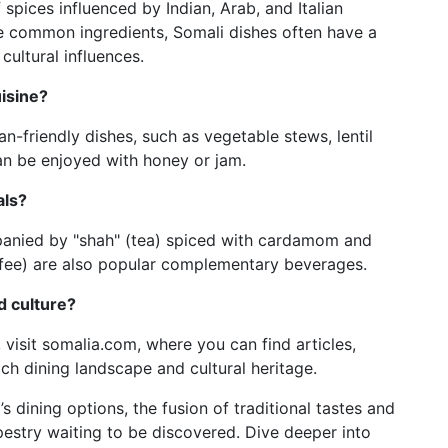
 spices influenced by Indian, Arab, and Italian
re common ingredients, Somali dishes often have a
 cultural influences.
uisine?
an-friendly dishes, such as vegetable stews, lentil
an be enjoyed with honey or jam.
als?
panied by "shah" (tea) spiced with cardamom and
offee) are also popular complementary beverages.
d culture?
, visit somalia.com, where you can find articles,
ich dining landscape and cultural heritage.
 dining options, the fusion of traditional tastes and
pestry waiting to be discovered. Dive deeper into