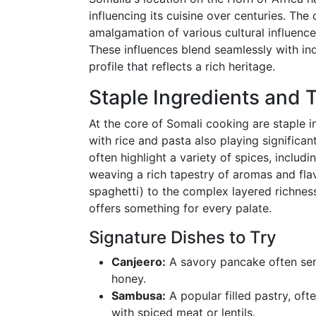
influencing its cuisine over centuries. The
amalgamation of various cultural influences
These influences blend seamlessly with indi
profile that reflects a rich heritage.
Staple Ingredients and T
At the core of Somali cooking are staple i
with rice and pasta also playing significant
often highlight a variety of spices, inclu
weaving a rich tapestry of aromas and flav
spaghetti) to the complex layered richness o
offers something for every palate.
Signature Dishes to Try
Canjeero:
A savory pancake often ser
honey.
Sambusa:
A popular filled pastry, of
with spiced meat or lentils.