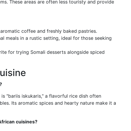
ms. These areas are often less touristy and provide
aromatic coffee and freshly baked pastries.
al meals in a rustic setting, ideal for those seeking
rite for trying Somali desserts alongside spiced
uisine
?
 "bariis iskukaris," a flavorful rice dish often
les. Its aromatic spices and hearty nature make it a
frican cuisines?