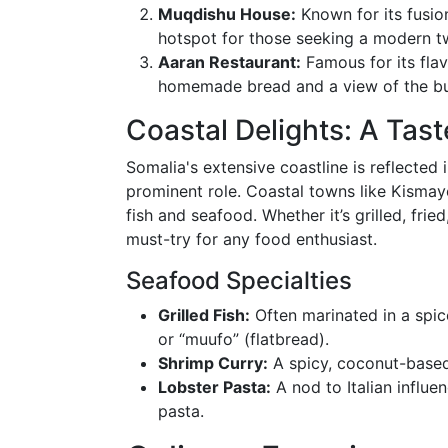
Muqdishu House:
Known for its fusion
hotspot for those seeking a modern tw
Aaran Restaurant:
Famous for its fla
homemade bread and a view of the bus
Coastal Delights: A Tas
Somalia's extensive coastline is reflected 
prominent role. Coastal towns like Kismay
fish and seafood. Whether it’s grilled, frie
must-try for any food enthusiast.
Seafood Specialties
Grilled Fish:
Often marinated in a spic
or “muufo” (flatbread).
Shrimp Curry:
A spicy, coconut-based
Lobster Pasta:
A nod to Italian influe
pasta.