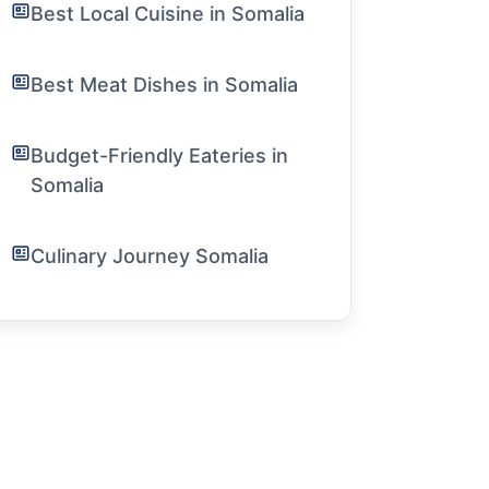
Best Local Cuisine in Somalia
Best Meat Dishes in Somalia
Budget-Friendly Eateries in
Somalia
Culinary Journey Somalia