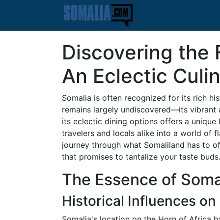
Discovering the 
An Eclectic Culi
Somalia is often recognized for its rich hi
remains largely undiscovered—its vibrant 
its eclectic dining options offers a unique
travelers and locals alike into a world of 
journey through what Somaliland has to offe
that promises to tantalize your taste buds
The Essence of Somal
Historical Influences on
Somalia's location on the Horn of Africa ha