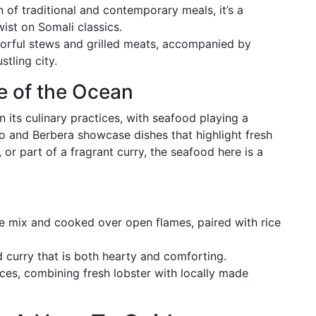
 of traditional and contemporary meals, it’s a
ist on Somali classics.
vorful stews and grilled meats, accompanied by
tling city.
te of the Ocean
in its culinary practices, with seafood playing a
o and Berbera showcase dishes that highlight fresh
d, or part of a fragrant curry, the seafood here is a
e mix and cooked over open flames, paired with rice
 curry that is both hearty and comforting.
nces, combining fresh lobster with locally made