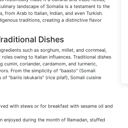
 culinary landscape of Somalia is a testament to the
, from Arab to Italian, Indian, and even Turkish.
genous traditions, creating a distinctive flavor
raditional Dishes
ngredients such as sorghum, millet, and cornmeal,
 roles owing to Italian influences. Traditional dishes
ding cumin, coriander, cardamom, and turmeric,
ors. From the simplicity of "baasto" (Somali
f "bariis iskukaris" (rice pilaf), Somali cuisine
ved with stews or for breakfast with sesame oil and
ten enjoyed during the month of Ramadan, stuffed