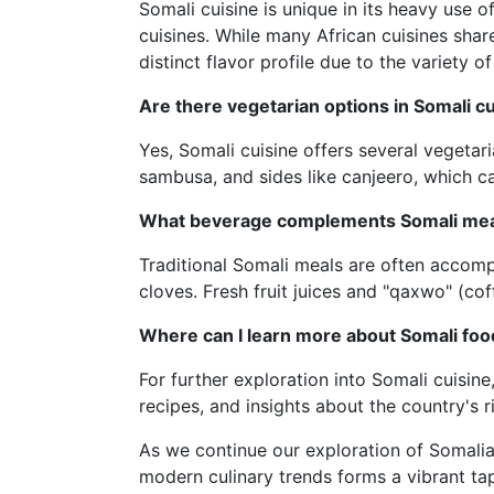
Somali cuisine is unique in its heavy use of
cuisines. While many African cuisines sha
distinct flavor profile due to the variety of
Are there vegetarian options in Somali c
Yes, Somali cuisine offers several vegetari
sambusa, and sides like canjeero, which c
What beverage complements Somali me
Traditional Somali meals are often accom
cloves. Fresh fruit juices and "qaxwo" (c
Where can I learn more about Somali foo
For further exploration into Somali cuisine
recipes, and insights about the country's r
As we continue our exploration of Somalia’s
modern culinary trends forms a vibrant ta