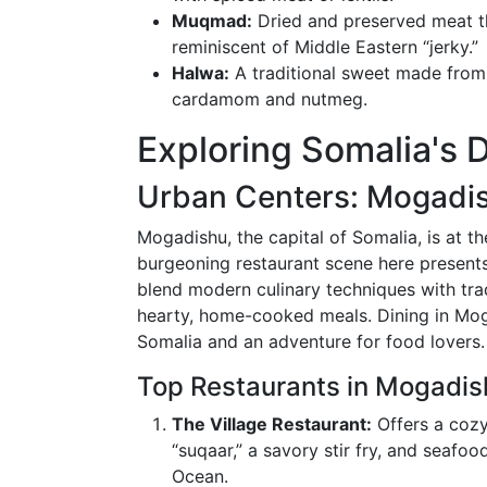
Muqmad:
Dried and preserved meat tha
reminiscent of Middle Eastern “jerky.”
Halwa:
A traditional sweet made from 
cardamom and nutmeg.
Exploring Somalia's 
Urban Centers: Mogadi
Mogadishu, the capital of Somalia, is at th
burgeoning restaurant scene here presents
blend modern culinary techniques with tra
hearty, home-cooked meals. Dining in Moga
Somalia and an adventure for food lovers.
Top Restaurants in Mogadis
The Village Restaurant:
Offers a cozy
“suqaar,” a savory stir fry, and seafoo
Ocean.