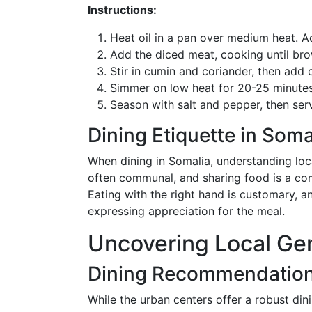
Instructions:
Heat oil in a pan over medium heat. Ad
Add the diced meat, cooking until bro
Stir in cumin and coriander, then ad
Simmer on low heat for 20-25 minutes 
Season with salt and pepper, then se
Dining Etiquette in Soma
When dining in Somalia, understanding lo
often communal, and sharing food is a comm
Eating with the right hand is customary, an
expressing appreciation for the meal.
Uncovering Local G
Dining Recommendations
While the urban centers offer a robust din