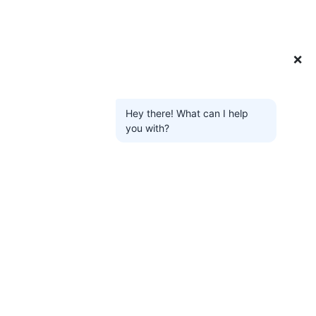
❌
Hey there! What can I help
you with?