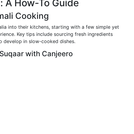
s: A How-To Guide
mali Cooking
lia into their kitchens, starting with a few simple yet
ience. Key tips include sourcing fresh ingredients
to develop in slow-cooked dishes.
 Suqaar with Canjeero