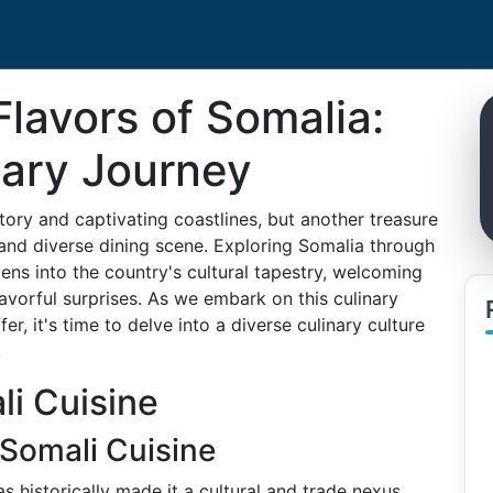
Flavors of Somalia:
nary Journey
story and captivating coastlines, but another treasure
and diverse dining scene. Exploring Somalia through
 lens into the country's cultural tapestry, welcoming
flavorful surprises. As we embark on this culinary
r, it's time to delve into a diverse culinary culture
.
i Cuisine
 Somali Cuisine
s historically made it a cultural and trade nexus,