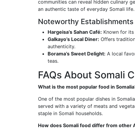
communities can reveal hidden culinary ge
an authentic taste of everyday Somali life.
Noteworthy Establishments
Hargeisa’s Sahan Café:
Known for its 
Galkayo’s Local Diner:
Offers tradition
authenticity.
Borama’s Sweet Delight:
A local favo
teas.
FAQs About Somali C
What is the most popular food in Somalia
One of the most popular dishes in Somalia is
served with a variety of meats and vegetab
staple in Somali households.
How does Somali food differ from other A