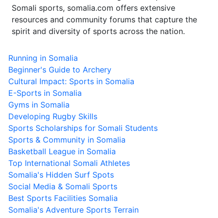
Somali sports, somalia.com offers extensive
resources and community forums that capture the
spirit and diversity of sports across the nation.
Running in Somalia
Beginner's Guide to Archery
Cultural Impact: Sports in Somalia
E-Sports in Somalia
Gyms in Somalia
Developing Rugby Skills
Sports Scholarships for Somali Students
Sports & Community in Somalia
Basketball League in Somalia
Top International Somali Athletes
Somalia's Hidden Surf Spots
Social Media & Somali Sports
Best Sports Facilities Somalia
Somalia's Adventure Sports Terrain