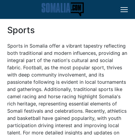
Sports
Sports in Somalia offer a vibrant tapestry reflecting
both traditional and modern influences, providing an
integral part of the nation's cultural and social
fabric. Football, as the most popular sport, thrives
with deep community involvement, and its
passionate following is evident in local tournaments
and gatherings. Additionally, traditional sports like
camel racing and horse racing highlight Somalia's
rich heritage, representing essential elements of
Somali festivals and celebrations. Recently, athletics
and basketball have gained popularity, with youth
participation driving interest and improving local
talent. For more detailed insights and updates on