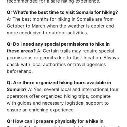
recommended for a safe hiking experience.
Q: What’s the best time to visit Somalia for hiking?
A: The best months for hiking in Somalia are from
October to March when the weather is cooler and
more conducive to outdoor activities.
Q: Do I need any special permissions to hike in
these areas?
A: Certain trails may require special
permissions or permits due to their location. Always
check with local authorities or travel agencies
beforehand.
Q: Are there organized hiking tours available in
Somalia?
A: Yes, several local and international tour
operators offer organized hiking trips, complete
with guides and necessary logistical support to
ensure an enriching experience.
Q: How can I prepare physically for a hike in