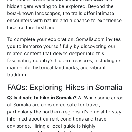
hidden gem waiting to be explored. Beyond the
best-known landscapes, the trails offer intimate
encounters with nature and a chance to experience
local culture firsthand.
To complete your exploration, Somalia.com invites
you to immerse yourself fully by discovering our
related content that delves deeper into this
fascinating country’s hidden treasures, including its
marine life, historical landmarks, and vibrant
tradition.
FAQs: Exploring Hikes in Somalia
Q: Is it safe to hike in Somalia?
A: While some areas
of Somalia are considered safe for travel,
particularly the northern regions, it’s crucial to stay
informed about current conditions and travel
advisories. Hiring a local guide is highly