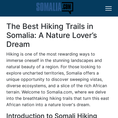
The Best Hiking Trails in
Somalia: A Nature Lover’s
Dream
Hiking is one of the most rewarding ways to
immerse oneself in the stunning landscapes and
natural beauty of a region. For those looking to
explore uncharted territories, Somalia offers a
unique opportunity to discover sweeping vistas,
diverse ecosystems, and a slice of the rich African
terrain. Welcome to Somalia.com, where we delve
into the breathtaking hiking trails that turn this east
African nation into a nature lover's dream.
Introduction to Somali Hiking