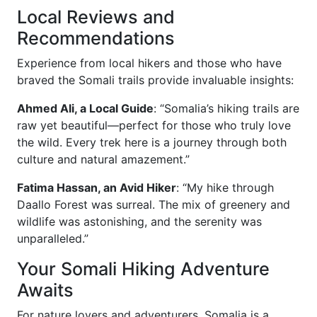
Local Reviews and
Recommendations
Experience from local hikers and those who have
braved the Somali trails provide invaluable insights:
Ahmed Ali, a Local Guide
: “Somalia’s hiking trails are
raw yet beautiful—perfect for those who truly love
the wild. Every trek here is a journey through both
culture and natural amazement.”
Fatima Hassan, an Avid Hiker
: “My hike through
Daallo Forest was surreal. The mix of greenery and
wildlife was astonishing, and the serenity was
unparalleled.”
Your Somali Hiking Adventure
Awaits
For nature lovers and adventurers, Somalia is a