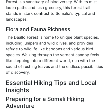
Forest is a sanctuary of biodiversity. With its mist-
laden paths and lush greenery, this forest trail
stands in stark contrast to Somalia's typical arid
landscapes.
Flora and Fauna Richness
The Daallo Forest is home to unique plant species,
including junipers and wild olives, and provides
refuge to wildlife like baboons and various bird
species. Walking through the verdant canopy feels
like stepping into a different world, rich with the
sound of rustling leaves and the endless possibilities
of discovery.
Essential Hiking Tips and Local
Insights
Preparing for a Somali Hiking
Adventure