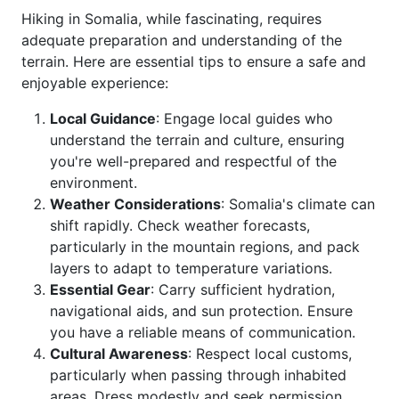
Hiking in Somalia, while fascinating, requires
adequate preparation and understanding of the
terrain. Here are essential tips to ensure a safe and
enjoyable experience:
Local Guidance
: Engage local guides who
understand the terrain and culture, ensuring
you're well-prepared and respectful of the
environment.
Weather Considerations
: Somalia's climate can
shift rapidly. Check weather forecasts,
particularly in the mountain regions, and pack
layers to adapt to temperature variations.
Essential Gear
: Carry sufficient hydration,
navigational aids, and sun protection. Ensure
you have a reliable means of communication.
Cultural Awareness
: Respect local customs,
particularly when passing through inhabited
areas. Dress modestly and seek permission