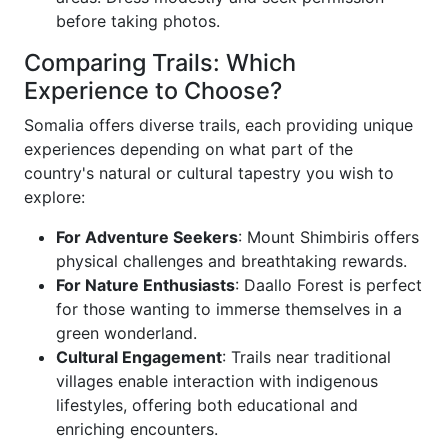
before taking photos.
Comparing Trails: Which
Experience to Choose?
Somalia offers diverse trails, each providing unique
experiences depending on what part of the
country's natural or cultural tapestry you wish to
explore:
For Adventure Seekers
: Mount Shimbiris offers
physical challenges and breathtaking rewards.
For Nature Enthusiasts
: Daallo Forest is perfect
for those wanting to immerse themselves in a
green wonderland.
Cultural Engagement
: Trails near traditional
villages enable interaction with indigenous
lifestyles, offering both educational and
enriching encounters.