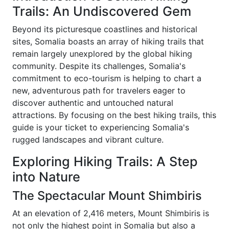
Trails: An Undiscovered Gem
Beyond its picturesque coastlines and historical
sites, Somalia boasts an array of hiking trails that
remain largely unexplored by the global hiking
community. Despite its challenges, Somalia's
commitment to eco-tourism is helping to chart a
new, adventurous path for travelers eager to
discover authentic and untouched natural
attractions. By focusing on the best hiking trails, this
guide is your ticket to experiencing Somalia's
rugged landscapes and vibrant culture.
Exploring Hiking Trails: A Step
into Nature
The Spectacular Mount Shimbiris
At an elevation of 2,416 meters, Mount Shimbiris is
not only the highest point in Somalia but also a