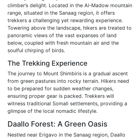
climber’s delight. Located in the Al-Madow mountain
range, situated in the Sanaag region, it offers
trekkers a challenging yet rewarding experience.
Towering above the landscape, hikers are treated to
panoramic views of the vast expanses of land
below, coupled with fresh mountain air and the
soulful chirping of birds.
The Trekking Experience
The journey to Mount Shimbiris is a gradual ascent
from green pastures into rocky terrain. Hikers need
to be prepared for sudden weather changes,
ensuring proper gear is packed. Trekkers will
witness traditional Somali settlements, providing a
glimpse of the local nomadic lifestyle.
Daallo Forest: A Green Oasis
Nestled near Erigavo in the Sanaag region, Daallo