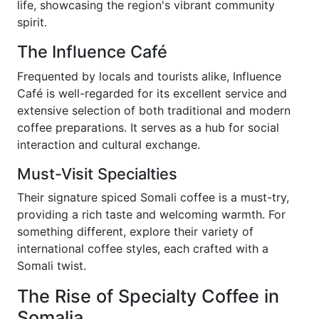
life, showcasing the region's vibrant community
spirit.
The Influence Café
Frequented by locals and tourists alike, Influence
Café is well-regarded for its excellent service and
extensive selection of both traditional and modern
coffee preparations. It serves as a hub for social
interaction and cultural exchange.
Must-Visit Specialties
Their signature spiced Somali coffee is a must-try,
providing a rich taste and welcoming warmth. For
something different, explore their variety of
international coffee styles, each crafted with a
Somali twist.
The Rise of Specialty Coffee in
Somalia