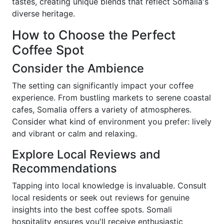
tastes, creating unique blends that reflect Somalia's
diverse heritage.
How to Choose the Perfect
Coffee Spot
Consider the Ambience
The setting can significantly impact your coffee
experience. From bustling markets to serene coastal
cafes, Somalia offers a variety of atmospheres.
Consider what kind of environment you prefer: lively
and vibrant or calm and relaxing.
Explore Local Reviews and
Recommendations
Tapping into local knowledge is invaluable. Consult
local residents or seek out reviews for genuine
insights into the best coffee spots. Somali
hospitality ensures you'll receive enthusiastic