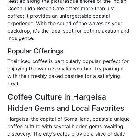
Nestled along the picturesque shores of the Indian
Ocean, Lido Beach Café offers more than just
coffee; it provides an unforgettable coastal
experience. With the sound of the waves as your
backdrop, it's the ideal spot for both relaxation and
indulgence.
Popular Offerings
Their iced coffee is particularly popular, perfect for
enjoying the warm Somalia weather. Try pairing it
with their freshly baked pastries for a satisfying
treat.
Coffee Culture in Hargeisa
Hidden Gems and Local Favorites
Hargeisa, the capital of Somaliland, boasts a unique
coffee culture with several hidden gems awaiting
discovery. The city's cafés provide a slice of daily