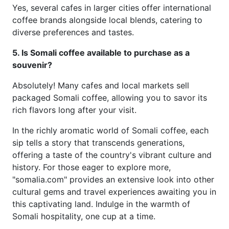
Yes, several cafes in larger cities offer international
coffee brands alongside local blends, catering to
diverse preferences and tastes.
5. Is Somali coffee available to purchase as a
souvenir?
Absolutely! Many cafes and local markets sell
packaged Somali coffee, allowing you to savor its
rich flavors long after your visit.
In the richly aromatic world of Somali coffee, each
sip tells a story that transcends generations,
offering a taste of the country's vibrant culture and
history. For those eager to explore more,
"somalia.com" provides an extensive look into other
cultural gems and travel experiences awaiting you in
this captivating land. Indulge in the warmth of
Somali hospitality, one cup at a time.