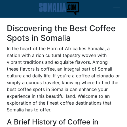
Discovering the Best Coffee
Spots in Somalia
In the heart of the Horn of Africa lies Somalia, a
nation with a rich cultural tapestry woven with
vibrant traditions and exquisite flavors. Among
these flavors is coffee, an integral part of Somali
culture and daily life. If you're a coffee aficionado or
simply a curious traveler, knowing where to find the
best coffee spots in Somalia can enhance your
experience in this beautiful land. Welcome to an
exploration of the finest coffee destinations that
Somalia has to offer.
A Brief History of Coffee in