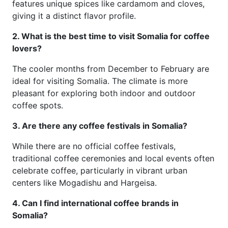
features unique spices like cardamom and cloves,
giving it a distinct flavor profile.
2. What is the best time to visit Somalia for coffee
lovers?
The cooler months from December to February are
ideal for visiting Somalia. The climate is more
pleasant for exploring both indoor and outdoor
coffee spots.
3. Are there any coffee festivals in Somalia?
While there are no official coffee festivals,
traditional coffee ceremonies and local events often
celebrate coffee, particularly in vibrant urban
centers like Mogadishu and Hargeisa.
4. Can I find international coffee brands in
Somalia?