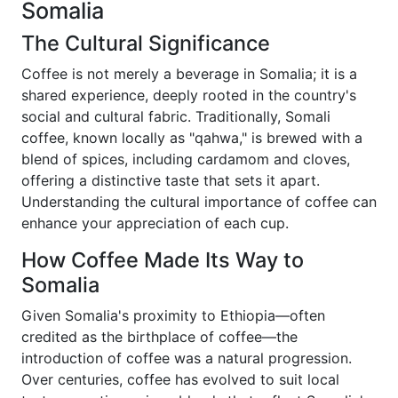
Somalia
The Cultural Significance
Coffee is not merely a beverage in Somalia; it is a
shared experience, deeply rooted in the country's
social and cultural fabric. Traditionally, Somali
coffee, known locally as "qahwa," is brewed with a
blend of spices, including cardamom and cloves,
offering a distinctive taste that sets it apart.
Understanding the cultural importance of coffee can
enhance your appreciation of each cup.
How Coffee Made Its Way to
Somalia
Given Somalia's proximity to Ethiopia—often
credited as the birthplace of coffee—the
introduction of coffee was a natural progression.
Over centuries, coffee has evolved to suit local