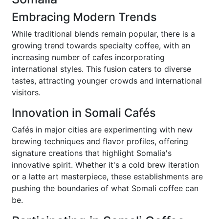
Embracing Modern Trends
While traditional blends remain popular, there is a
growing trend towards specialty coffee, with an
increasing number of cafes incorporating
international styles. This fusion caters to diverse
tastes, attracting younger crowds and international
visitors.
Innovation in Somali Cafés
Cafés in major cities are experimenting with new
brewing techniques and flavor profiles, offering
signature creations that highlight Somalia's
innovative spirit. Whether it's a cold brew iteration
or a latte art masterpiece, these establishments are
pushing the boundaries of what Somali coffee can
be.