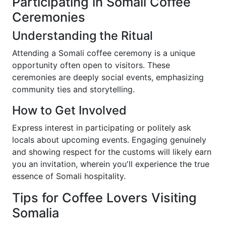
Participating in Somali Coffee
Ceremonies
Understanding the Ritual
Attending a Somali coffee ceremony is a unique
opportunity often open to visitors. These
ceremonies are deeply social events, emphasizing
community ties and storytelling.
How to Get Involved
Express interest in participating or politely ask
locals about upcoming events. Engaging genuinely
and showing respect for the customs will likely earn
you an invitation, wherein you'll experience the true
essence of Somali hospitality.
Tips for Coffee Lovers Visiting
Somalia