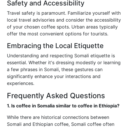
Safety and Accessibility
Travel safety is paramount. Familiarize yourself with
local travel advisories and consider the accessibility
of your chosen coffee spots. Urban areas typically
offer the most convenient options for tourists.
Embracing the Local Etiquette
Understanding and respecting Somali etiquette is
essential. Whether it's dressing modestly or learning
a few phrases in Somali, these gestures can
significantly enhance your interactions and
experiences.
Frequently Asked Questions
1. Is coffee in Somalia similar to coffee in Ethiopia?
While there are historical connections between
Somali and Ethiopian coffee, Somali coffee often