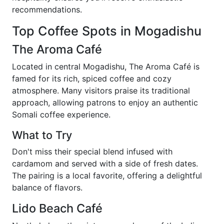
recommendations.
Top Coffee Spots in Mogadishu
The Aroma Café
Located in central Mogadishu, The Aroma Café is
famed for its rich, spiced coffee and cozy
atmosphere. Many visitors praise its traditional
approach, allowing patrons to enjoy an authentic
Somali coffee experience.
What to Try
Don't miss their special blend infused with
cardamom and served with a side of fresh dates.
The pairing is a local favorite, offering a delightful
balance of flavors.
Lido Beach Café