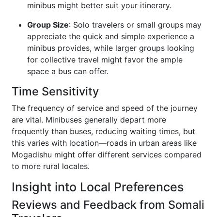
minibus might better suit your itinerary.
Group Size
: Solo travelers or small groups may
appreciate the quick and simple experience a
minibus provides, while larger groups looking
for collective travel might favor the ample
space a bus can offer.
Time Sensitivity
The frequency of service and speed of the journey
are vital. Minibuses generally depart more
frequently than buses, reducing waiting times, but
this varies with location—roads in urban areas like
Mogadishu might offer different services compared
to more rural locales.
Insight into Local Preferences
Reviews and Feedback from Somali