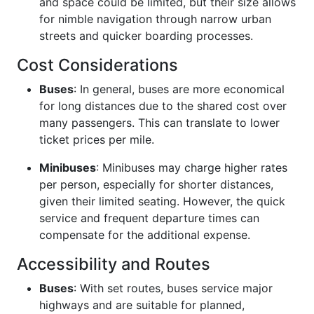
and space could be limited, but their size allows
for nimble navigation through narrow urban
streets and quicker boarding processes.
Cost Considerations
Buses
: In general, buses are more economical
for long distances due to the shared cost over
many passengers. This can translate to lower
ticket prices per mile.
Minibuses
: Minibuses may charge higher rates
per person, especially for shorter distances,
given their limited seating. However, the quick
service and frequent departure times can
compensate for the additional expense.
Accessibility and Routes
Buses
: With set routes, buses service major
highways and are suitable for planned,