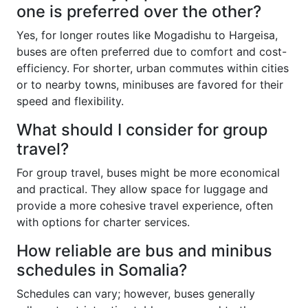
one is preferred over the other?
Yes, for longer routes like Mogadishu to Hargeisa,
buses are often preferred due to comfort and cost-
efficiency. For shorter, urban commutes within cities
or to nearby towns, minibuses are favored for their
speed and flexibility.
What should I consider for group
travel?
For group travel, buses might be more economical
and practical. They allow space for luggage and
provide a more cohesive travel experience, often
with options for charter services.
How reliable are bus and minibus
schedules in Somalia?
Schedules can vary; however, buses generally