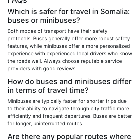
Which is safer for travel in Somalia:
buses or minibuses?
Both modes of transport have their safety
protocols. Buses generally offer more robust safety
features, while minibuses offer a more personalized
experience with experienced local drivers who know
the roads well. Always choose reputable service
providers with good reviews.
How do buses and minibuses differ
in terms of travel time?
Minibuses are typically faster for shorter trips due
to their ability to navigate through city traffic more
efficiently and frequent departures. Buses are better
for longer, uninterrupted routes.
Are there any popular routes where