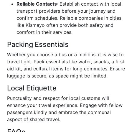
Reliable Contacts
: Establish contact with local
transport providers before your journey and
confirm schedules. Reliable companies in cities
like Kismayo often provide both safety and
comfort in their services.
Packing Essentials
Whether you choose a bus or a minibus, it is wise to
travel light. Pack essentials like water, snacks, a first
aid kit, and cultural items for long commutes. Ensure
luggage is secure, as space might be limited.
Local Etiquette
Punctuality and respect for local customs will
enhance your travel experience. Engage with fellow
passengers kindly and embrace the communal
aspect of shared travel.
FAQs