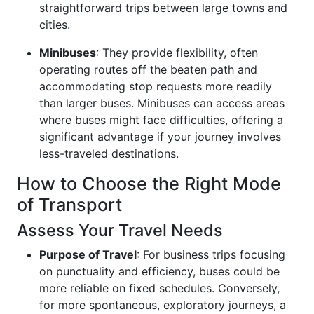
straightforward trips between large towns and
cities.
Minibuses
: They provide flexibility, often
operating routes off the beaten path and
accommodating stop requests more readily
than larger buses. Minibuses can access areas
where buses might face difficulties, offering a
significant advantage if your journey involves
less-traveled destinations.
How to Choose the Right Mode
of Transport
Assess Your Travel Needs
Purpose of Travel
: For business trips focusing
on punctuality and efficiency, buses could be
more reliable on fixed schedules. Conversely,
for more spontaneous, exploratory journeys, a