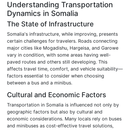
Understanding Transportation
Dynamics in Somalia
The State of Infrastructure
Somalia's infrastructure, while improving, presents
certain challenges for travelers. Roads connecting
major cities like Mogadishu, Hargeisa, and Garowe
vary in condition, with some areas having well-
paved routes and others still developing. This
affects travel time, comfort, and vehicle suitability—
factors essential to consider when choosing
between a bus and a minibus.
Cultural and Economic Factors
Transportation in Somalia is influenced not only by
geographic factors but also by cultural and
economic considerations. Many locals rely on buses
and minibuses as cost-effective travel solutions,