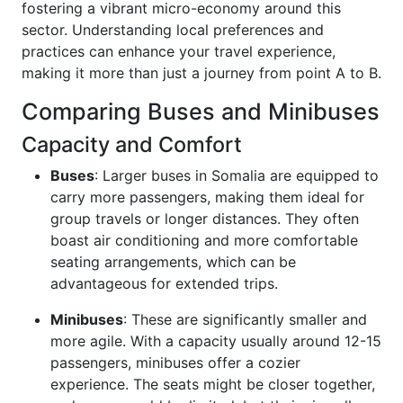
fostering a vibrant micro-economy around this
sector. Understanding local preferences and
practices can enhance your travel experience,
making it more than just a journey from point A to B.
Comparing Buses and Minibuses
Capacity and Comfort
Buses
: Larger buses in Somalia are equipped to
carry more passengers, making them ideal for
group travels or longer distances. They often
boast air conditioning and more comfortable
seating arrangements, which can be
advantageous for extended trips.
Minibuses
: These are significantly smaller and
more agile. With a capacity usually around 12-15
passengers, minibuses offer a cozier
experience. The seats might be closer together,