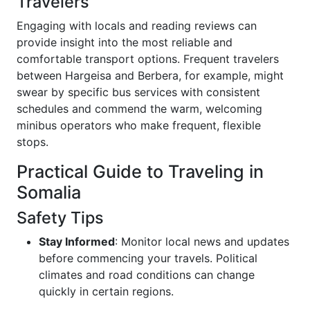
Travelers
Engaging with locals and reading reviews can
provide insight into the most reliable and
comfortable transport options. Frequent travelers
between Hargeisa and Berbera, for example, might
swear by specific bus services with consistent
schedules and commend the warm, welcoming
minibus operators who make frequent, flexible
stops.
Practical Guide to Traveling in
Somalia
Safety Tips
Stay Informed
: Monitor local news and updates
before commencing your travels. Political
climates and road conditions can change
quickly in certain regions.