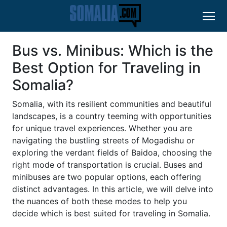
Bus vs. Minibus: Which is the
Best Option for Traveling in
Somalia?
Somalia, with its resilient communities and beautiful
landscapes, is a country teeming with opportunities
for unique travel experiences. Whether you are
navigating the bustling streets of Mogadishu or
exploring the verdant fields of Baidoa, choosing the
right mode of transportation is crucial. Buses and
minibuses are two popular options, each offering
distinct advantages. In this article, we will delve into
the nuances of both these modes to help you
decide which is best suited for traveling in Somalia.