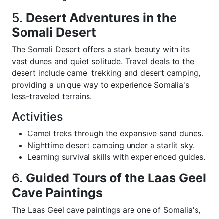
5.
Desert Adventures in the
Somali Desert
The Somali Desert offers a stark beauty with its
vast dunes and quiet solitude. Travel deals to the
desert include camel trekking and desert camping,
providing a unique way to experience Somalia's
less-traveled terrains.
Activities
Camel treks through the expansive sand dunes.
Nighttime desert camping under a starlit sky.
Learning survival skills with experienced guides.
6.
Guided Tours of the Laas Geel
Cave Paintings
The Laas Geel cave paintings are one of Somalia's,