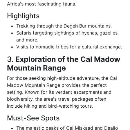
Africa's most fascinating fauna.
Highlights
Trekking through the Degeh Bur mountains.
Safaris targeting sightings of hyenas, gazelles,
and more.
Visits to nomadic tribes for a cultural exchange.
3.
Exploration of the Cal Madow
Mountain Range
For those seeking high-altitude adventure, the Cal
Madow Mountain Range provides the perfect
setting. Known for its verdant escarpments and
biodiversity, the area's travel packages often
include hiking and bird-watching tours.
Must-See Spots
The majestic peaks of Cal Miskaad and Daallo