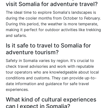
visit Somalia for adventure travel?
The ideal time to explore Somalia's landscapes is
during the cooler months from October to February.
During this period, the weather is more temperate,
making it perfect for outdoor activities like trekking
and safaris.
Is it safe to travel to Somalia for
adventure tourism?
Safety in Somalia varies by region. It's crucial to
check travel advisories and work with reputable
tour operators who are knowledgeable about local
conditions and customs. They can provide up-to-
date information and guidance for safe travel
experiences.
What kind of cultural experiences
can I expect in Somalia?