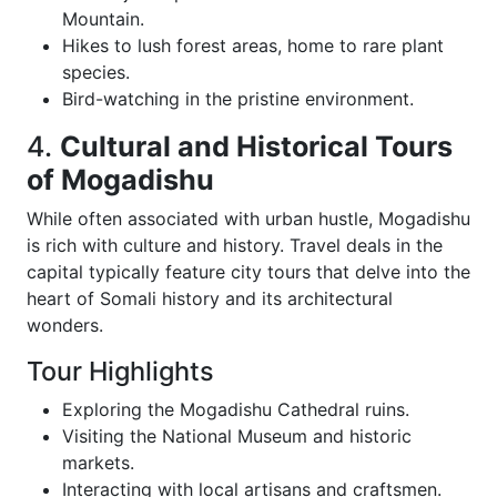
Mountain.
Hikes to lush forest areas, home to rare plant
species.
Bird-watching in the pristine environment.
4.
Cultural and Historical Tours
of Mogadishu
While often associated with urban hustle, Mogadishu
is rich with culture and history. Travel deals in the
capital typically feature city tours that delve into the
heart of Somali history and its architectural
wonders.
Tour Highlights
Exploring the Mogadishu Cathedral ruins.
Visiting the National Museum and historic
markets.
Interacting with local artisans and craftsmen.