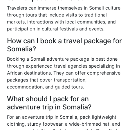
Travelers can immerse themselves in Somali culture
through tours that include visits to traditional
markets, interactions with local communities, and
participation in cultural festivals and events.
How can I book a travel package for
Somalia?
Booking a Somali adventure package is best done
through experienced travel agencies specializing in
African destinations. They can offer comprehensive
packages that cover transportation,
accommodation, and guided tours.
What should I pack for an
adventure trip in Somalia?
For an adventure trip in Somalia, pack lightweight
clothing, sturdy footwear, a wide-brimmed hat, and