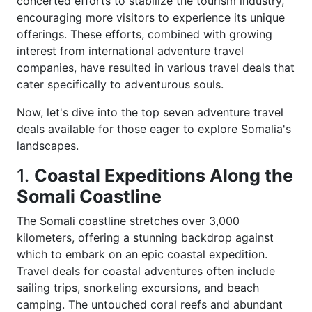
concerted efforts to stabilize the tourism industry,
encouraging more visitors to experience its unique
offerings. These efforts, combined with growing
interest from international adventure travel
companies, have resulted in various travel deals that
cater specifically to adventurous souls.
Now, let's dive into the top seven adventure travel
deals available for those eager to explore Somalia's
landscapes.
1.
Coastal Expeditions Along the
Somali Coastline
The Somali coastline stretches over 3,000
kilometers, offering a stunning backdrop against
which to embark on an epic coastal expedition.
Travel deals for coastal adventures often include
sailing trips, snorkeling excursions, and beach
camping. The untouched coral reefs and abundant