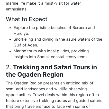
marine life make it a must-visit for water
enthusiasts.
What to Expect
Explore the pristine beaches of Berbera and
Hurdiyo.
Snorkeling and diving in the azure waters of the
Gulf of Aden.
Marine tours with local guides, providing
insights into Somali coastal ecosystems.
2.
Trekking and Safari Tours in
the Ogaden Region
The Ogaden Region presents an enticing mix of
semi-arid landscapes and wildlife observing
opportunities. Travel deals within this region often
feature extensive trekking routes and guided safaris
that bring travelers face to face with some of