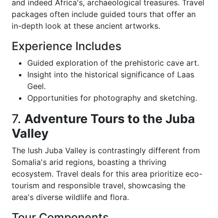
and indeed Africa's, archaeological treasures. Travel
packages often include guided tours that offer an
in-depth look at these ancient artworks.
Experience Includes
Guided exploration of the prehistoric cave art.
Insight into the historical significance of Laas
Geel.
Opportunities for photography and sketching.
7.
Adventure Tours to the Juba
Valley
The lush Juba Valley is contrastingly different from
Somalia's arid regions, boasting a thriving
ecosystem. Travel deals for this area prioritize eco-
tourism and responsible travel, showcasing the
area's diverse wildlife and flora.
Tour Components