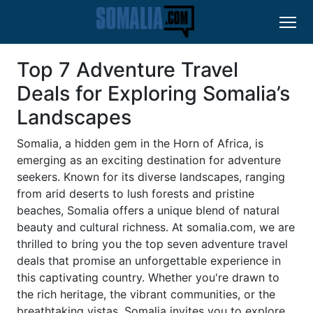
Top 7 Adventure Travel
Deals for Exploring Somalia’s
Landscapes
Somalia, a hidden gem in the Horn of Africa, is
emerging as an exciting destination for adventure
seekers. Known for its diverse landscapes, ranging
from arid deserts to lush forests and pristine
beaches, Somalia offers a unique blend of natural
beauty and cultural richness. At somalia.com, we are
thrilled to bring you the top seven adventure travel
deals that promise an unforgettable experience in
this captivating country. Whether you're drawn to
the rich heritage, the vibrant communities, or the
breathtaking vistas, Somalia invites you to explore