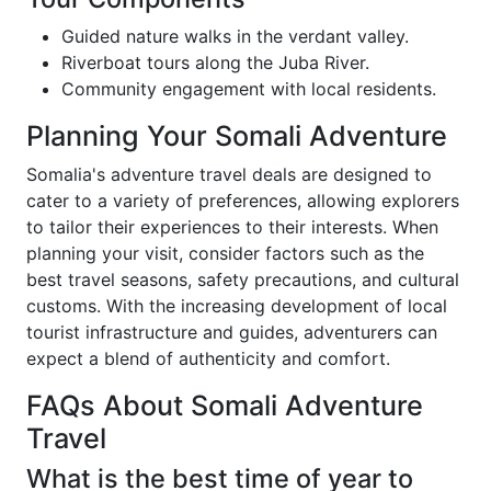
Guided nature walks in the verdant valley.
Riverboat tours along the Juba River.
Community engagement with local residents.
Planning Your Somali Adventure
Somalia's adventure travel deals are designed to
cater to a variety of preferences, allowing explorers
to tailor their experiences to their interests. When
planning your visit, consider factors such as the
best travel seasons, safety precautions, and cultural
customs. With the increasing development of local
tourist infrastructure and guides, adventurers can
expect a blend of authenticity and comfort.
FAQs About Somali Adventure
Travel
What is the best time of year to