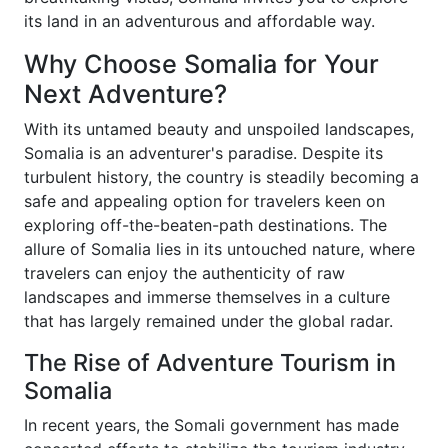
its land in an adventurous and affordable way.
Why Choose Somalia for Your
Next Adventure?
With its untamed beauty and unspoiled landscapes,
Somalia is an adventurer's paradise. Despite its
turbulent history, the country is steadily becoming a
safe and appealing option for travelers keen on
exploring off-the-beaten-path destinations. The
allure of Somalia lies in its untouched nature, where
travelers can enjoy the authenticity of raw
landscapes and immerse themselves in a culture
that has largely remained under the global radar.
The Rise of Adventure Tourism in
Somalia
In recent years, the Somali government has made