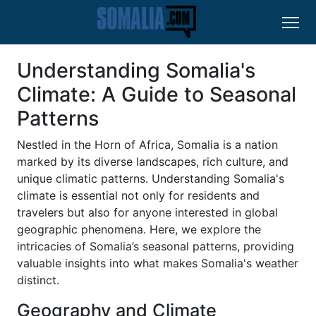
Understanding Somalia's
Climate: A Guide to Seasonal
Patterns
Nestled in the Horn of Africa, Somalia is a nation
marked by its diverse landscapes, rich culture, and
unique climatic patterns. Understanding Somalia's
climate is essential not only for residents and
travelers but also for anyone interested in global
geographic phenomena. Here, we explore the
intricacies of Somalia’s seasonal patterns, providing
valuable insights into what makes Somalia's weather
distinct.
Geography and Climate