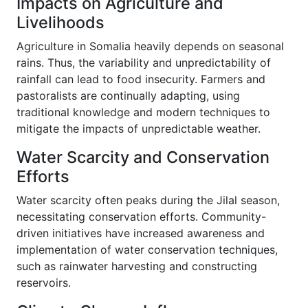
Impacts on Agriculture and
Livelihoods
Agriculture in Somalia heavily depends on seasonal
rains. Thus, the variability and unpredictability of
rainfall can lead to food insecurity. Farmers and
pastoralists are continually adapting, using
traditional knowledge and modern techniques to
mitigate the impacts of unpredictable weather.
Water Scarcity and Conservation
Efforts
Water scarcity often peaks during the Jilal season,
necessitating conservation efforts. Community-
driven initiatives have increased awareness and
implementation of water conservation techniques,
such as rainwater harvesting and constructing
reservoirs.