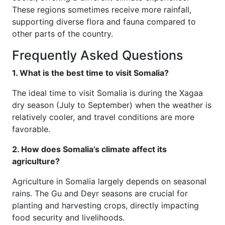
These regions sometimes receive more rainfall,
supporting diverse flora and fauna compared to
other parts of the country.
Frequently Asked Questions
1. What is the best time to visit Somalia?
The ideal time to visit Somalia is during the Xagaa
dry season (July to September) when the weather is
relatively cooler, and travel conditions are more
favorable.
2. How does Somalia’s climate affect its
agriculture?
Agriculture in Somalia largely depends on seasonal
rains. The Gu and Deyr seasons are crucial for
planting and harvesting crops, directly impacting
food security and livelihoods.