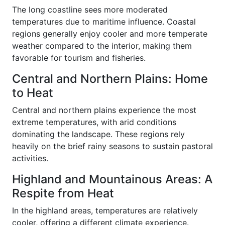
The long coastline sees more moderated
temperatures due to maritime influence. Coastal
regions generally enjoy cooler and more temperate
weather compared to the interior, making them
favorable for tourism and fisheries.
Central and Northern Plains: Home
to Heat
Central and northern plains experience the most
extreme temperatures, with arid conditions
dominating the landscape. These regions rely
heavily on the brief rainy seasons to sustain pastoral
activities.
Highland and Mountainous Areas: A
Respite from Heat
In the highland areas, temperatures are relatively
cooler, offering a different climate experience.