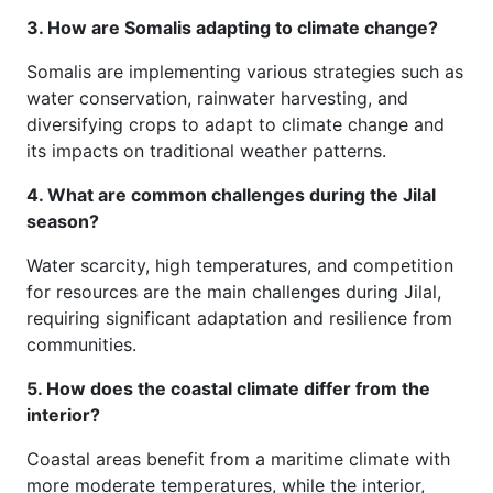
3. How are Somalis adapting to climate change?
Somalis are implementing various strategies such as
water conservation, rainwater harvesting, and
diversifying crops to adapt to climate change and
its impacts on traditional weather patterns.
4. What are common challenges during the Jilal
season?
Water scarcity, high temperatures, and competition
for resources are the main challenges during Jilal,
requiring significant adaptation and resilience from
communities.
5. How does the coastal climate differ from the
interior?
Coastal areas benefit from a maritime climate with
more moderate temperatures, while the interior,