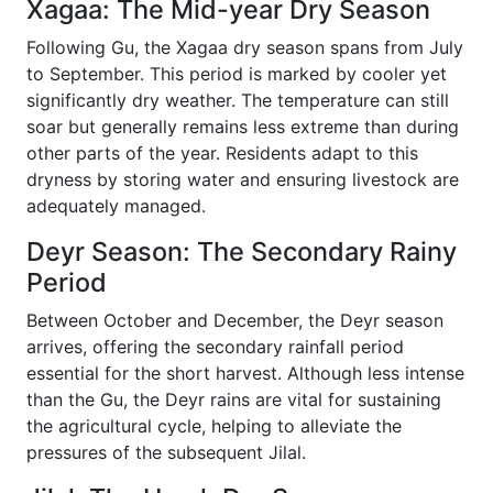
Xagaa: The Mid-year Dry Season
Following Gu, the Xagaa dry season spans from July
to September. This period is marked by cooler yet
significantly dry weather. The temperature can still
soar but generally remains less extreme than during
other parts of the year. Residents adapt to this
dryness by storing water and ensuring livestock are
adequately managed.
Deyr Season: The Secondary Rainy
Period
Between October and December, the Deyr season
arrives, offering the secondary rainfall period
essential for the short harvest. Although less intense
than the Gu, the Deyr rains are vital for sustaining
the agricultural cycle, helping to alleviate the
pressures of the subsequent Jilal.