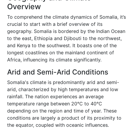
Overview
To comprehend the climate dynamics of Somalia, it’s
crucial to start with a brief overview of its
geography. Somalia is bordered by the Indian Ocean
to the east, Ethiopia and Djibouti to the northwest,
and Kenya to the southwest. It boasts one of the
longest coastlines on the mainland continent of
Africa, influencing its climate significantly.
Arid and Semi-Arid Conditions
Somalia's climate is predominantly arid and semi-
arid, characterized by high temperatures and low
rainfall. The nation experiences an average
temperature range between 20°C to 40°C
depending on the region and time of year. These
conditions are largely a product of its proximity to
the equator, coupled with oceanic influences.