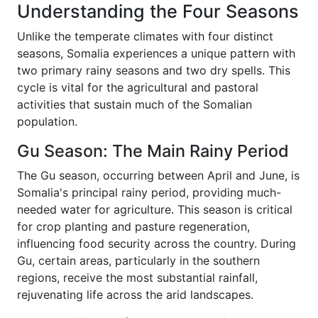
Understanding the Four Seasons
Unlike the temperate climates with four distinct
seasons, Somalia experiences a unique pattern with
two primary rainy seasons and two dry spells. This
cycle is vital for the agricultural and pastoral
activities that sustain much of the Somalian
population.
Gu Season: The Main Rainy Period
The Gu season, occurring between April and June, is
Somalia's principal rainy period, providing much-
needed water for agriculture. This season is critical
for crop planting and pasture regeneration,
influencing food security across the country. During
Gu, certain areas, particularly in the southern
regions, receive the most substantial rainfall,
rejuvenating life across the arid landscapes.