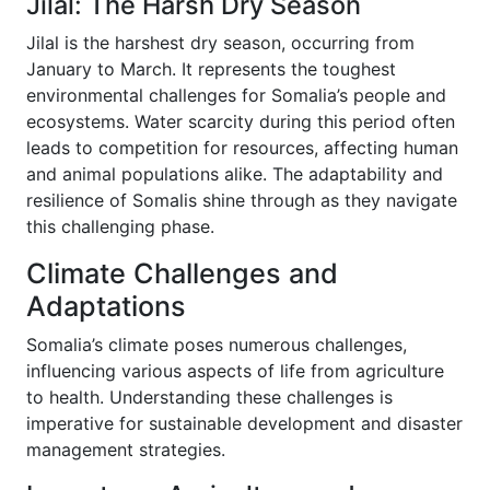
Jilal: The Harsh Dry Season
Jilal is the harshest dry season, occurring from
January to March. It represents the toughest
environmental challenges for Somalia’s people and
ecosystems. Water scarcity during this period often
leads to competition for resources, affecting human
and animal populations alike. The adaptability and
resilience of Somalis shine through as they navigate
this challenging phase.
Climate Challenges and
Adaptations
Somalia’s climate poses numerous challenges,
influencing various aspects of life from agriculture
to health. Understanding these challenges is
imperative for sustainable development and disaster
management strategies.