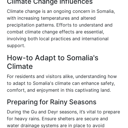
Climate Change Influences
Climate change is an ongoing concern in Somalia,
with increasing temperatures and altered
precipitation patterns. Efforts to understand and
combat climate change effects are essential,
involving both local practices and international
support.
How-to Adapt to Somalia's
Climate
For residents and visitors alike, understanding how
to adapt to Somalia's climate can enhance safety,
comfort, and enjoyment in this captivating land.
Preparing for Rainy Seasons
During the Gu and Deyr seasons, it’s vital to prepare
for heavy rains. Ensure shelters are secure and
water drainage systems are in place to avoid