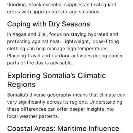
flooding. Stock essential supplies and safeguard
crops with appropriate storage solutions.
Coping with Dry Seasons
In Xagaa and Jilal, focus on staying hydrated and
protecting against heat. Lightweight, loose-fitting
clothing can help manage high temperatures.
Planning travel and outdoor activities during cooler
parts of the day is advisable.
Exploring Somalia’s Climatic
Regions
Somalia’s diverse geography means that climate can
vary significantly across its regions. Understanding
these differences can offer deeper insights into
local weather patterns.
Coastal Areas: Maritime Influence