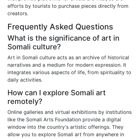
efforts by tourists to purchase pieces directly from
creators.
Frequently Asked Questions
What is the significance of art in
Somali culture?
Art in Somali culture acts as an archive of historical
narratives and a medium for modern expression. It
integrates various aspects of life, from spirituality to
daily activities.
How can I explore Somali art
remotely?
Online galleries and virtual exhibitions by institutions
like the Somali Arts Foundation provide a digital
window into the country's artistic offerings. They
allow you to explore Somali art from anywhere in