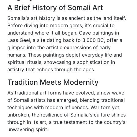
A Brief History of Somali Art
Somalia's art history is as ancient as the land itself.
Before diving into modern gems, it's crucial to
understand where it all began. Cave paintings in
Laas Geel, a site dating back to 3,000 BC, offer a
glimpse into the artistic expressions of early
humans. These paintings depict everyday life and
spiritual rituals, showcasing a sophistication in
artistry that echoes through the ages.
Tradition Meets Modernity
As traditional art forms have evolved, a new wave
of Somali artists has emerged, blending traditional
techniques with modern influences. War torn yet
unbroken, the resilience of Somalia's culture shines
through in its art, a true testament to the country's
unwavering spirit.