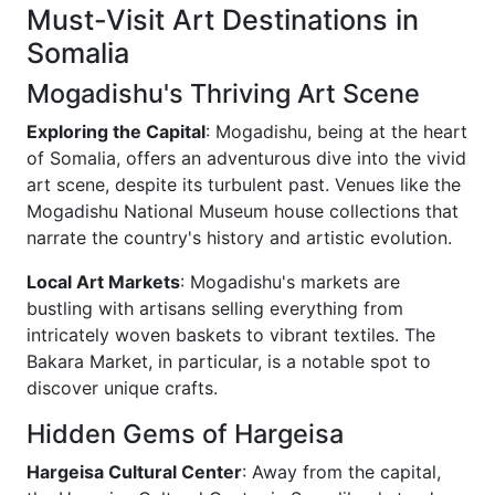
Must-Visit Art Destinations in
Somalia
Mogadishu's Thriving Art Scene
Exploring the Capital
: Mogadishu, being at the heart
of Somalia, offers an adventurous dive into the vivid
art scene, despite its turbulent past. Venues like the
Mogadishu National Museum house collections that
narrate the country's history and artistic evolution.
Local Art Markets
: Mogadishu's markets are
bustling with artisans selling everything from
intricately woven baskets to vibrant textiles. The
Bakara Market, in particular, is a notable spot to
discover unique crafts.
Hidden Gems of Hargeisa
Hargeisa Cultural Center
: Away from the capital,