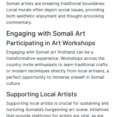
Somali artists are breaking traditional boundaries.
Local murals often depict social issues, providing
both aesthetic enjoyment and thought-provoking
commentary.
Engaging with Somali Art
Participating in Art Workshops
Engaging with Somali art firsthand can be a
transformative experience. Workshops across the
country invite enthusiasts to learn traditional crafts
or modern techniques directly from local artisans, a
perfect opportunity to immerse oneself in Somali
culture.
Supporting Local Artists
Supporting local artists is crucial for sustaining and
nurturing Somalia’s burgeoning art scene. Initiatives
that provide platforms for artists are vital, as are