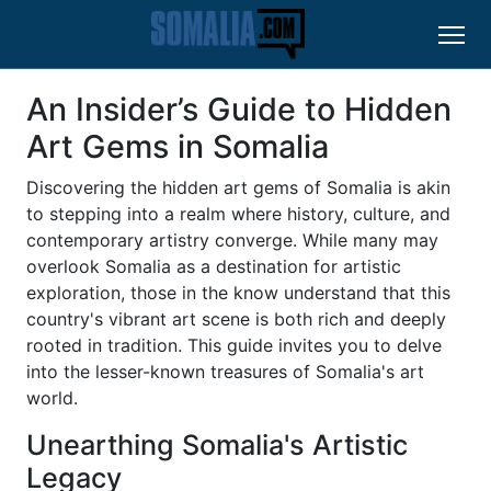
An Insider’s Guide to Hidden
Art Gems in Somalia
Discovering the hidden art gems of Somalia is akin
to stepping into a realm where history, culture, and
contemporary artistry converge. While many may
overlook Somalia as a destination for artistic
exploration, those in the know understand that this
country's vibrant art scene is both rich and deeply
rooted in tradition. This guide invites you to delve
into the lesser-known treasures of Somalia's art
world.
Unearthing Somalia's Artistic
Legacy