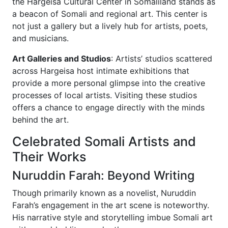
the Hargeisa Cultural Center in Somaliland stands as
a beacon of Somali and regional art. This center is
not just a gallery but a lively hub for artists, poets,
and musicians.
Art Galleries and Studios
: Artists’ studios scattered
across Hargeisa host intimate exhibitions that
provide a more personal glimpse into the creative
processes of local artists. Visiting these studios
offers a chance to engage directly with the minds
behind the art.
Celebrated Somali Artists and
Their Works
Nuruddin Farah: Beyond Writing
Though primarily known as a novelist, Nuruddin
Farah’s engagement in the art scene is noteworthy.
His narrative style and storytelling imbue Somali art