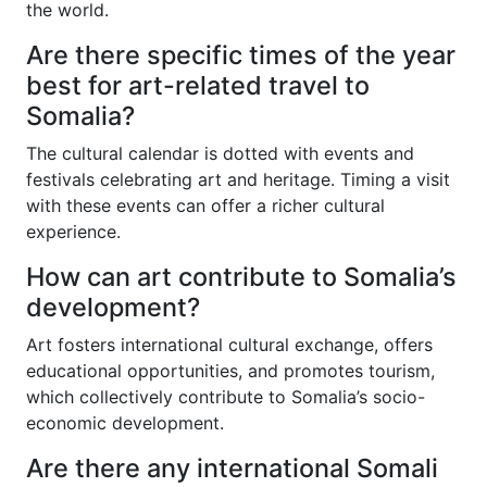
the world.
Are there specific times of the year
best for art-related travel to
Somalia?
The cultural calendar is dotted with events and
festivals celebrating art and heritage. Timing a visit
with these events can offer a richer cultural
experience.
How can art contribute to Somalia’s
development?
Art fosters international cultural exchange, offers
educational opportunities, and promotes tourism,
which collectively contribute to Somalia’s socio-
economic development.
Are there any international Somali