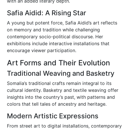
with an added literary depth.
Safia Aidid: A Rising Star
A young but potent force, Safia Aidid’s art reflects
on memory and tradition while challenging
contemporary socio-political discourse. Her
exhibitions include interactive installations that
encourage viewer participation.
Art Forms and Their Evolution
Traditional Weaving and Basketry
Somalia’s traditional crafts remain integral to its
cultural identity. Basketry and textile weaving offer
insights into the country’s past, with patterns and
colors that tell tales of ancestry and heritage.
Modern Artistic Expressions
From street art to digital installations, contemporary