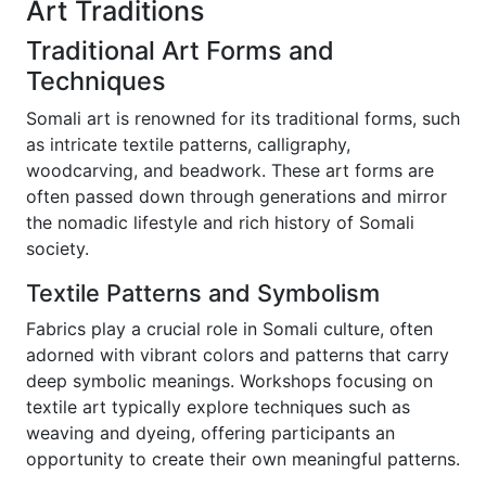
Art Traditions
Traditional Art Forms and
Techniques
Somali art is renowned for its traditional forms, such
as intricate textile patterns, calligraphy,
woodcarving, and beadwork. These art forms are
often passed down through generations and mirror
the nomadic lifestyle and rich history of Somali
society.
Textile Patterns and Symbolism
Fabrics play a crucial role in Somali culture, often
adorned with vibrant colors and patterns that carry
deep symbolic meanings. Workshops focusing on
textile art typically explore techniques such as
weaving and dyeing, offering participants an
opportunity to create their own meaningful patterns.