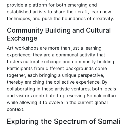
provide a platform for both emerging and
established artists to share their craft, learn new
techniques, and push the boundaries of creativity.
Community Building and Cultural
Exchange
Art workshops are more than just a learning
experience; they are a communal activity that
fosters cultural exchange and community building.
Participants from different backgrounds come
together, each bringing a unique perspective,
thereby enriching the collective experience. By
collaborating in these artistic ventures, both locals
and visitors contribute to preserving Somali culture
while allowing it to evolve in the current global
context.
Exploring the Spectrum of Somali