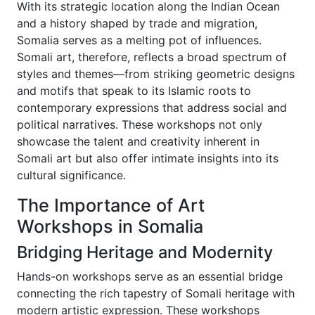
With its strategic location along the Indian Ocean
and a history shaped by trade and migration,
Somalia serves as a melting pot of influences.
Somali art, therefore, reflects a broad spectrum of
styles and themes—from striking geometric designs
and motifs that speak to its Islamic roots to
contemporary expressions that address social and
political narratives. These workshops not only
showcase the talent and creativity inherent in
Somali art but also offer intimate insights into its
cultural significance.
The Importance of Art
Workshops in Somalia
Bridging Heritage and Modernity
Hands-on workshops serve as an essential bridge
connecting the rich tapestry of Somali heritage with
modern artistic expression. These workshops