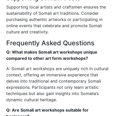
Supporting local artists and craftsmen ensures the
sustainability of Somali art traditions. Consider
purchasing authentic artworks or participating in
online events that celebrate and promote Somali
culture and creativity.
Frequently Asked Questions
Q: What makes Somali art workshops unique
compared to other art form workshops?
A: Somali art workshops are uniquely rich in cultural
context, offering an immersive experience that
delves into traditional and contemporary Somali
expressions. Participants not only learn artistic
techniques but also gain insights into Somalia’s
dynamic cultural heritage.
Q: Are Somali art workshops suitable for