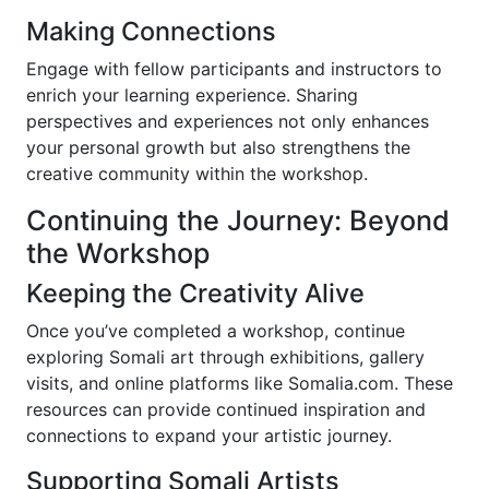
Making Connections
Engage with fellow participants and instructors to
enrich your learning experience. Sharing
perspectives and experiences not only enhances
your personal growth but also strengthens the
creative community within the workshop.
Continuing the Journey: Beyond
the Workshop
Keeping the Creativity Alive
Once you’ve completed a workshop, continue
exploring Somali art through exhibitions, gallery
visits, and online platforms like Somalia.com. These
resources can provide continued inspiration and
connections to expand your artistic journey.
Supporting Somali Artists