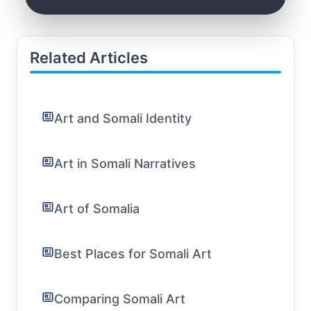
Related Articles
Art and Somali Identity
Art in Somali Narratives
Art of Somalia
Best Places for Somali Art
Comparing Somali Art