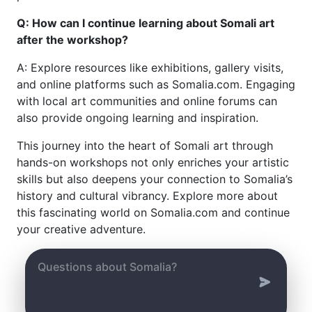
Q: How can I continue learning about Somali art
after the workshop?
A: Explore resources like exhibitions, gallery visits,
and online platforms such as Somalia.com. Engaging
with local art communities and online forums can
also provide ongoing learning and inspiration.
This journey into the heart of Somali art through
hands-on workshops not only enriches your artistic
skills but also deepens your connection to Somalia’s
history and cultural vibrancy. Explore more about
this fascinating world on Somalia.com and continue
your creative adventure.