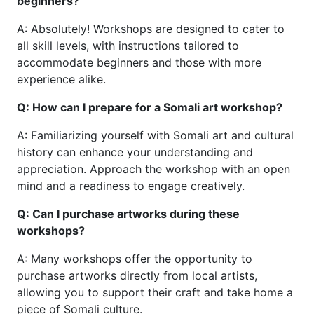
beginners?
A: Absolutely! Workshops are designed to cater to
all skill levels, with instructions tailored to
accommodate beginners and those with more
experience alike.
Q: How can I prepare for a Somali art workshop?
A: Familiarizing yourself with Somali art and cultural
history can enhance your understanding and
appreciation. Approach the workshop with an open
mind and a readiness to engage creatively.
Q: Can I purchase artworks during these
workshops?
A: Many workshops offer the opportunity to
purchase artworks directly from local artists,
allowing you to support their craft and take home a
piece of Somali culture.