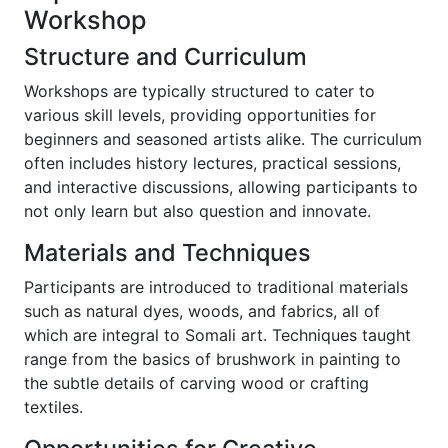
Workshop
Structure and Curriculum
Workshops are typically structured to cater to
various skill levels, providing opportunities for
beginners and seasoned artists alike. The curriculum
often includes history lectures, practical sessions,
and interactive discussions, allowing participants to
not only learn but also question and innovate.
Materials and Techniques
Participants are introduced to traditional materials
such as natural dyes, woods, and fabrics, all of
which are integral to Somali art. Techniques taught
range from the basics of brushwork in painting to
the subtle details of carving wood or crafting
textiles.