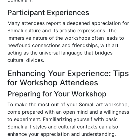
Participant Experiences
Many attendees report a deepened appreciation for
Somali culture and its artistic expressions. The
immersive nature of the workshops often leads to
newfound connections and friendships, with art
acting as the universal language that bridges
cultural divides.
Enhancing Your Experience: Tips
for Workshop Attendees
Preparing for Your Workshop
To make the most out of your Somali art workshop,
come prepared with an open mind and a willingness
to experiment. Familiarizing yourself with basic
Somali art styles and cultural contexts can also
enhance your appreciation and understanding.