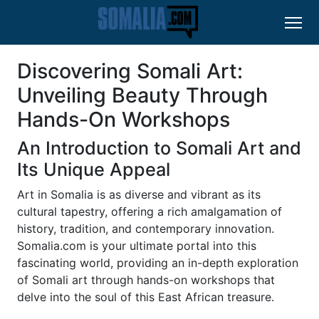
Discovering Somali Art:
Unveiling Beauty Through
Hands-On Workshops
An Introduction to Somali Art and
Its Unique Appeal
Art in Somalia is as diverse and vibrant as its
cultural tapestry, offering a rich amalgamation of
history, tradition, and contemporary innovation.
Somalia.com is your ultimate portal into this
fascinating world, providing an in-depth exploration
of Somali art through hands-on workshops that
delve into the soul of this East African treasure.