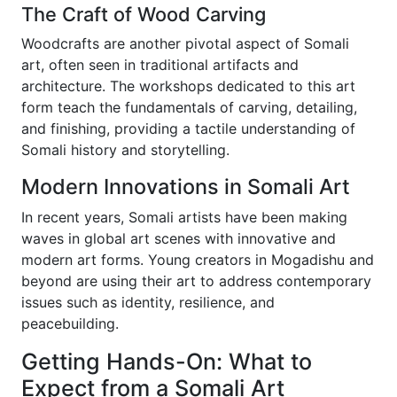
The Craft of Wood Carving
Woodcrafts are another pivotal aspect of Somali
art, often seen in traditional artifacts and
architecture. The workshops dedicated to this art
form teach the fundamentals of carving, detailing,
and finishing, providing a tactile understanding of
Somali history and storytelling.
Modern Innovations in Somali Art
In recent years, Somali artists have been making
waves in global art scenes with innovative and
modern art forms. Young creators in Mogadishu and
beyond are using their art to address contemporary
issues such as identity, resilience, and
peacebuilding.
Getting Hands-On: What to
Expect from a Somali Art