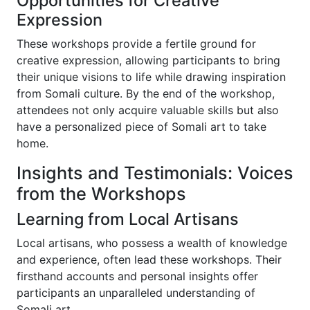
Opportunities for Creative
Expression
These workshops provide a fertile ground for
creative expression, allowing participants to bring
their unique visions to life while drawing inspiration
from Somali culture. By the end of the workshop,
attendees not only acquire valuable skills but also
have a personalized piece of Somali art to take
home.
Insights and Testimonials: Voices
from the Workshops
Learning from Local Artisans
Local artisans, who possess a wealth of knowledge
and experience, often lead these workshops. Their
firsthand accounts and personal insights offer
participants an unparalleled understanding of
Somali art.