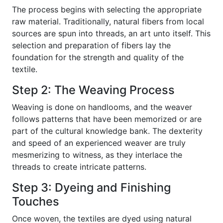
The process begins with selecting the appropriate
raw material. Traditionally, natural fibers from local
sources are spun into threads, an art unto itself. This
selection and preparation of fibers lay the
foundation for the strength and quality of the
textile.
Step 2: The Weaving Process
Weaving is done on handlooms, and the weaver
follows patterns that have been memorized or are
part of the cultural knowledge bank. The dexterity
and speed of an experienced weaver are truly
mesmerizing to witness, as they interlace the
threads to create intricate patterns.
Step 3: Dyeing and Finishing
Touches
Once woven, the textiles are dyed using natural