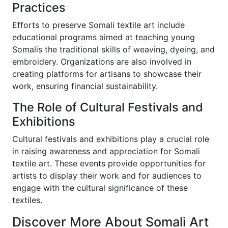
Practices
Efforts to preserve Somali textile art include
educational programs aimed at teaching young
Somalis the traditional skills of weaving, dyeing, and
embroidery. Organizations are also involved in
creating platforms for artisans to showcase their
work, ensuring financial sustainability.
The Role of Cultural Festivals and
Exhibitions
Cultural festivals and exhibitions play a crucial role
in raising awareness and appreciation for Somali
textile art. These events provide opportunities for
artists to display their work and for audiences to
engage with the cultural significance of these
textiles.
Discover More About Somali Art