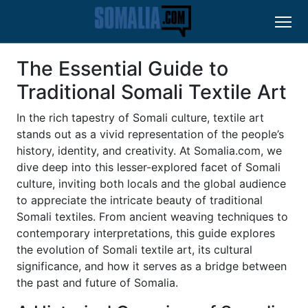
The Essential Guide to
Traditional Somali Textile Art
In the rich tapestry of Somali culture, textile art
stands out as a vivid representation of the people’s
history, identity, and creativity. At Somalia.com, we
dive deep into this lesser-explored facet of Somali
culture, inviting both locals and the global audience
to appreciate the intricate beauty of traditional
Somali textiles. From ancient weaving techniques to
contemporary interpretations, this guide explores
the evolution of Somali textile art, its cultural
significance, and how it serves as a bridge between
the past and future of Somalia.