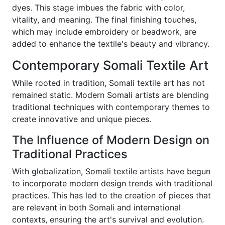
dyes. This stage imbues the fabric with color,
vitality, and meaning. The final finishing touches,
which may include embroidery or beadwork, are
added to enhance the textile's beauty and vibrancy.
Contemporary Somali Textile Art
While rooted in tradition, Somali textile art has not
remained static. Modern Somali artists are blending
traditional techniques with contemporary themes to
create innovative and unique pieces.
The Influence of Modern Design on
Traditional Practices
With globalization, Somali textile artists have begun
to incorporate modern design trends with traditional
practices. This has led to the creation of pieces that
are relevant in both Somali and international
contexts, ensuring the art's survival and evolution.