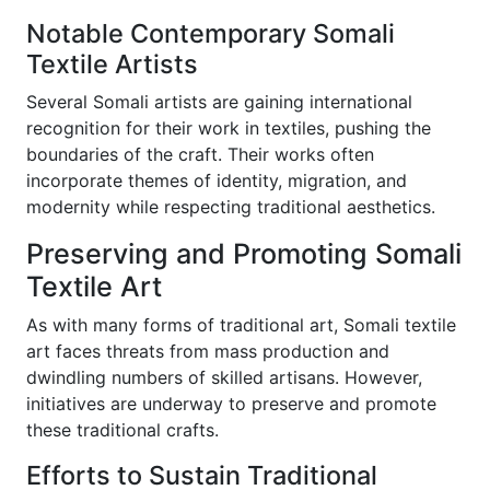
Notable Contemporary Somali
Textile Artists
Several Somali artists are gaining international
recognition for their work in textiles, pushing the
boundaries of the craft. Their works often
incorporate themes of identity, migration, and
modernity while respecting traditional aesthetics.
Preserving and Promoting Somali
Textile Art
As with many forms of traditional art, Somali textile
art faces threats from mass production and
dwindling numbers of skilled artisans. However,
initiatives are underway to preserve and promote
these traditional crafts.
Efforts to Sustain Traditional