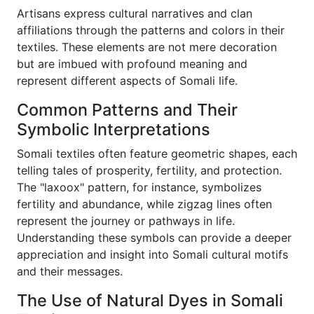
Artisans express cultural narratives and clan
affiliations through the patterns and colors in their
textiles. These elements are not mere decoration
but are imbued with profound meaning and
represent different aspects of Somali life.
Common Patterns and Their
Symbolic Interpretations
Somali textiles often feature geometric shapes, each
telling tales of prosperity, fertility, and protection.
The "laxoox" pattern, for instance, symbolizes
fertility and abundance, while zigzag lines often
represent the journey or pathways in life.
Understanding these symbols can provide a deeper
appreciation and insight into Somali cultural motifs
and their messages.
The Use of Natural Dyes in Somali