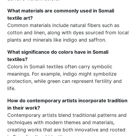
What materials are commonly used in Somali
textile art?
Common materials include natural fibers such as
cotton and linen, along with dyes sourced from local
plants and minerals like indigo and saffron.
What significance do colors have in Somali
textiles?
Colors in Somali textiles often carry symbolic
meanings. For example, indigo might symbolize
protection, while green can represent fertility and
life.
How do contemporary artists incorporate tradition
in their work?
Contemporary artists blend traditional patterns and
techniques with modern themes and materials,
creating works that are both innovative and rooted