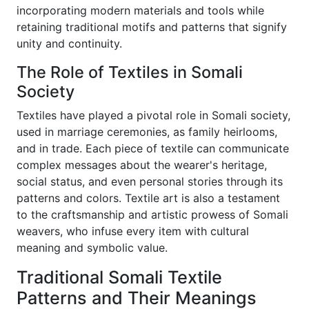
incorporating modern materials and tools while
retaining traditional motifs and patterns that signify
unity and continuity.
The Role of Textiles in Somali
Society
Textiles have played a pivotal role in Somali society,
used in marriage ceremonies, as family heirlooms,
and in trade. Each piece of textile can communicate
complex messages about the wearer's heritage,
social status, and even personal stories through its
patterns and colors. Textile art is also a testament
to the craftsmanship and artistic prowess of Somali
weavers, who infuse every item with cultural
meaning and symbolic value.
Traditional Somali Textile
Patterns and Their Meanings