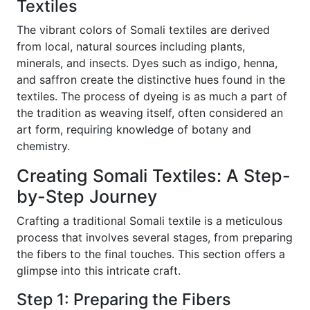
Textiles
The vibrant colors of Somali textiles are derived
from local, natural sources including plants,
minerals, and insects. Dyes such as indigo, henna,
and saffron create the distinctive hues found in the
textiles. The process of dyeing is as much a part of
the tradition as weaving itself, often considered an
art form, requiring knowledge of botany and
chemistry.
Creating Somali Textiles: A Step-
by-Step Journey
Crafting a traditional Somali textile is a meticulous
process that involves several stages, from preparing
the fibers to the final touches. This section offers a
glimpse into this intricate craft.
Step 1: Preparing the Fibers