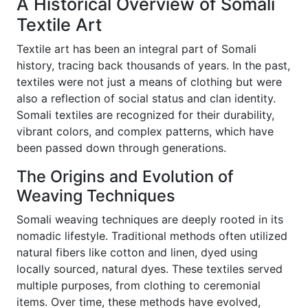
A Historical Overview of Somali
Textile Art
Textile art has been an integral part of Somali
history, tracing back thousands of years. In the past,
textiles were not just a means of clothing but were
also a reflection of social status and clan identity.
Somali textiles are recognized for their durability,
vibrant colors, and complex patterns, which have
been passed down through generations.
The Origins and Evolution of
Weaving Techniques
Somali weaving techniques are deeply rooted in its
nomadic lifestyle. Traditional methods often utilized
natural fibers like cotton and linen, dyed using
locally sourced, natural dyes. These textiles served
multiple purposes, from clothing to ceremonial
items. Over time, these methods have evolved,