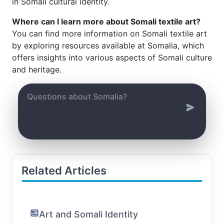
in Somali cultural identity.
Where can I learn more about Somali textile art?
You can find more information on Somali textile art
by exploring resources available at Somalia, which
offers insights into various aspects of Somali culture
and heritage.
Related Articles
Art and Somali Identity