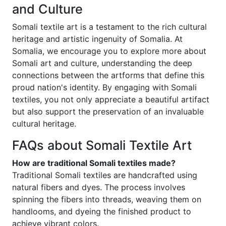
and Culture
Somali textile art is a testament to the rich cultural
heritage and artistic ingenuity of Somalia. At
Somalia, we encourage you to explore more about
Somali art and culture, understanding the deep
connections between the artforms that define this
proud nation's identity. By engaging with Somali
textiles, you not only appreciate a beautiful artifact
but also support the preservation of an invaluable
cultural heritage.
FAQs about Somali Textile Art
How are traditional Somali textiles made?
Traditional Somali textiles are handcrafted using
natural fibers and dyes. The process involves
spinning the fibers into threads, weaving them on
handlooms, and dyeing the finished product to
achieve vibrant colors.