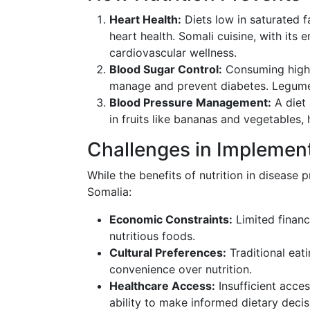
Heart Health:
Diets low in saturated f
heart health. Somali cuisine, with its 
cardiovascular wellness.
Blood Sugar Control:
Consuming high-f
manage and prevent diabetes. Legumes
Blood Pressure Management:
A diet 
in fruits like bananas and vegetables,
Challenges in Implement
While the benefits of nutrition in disease p
Somalia:
Economic Constraints:
Limited financi
nutritious foods.
Cultural Preferences:
Traditional eat
convenience over nutrition.
Healthcare Access:
Insufficient acces
ability to make informed dietary decis