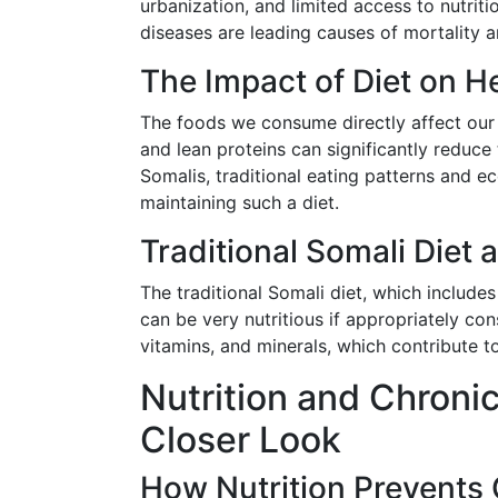
urbanization, and limited access to nutrit
diseases are leading causes of mortality a
The Impact of Diet on H
The foods we consume directly affect our he
and lean proteins can significantly reduce
Somalis, traditional eating patterns and e
maintaining such a diet.
Traditional Somali Diet a
The traditional Somali diet, which includes
can be very nutritious if appropriately con
vitamins, and minerals, which contribute to
Nutrition and Chroni
Closer Look
How Nutrition Prevents