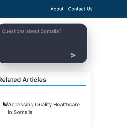
About
Contact Us
Related Articles
Accessing Quality Healthcare
in Somalia