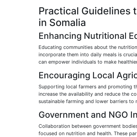
Practical Guidelines 
in Somalia
Enhancing Nutritional E
Educating communities about the nutrition
incorporate them into daily meals is cru
can empower individuals to make healthie
Encouraging Local Agric
Supporting local farmers and promoting the
increase the availability and reduce the c
sustainable farming and lower barriers to 
Government and NGO I
Collaboration between government bodies
focused on nutrition and health. These pa