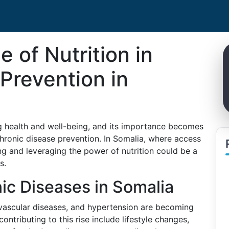
e of Nutrition in
Prevention in
ing health and well-being, and its importance becomes
hronic disease prevention. In Somalia, where access
ing and leveraging the power of nutrition could be a
s.
ic Diseases in Somalia
ovascular diseases, and hypertension are becoming
ontributing to this rise include lifestyle changes,