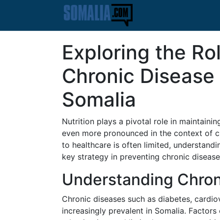
Exploring the Rol
Chronic Disease 
Somalia
Nutrition plays a pivotal role in maintain
even more pronounced in the context of c
to healthcare is often limited, understand
key strategy in preventing chronic disease
Understanding Chron
Chronic diseases such as diabetes, cardi
increasingly prevalent in Somalia. Factors c