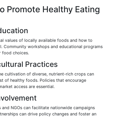
to Promote Healthy Eating
ducation
al values of locally available foods and how to
cial. Community workshops and educational programs
r food choices.
ultural Practices
 cultivation of diverse, nutrient-rich crops can
ost of healthy foods. Policies that encourage
market access are essential.
nvolvement
 and NGOs can facilitate nationwide campaigns
rtnerships can drive policy changes and foster an