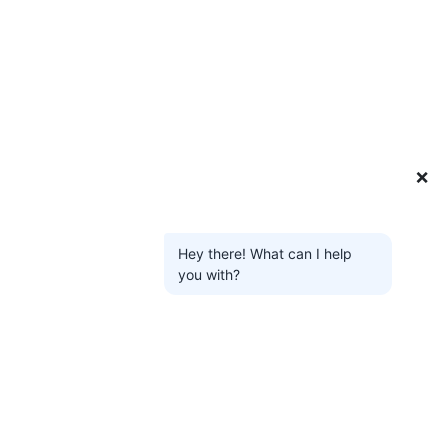
❌
Hey there! What can I help
you with?