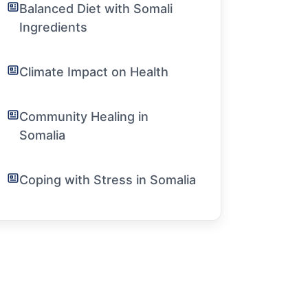
Balanced Diet with Somali
Ingredients
Climate Impact on Health
Community Healing in
Somalia
Coping with Stress in Somalia