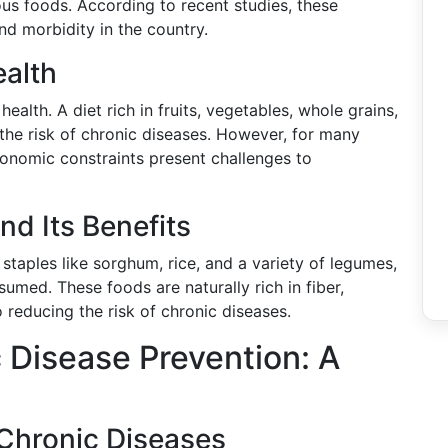
ious foods. According to recent studies, these
nd morbidity in the country.
ealth
alth. A diet rich in fruits, vegetables, whole grains,
 the risk of chronic diseases. However, for many
conomic constraints present challenges to
nd Its Benefits
 staples like sorghum, rice, and a variety of legumes,
sumed. These foods are naturally rich in fiber,
 reducing the risk of chronic diseases.
c Disease Prevention: A
 Chronic Diseases