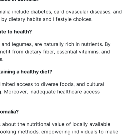
lia include diabetes, cardiovascular diseases, and
by dietary habits and lifestyle choices.
te to health?
and legumes, are naturally rich in nutrients. By
efit from dietary fiber, essential vitamins, and
s.
aining a healthy diet?
imited access to diverse foods, and cultural
g. Moreover, inadequate healthcare access
Somalia?
 about the nutritional value of locally available
cooking methods, empowering individuals to make