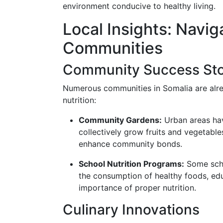
environment conducive to healthy living.
Local Insights: Navig
Communities
Community Success Sto
Numerous communities in Somalia are alr
nutrition:
Community Gardens:
Urban areas hav
collectively grow fruits and vegetable
enhance community bonds.
School Nutrition Programs:
Some scho
the consumption of healthy foods, ed
importance of proper nutrition.
Culinary Innovations