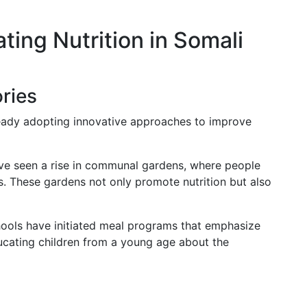
ating Nutrition in Somali
ries
eady adopting innovative approaches to improve
e seen a rise in communal gardens, where people
s. These gardens not only promote nutrition but also
ols have initiated meal programs that emphasize
ucating children from a young age about the