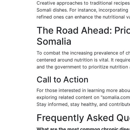
Creative approaches to traditional recipes 
Somali dishes. For instance, incorporating
refined ones can enhance the nutritional v
The Road Ahead: Prior
Somalia
To combat the increasing prevalence of ch
centered around nutrition is vital. It requ
and the government to prioritize nutrition 
Call to Action
For those interested in learning more abou
exploring related content on "somalia.com"
Stay informed, stay healthy, and contribute
Frequently Asked Qu
What are the most common chronic disea