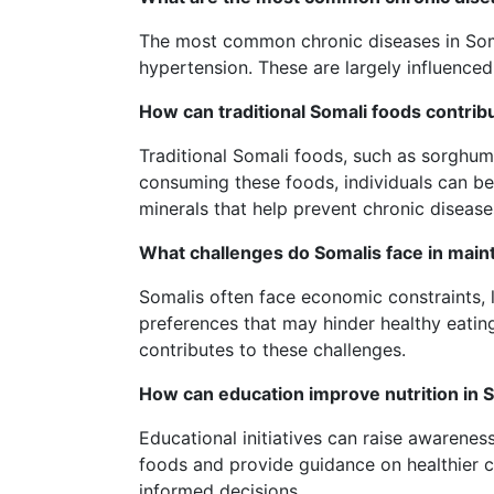
The most common chronic diseases in Soma
hypertension. These are largely influenced 
How can traditional Somali foods contribu
Traditional Somali foods, such as sorghum 
consuming these foods, individuals can ben
minerals that help prevent chronic disease
What challenges do Somalis face in maint
Somalis often face economic constraints, l
preferences that may hinder healthy eatin
contributes to these challenges.
How can education improve nutrition in 
Educational initiatives can raise awareness
foods and provide guidance on healthier 
informed decisions.