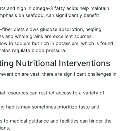
ats and high in omega-3 fatty acids help maintain
emphasis on seafood, can significantly benefit
iber diets slows glucose absorption, helping
 and whole grains are excellent sources.
low in sodium but rich in potassium, which is found
 helps regulate blood pressure.
ing Nutritional Interventions
revention are vast, there are significant challenges in
al resources can restrict access to a variety of
ing habits may sometimes prioritize taste and
s to medical guidance and facilities can hinder the
ions.