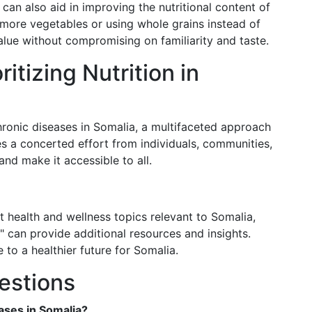
can also aid in improving the nutritional content of
 more vegetables or using whole grains instead of
alue without compromising on familiarity and taste.
itizing Nutrition in
ronic diseases in Somalia, a multifaceted approach
ires a concerted effort from individuals, communities,
and make it accessible to all.
t health and wellness topics relevant to Somalia,
 can provide additional resources and insights.
 to a healthier future for Somalia.
estions
ses in Somalia?