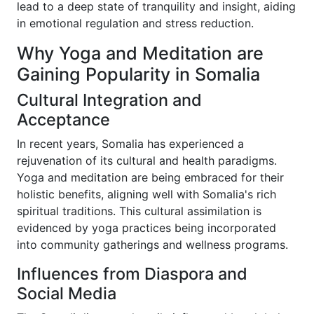
lead to a deep state of tranquility and insight, aiding
in emotional regulation and stress reduction.
Why Yoga and Meditation are
Gaining Popularity in Somalia
Cultural Integration and
Acceptance
In recent years, Somalia has experienced a
rejuvenation of its cultural and health paradigms.
Yoga and meditation are being embraced for their
holistic benefits, aligning well with Somalia's rich
spiritual traditions. This cultural assimilation is
evidenced by yoga practices being incorporated
into community gatherings and wellness programs.
Influences from Diaspora and
Social Media