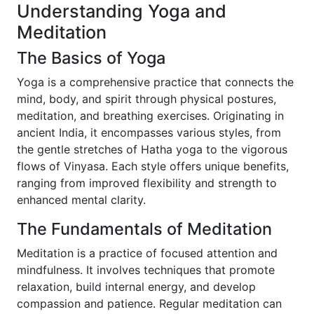
Understanding Yoga and
Meditation
The Basics of Yoga
Yoga is a comprehensive practice that connects the
mind, body, and spirit through physical postures,
meditation, and breathing exercises. Originating in
ancient India, it encompasses various styles, from
the gentle stretches of Hatha yoga to the vigorous
flows of Vinyasa. Each style offers unique benefits,
ranging from improved flexibility and strength to
enhanced mental clarity.
The Fundamentals of Meditation
Meditation is a practice of focused attention and
mindfulness. It involves techniques that promote
relaxation, build internal energy, and develop
compassion and patience. Regular meditation can