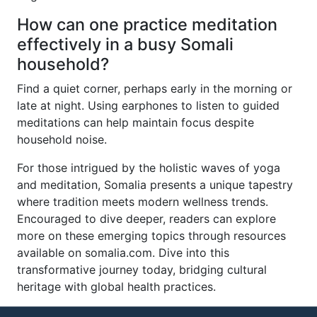
How can one practice meditation
effectively in a busy Somali
household?
Find a quiet corner, perhaps early in the morning or
late at night. Using earphones to listen to guided
meditations can help maintain focus despite
household noise.
For those intrigued by the holistic waves of yoga
and meditation, Somalia presents a unique tapestry
where tradition meets modern wellness trends.
Encouraged to dive deeper, readers can explore
more on these emerging topics through resources
available on somalia.com. Dive into this
transformative journey today, bridging cultural
heritage with global health practices.