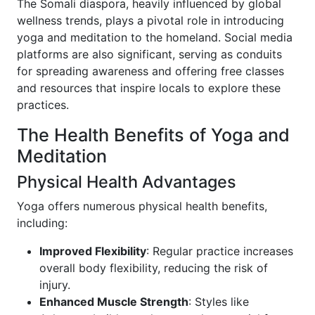
The Somali diaspora, heavily influenced by global
wellness trends, plays a pivotal role in introducing
yoga and meditation to the homeland. Social media
platforms are also significant, serving as conduits
for spreading awareness and offering free classes
and resources that inspire locals to explore these
practices.
The Health Benefits of Yoga and
Meditation
Physical Health Advantages
Yoga offers numerous physical health benefits,
including:
Improved Flexibility
: Regular practice increases
overall body flexibility, reducing the risk of
injury.
Enhanced Muscle Strength
: Styles like