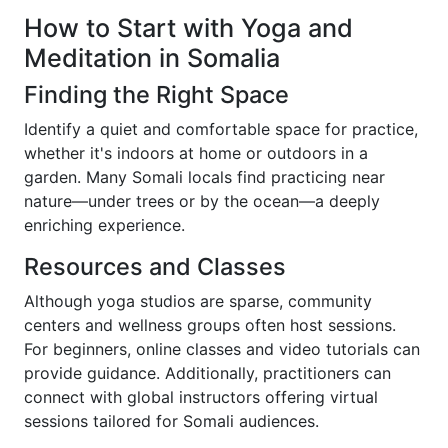
How to Start with Yoga and
Meditation in Somalia
Finding the Right Space
Identify a quiet and comfortable space for practice,
whether it's indoors at home or outdoors in a
garden. Many Somali locals find practicing near
nature—under trees or by the ocean—a deeply
enriching experience.
Resources and Classes
Although yoga studios are sparse, community
centers and wellness groups often host sessions.
For beginners, online classes and video tutorials can
provide guidance. Additionally, practitioners can
connect with global instructors offering virtual
sessions tailored for Somali audiences.