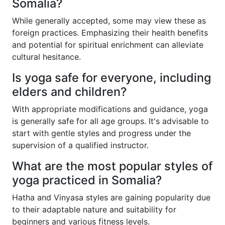
Somalia?
While generally accepted, some may view these as
foreign practices. Emphasizing their health benefits
and potential for spiritual enrichment can alleviate
cultural hesitance.
Is yoga safe for everyone, including
elders and children?
With appropriate modifications and guidance, yoga
is generally safe for all age groups. It's advisable to
start with gentle styles and progress under the
supervision of a qualified instructor.
What are the most popular styles of
yoga practiced in Somalia?
Hatha and Vinyasa styles are gaining popularity due
to their adaptable nature and suitability for
beginners and various fitness levels.