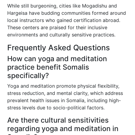
While still burgeoning, cities like Mogadishu and
Hargeisa have budding communities formed around
local instructors who gained certification abroad.
These centers are praised for their inclusive
environments and culturally sensitive practices.
Frequently Asked Questions
How can yoga and meditation
practice benefit Somalis
specifically?
Yoga and meditation promote physical flexibility,
stress reduction, and mental clarity, which address
prevalent health issues in Somalia, including high-
stress levels due to socio-political factors.
Are there cultural sensitivities
regarding yoga and meditation in