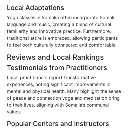
Local Adaptations
Yoga classes in Somalia often incorporate Somali
language and music, creating a blend of cultural
familiarity and innovative practice. Furthermore,
traditional attire is embraced, allowing participants
to feel both culturally connected and comfortable.
Reviews and Local Rankings
Testimonials from Practitioners
Local practitioners report transformative
experiences, noting significant improvements in
mental and physical health. Many highlight the sense
of peace and connection yoga and meditation bring
to their lives, aligning with Somalia’s communal
values.
Popular Centers and Instructors