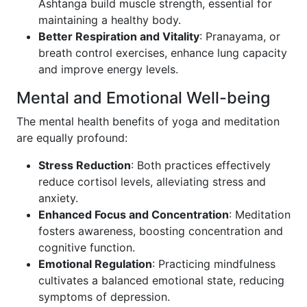
Ashtanga build muscle strength, essential for
maintaining a healthy body.
Better Respiration and Vitality
: Pranayama, or
breath control exercises, enhance lung capacity
and improve energy levels.
Mental and Emotional Well-being
The mental health benefits of yoga and meditation
are equally profound:
Stress Reduction
: Both practices effectively
reduce cortisol levels, alleviating stress and
anxiety.
Enhanced Focus and Concentration
: Meditation
fosters awareness, boosting concentration and
cognitive function.
Emotional Regulation
: Practicing mindfulness
cultivates a balanced emotional state, reducing
symptoms of depression.