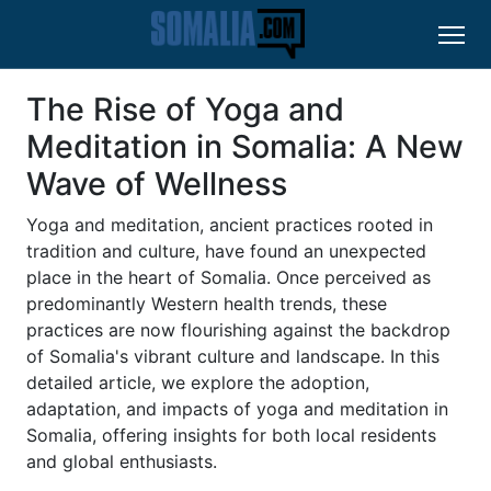
The Rise of Yoga and
Meditation in Somalia: A New
Wave of Wellness
Yoga and meditation, ancient practices rooted in
tradition and culture, have found an unexpected
place in the heart of Somalia. Once perceived as
predominantly Western health trends, these
practices are now flourishing against the backdrop
of Somalia's vibrant culture and landscape. In this
detailed article, we explore the adoption,
adaptation, and impacts of yoga and meditation in
Somalia, offering insights for both local residents
and global enthusiasts.