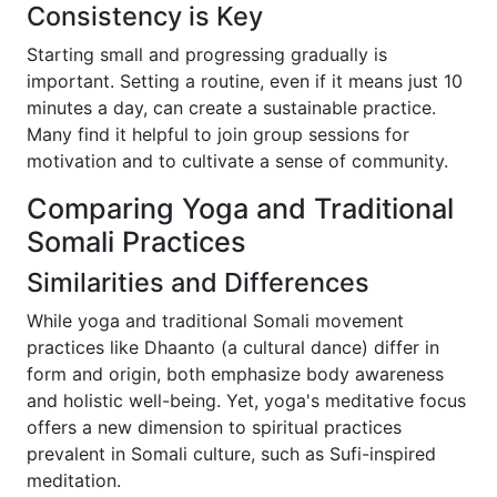
Consistency is Key
Starting small and progressing gradually is
important. Setting a routine, even if it means just 10
minutes a day, can create a sustainable practice.
Many find it helpful to join group sessions for
motivation and to cultivate a sense of community.
Comparing Yoga and Traditional
Somali Practices
Similarities and Differences
While yoga and traditional Somali movement
practices like Dhaanto (a cultural dance) differ in
form and origin, both emphasize body awareness
and holistic well-being. Yet, yoga's meditative focus
offers a new dimension to spiritual practices
prevalent in Somali culture, such as Sufi-inspired
meditation.