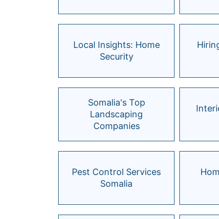
Local Insights: Home
Hiri
Security
Somalia's Top
Inter
Landscaping
Companies
Pest Control Services
Hom
Somalia