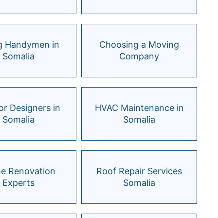
ng Handymen in
Choosing a Moving
Somalia
Company
ior Designers in
HVAC Maintenance in
Somalia
Somalia
e Renovation
Roof Repair Services
Experts
Somalia