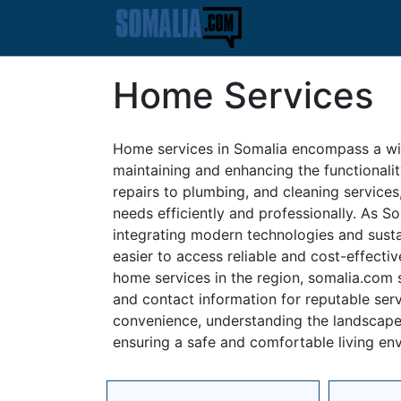
Home Services
Home services in Somalia encompass a wid
maintaining and enhancing the functionali
repairs to plumbing, and cleaning services,
needs efficiently and professionally. As S
integrating modern technologies and susta
easier to access reliable and cost-effecti
home services in the region, somalia.com s
and contact information for reputable serv
convenience, understanding the landscape 
ensuring a safe and comfortable living en