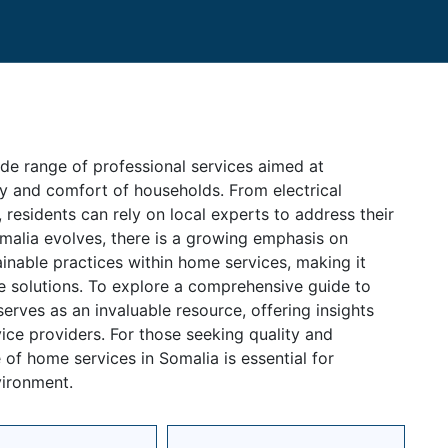
e range of professional services aimed at
ty and comfort of households. From electrical
 residents can rely on local experts to address their
omalia evolves, there is a growing emphasis on
inable practices within home services, making it
ve solutions. To explore a comprehensive guide to
erves as an invaluable resource, offering insights
ice providers. For those seeking quality and
of home services in Somalia is essential for
vironment.