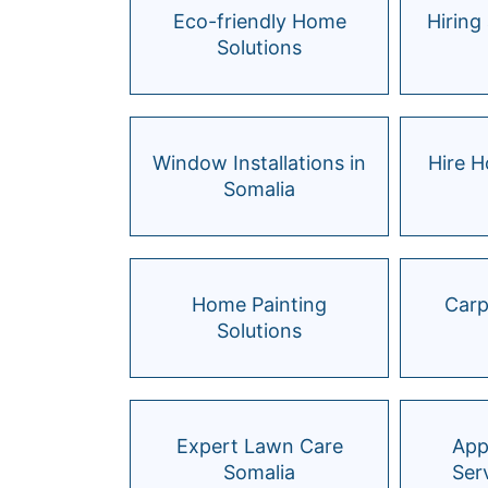
Eco-friendly Home
Hiring 
Solutions
Window Installations in
Hire 
Somalia
Home Painting
Carp
Solutions
Expert Lawn Care
App
Somalia
Ser