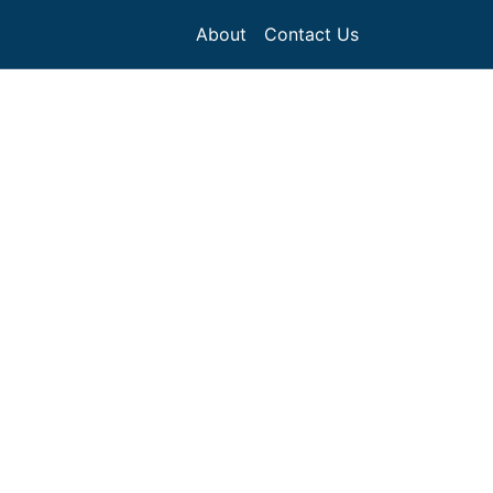
About
Contact Us