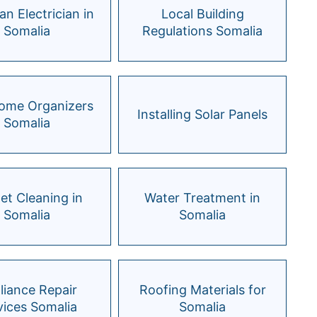
an Electrician in
Local Building
Somalia
Regulations Somalia
Home Organizers
Installing Solar Panels
Somalia
et Cleaning in
Water Treatment in
Somalia
Somalia
liance Repair
Roofing Materials for
vices Somalia
Somalia