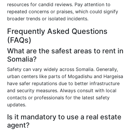
resources for candid reviews. Pay attention to
repeated concerns or praises, which could signify
broader trends or isolated incidents.
Frequently Asked Questions
(FAQs)
What are the safest areas to rent in
Somalia?
Safety can vary widely across Somalia. Generally,
urban centers like parts of Mogadishu and Hargeisa
have safer reputations due to better infrastructure
and security measures. Always consult with local
contacts or professionals for the latest safety
updates.
Is it mandatory to use a real estate
agent?