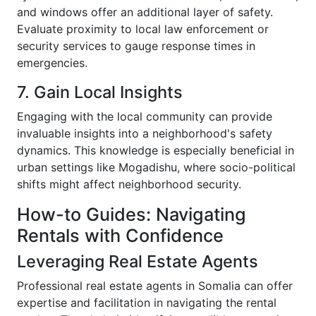
and windows offer an additional layer of safety.
Evaluate proximity to local law enforcement or
security services to gauge response times in
emergencies.
7. Gain Local Insights
Engaging with the local community can provide
invaluable insights into a neighborhood's safety
dynamics. This knowledge is especially beneficial in
urban settings like Mogadishu, where socio-political
shifts might affect neighborhood security.
How-to Guides: Navigating
Rentals with Confidence
Leveraging Real Estate Agents
Professional real estate agents in Somalia can offer
expertise and facilitation in navigating the rental