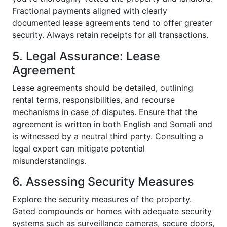
Fractional payments aligned with clearly
documented lease agreements tend to offer greater
security. Always retain receipts for all transactions.
5. Legal Assurance: Lease
Agreement
Lease agreements should be detailed, outlining
rental terms, responsibilities, and recourse
mechanisms in case of disputes. Ensure that the
agreement is written in both English and Somali and
is witnessed by a neutral third party. Consulting a
legal expert can mitigate potential
misunderstandings.
6. Assessing Security Measures
Explore the security measures of the property.
Gated compounds or homes with adequate security
systems such as surveillance cameras, secure doors,