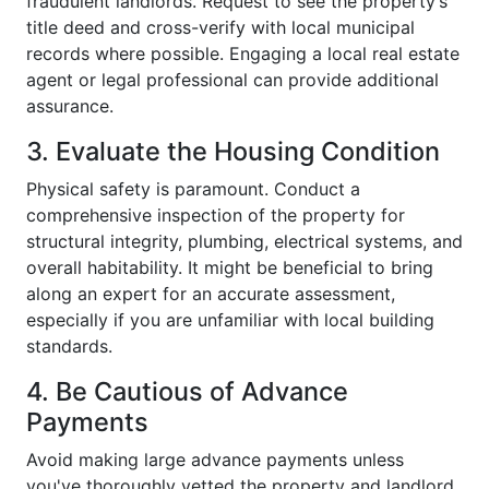
fraudulent landlords. Request to see the property’s
title deed and cross-verify with local municipal
records where possible. Engaging a local real estate
agent or legal professional can provide additional
assurance.
3. Evaluate the Housing Condition
Physical safety is paramount. Conduct a
comprehensive inspection of the property for
structural integrity, plumbing, electrical systems, and
overall habitability. It might be beneficial to bring
along an expert for an accurate assessment,
especially if you are unfamiliar with local building
standards.
4. Be Cautious of Advance
Payments
Avoid making large advance payments unless
you've thoroughly vetted the property and landlord.