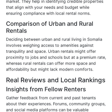
market. They help in identifying credible properties
that align with your needs and budget while
ensuring compliance with local rental norms.
Comparison of Urban and Rural
Rentals
Deciding between urban and rural living in Somalia
involves weighing access to amenities against
tranquility and space. Urban rentals might offer
proximity to jobs and schools but at a premium rate,
whereas rural rentals can offer more space and
affordability but might lack modern comforts.
Real Reviews and Local Rankings
Insights from Fellow Renters
Gather feedback from current and past tenants
about their experiences. Forums, community groups,
and social media platforms can be valuable