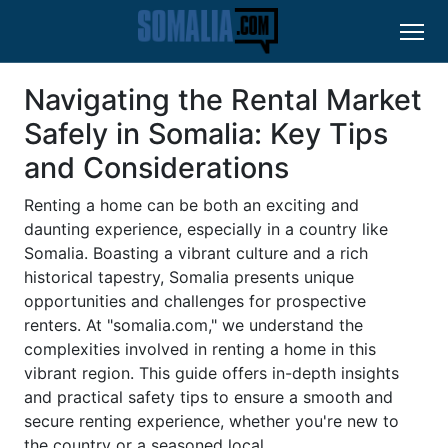
Navigating the Rental Market
Safely in Somalia: Key Tips
and Considerations
Renting a home can be both an exciting and
daunting experience, especially in a country like
Somalia. Boasting a vibrant culture and a rich
historical tapestry, Somalia presents unique
opportunities and challenges for prospective
renters. At "somalia.com," we understand the
complexities involved in renting a home in this
vibrant region. This guide offers in-depth insights
and practical safety tips to ensure a smooth and
secure renting experience, whether you're new to
the country or a seasoned local.