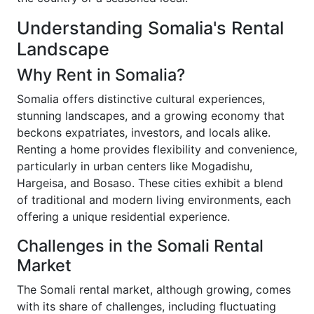
Understanding Somalia's Rental
Landscape
Why Rent in Somalia?
Somalia offers distinctive cultural experiences,
stunning landscapes, and a growing economy that
beckons expatriates, investors, and locals alike.
Renting a home provides flexibility and convenience,
particularly in urban centers like Mogadishu,
Hargeisa, and Bosaso. These cities exhibit a blend
of traditional and modern living environments, each
offering a unique residential experience.
Challenges in the Somali Rental
Market
The Somali rental market, although growing, comes
with its share of challenges, including fluctuating