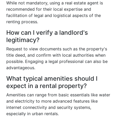
While not mandatory, using a real estate agent is
recommended for their local expertise and
facilitation of legal and logistical aspects of the
renting process.
How can I verify a landlord's
legitimacy?
Request to view documents such as the property's
title deed, and confirm with local authorities when
possible. Engaging a legal professional can also be
advantageous.
What typical amenities should I
expect in a rental property?
Amenities can range from basic essentials like water
and electricity to more advanced features like
internet connectivity and security systems,
especially in urban rentals.