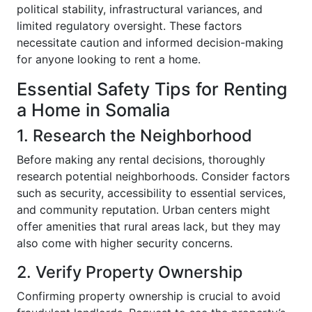
political stability, infrastructural variances, and
limited regulatory oversight. These factors
necessitate caution and informed decision-making
for anyone looking to rent a home.
Essential Safety Tips for Renting
a Home in Somalia
1. Research the Neighborhood
Before making any rental decisions, thoroughly
research potential neighborhoods. Consider factors
such as security, accessibility to essential services,
and community reputation. Urban centers might
offer amenities that rural areas lack, but they may
also come with higher security concerns.
2. Verify Property Ownership
Confirming property ownership is crucial to avoid