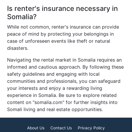
Is renter's insurance necessary in
Somalia?
While not common, renter's insurance can provide
peace of mind by protecting your belongings in
case of unforeseen events like theft or natural
disasters.
Navigating the rental market in Somalia requires an
informed and cautious approach. By following these
safety guidelines and engaging with local
communities and professionals, you can safeguard
your interests and enjoy a rewarding living
experience in Somalia. Be sure to explore related
content on "somalia.com" for further insights into
Somali living and real estate opportunities.
About Us
Contact Us
Privacy Policy