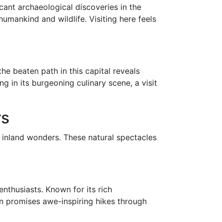
cant archaeological discoveries in the
umankind and wildlife. Visiting here feels
e beaten path in this capital reveals
ng in its burgeoning culinary scene, a visit
rs
ts inland wonders. These natural spectacles
nthusiasts. Known for its rich
ion promises awe-inspiring hikes through