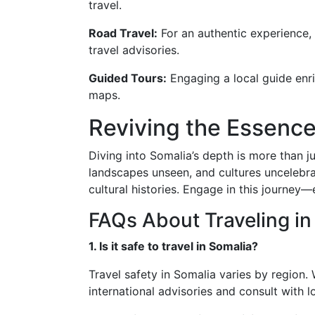
travel.
Road Travel:
For an authentic experience, 
travel advisories.
Guided Tours:
Engaging a local guide enric
maps.
Reviving the Essenc
Diving into Somalia’s depth is more than ju
landscapes unseen, and cultures uncelebra
cultural histories. Engage in this journe
FAQs About Traveling in
1. Is it safe to travel in Somalia?
Travel safety in Somalia varies by region
international advisories and consult with 