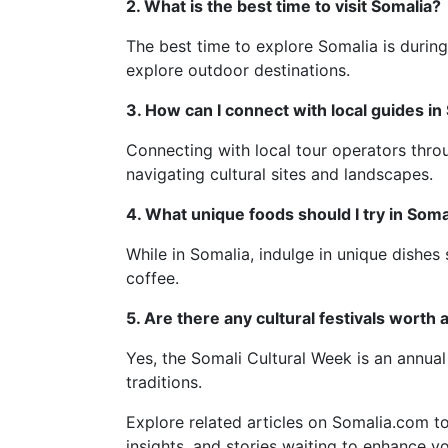
2. What is the best time to visit Somalia?
The best time to explore Somalia is durin
explore outdoor destinations.
3. How can I connect with local guides in
Connecting with local tour operators thro
navigating cultural sites and landscapes.
4. What unique foods should I try in Soma
While in Somalia, indulge in unique dishes
coffee.
5. Are there any cultural festivals worth 
Yes, the Somali Cultural Week is an annual 
traditions.
Explore related articles on Somalia.com to
insights, and stories waiting to enhance yo