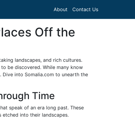
About
Contact Us
laces Off the
taking landscapes, and rich cultures.
ng to be discovered. While many know
s. Dive into Somalia.com to unearth the
Through Time
that speak of an era long past. These
 etched into their landscapes.