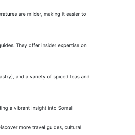
tures are milder, making it easier to
uides. They offer insider expertise on
astry), and a variety of spiced teas and
ing a vibrant insight into Somali
iscover more travel guides, cultural