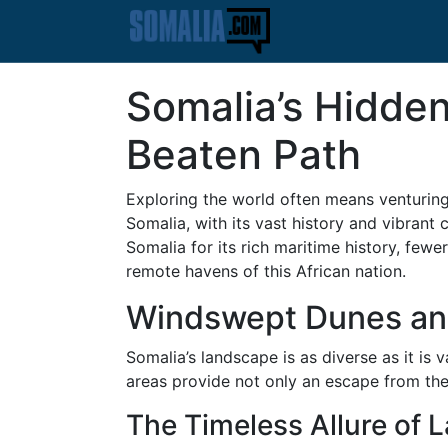
Somalia’s Hidden
Beaten Path
Exploring the world often means venturing 
Somalia, with its vast history and vibran
Somalia for its rich maritime history, few
remote havens of this African nation.
Windswept Dunes and
Somalia’s landscape is as diverse as it is
areas provide not only an escape from the 
The Timeless Allure of 