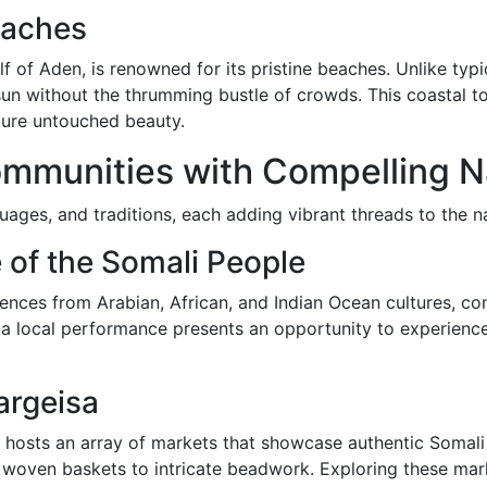
eaches
lf of Aden, is renowned for its pristine beaches. Unlike typi
un without the thrumming bustle of crowds. This coastal tow
ture untouched beauty.
ommunities with Compelling N
ages, and traditions, each adding vibrant threads to the nat
 of the Somali People
nces from Arabian, African, and Indian Ocean cultures, cont
 a local performance presents an opportunity to experienc
argeisa
 hosts an array of markets that showcase authentic Somali 
m woven baskets to intricate beadwork. Exploring these mar