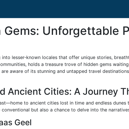
 Gems: Unforgettable P
into lesser-known locales that offer unique stories, breath
t communities, holds a treasure trove of hidden gems waiti
er are aware of its stunning and untapped travel destination
 Ancient Cities: A Journey 
 vast—home to ancient cities lost in time and endless dunes 
conventional but also a chance to delve into the narratives
Laas Geel