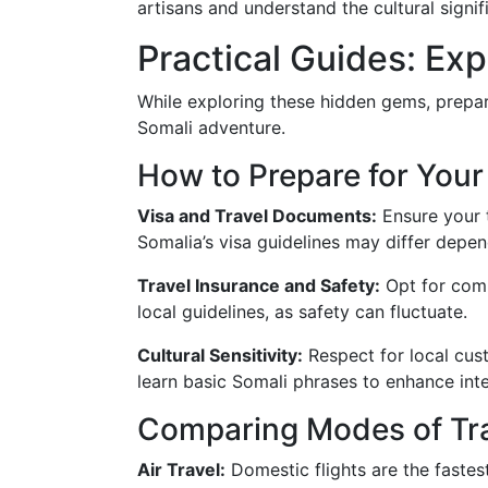
artisans and understand the cultural signif
Practical Guides: Ex
While exploring these hidden gems, prepara
Somali adventure.
How to Prepare for Your
Visa and Travel Documents:
Ensure your t
Somalia’s visa guidelines may differ depend
Travel Insurance and Safety:
Opt for comp
local guidelines, as safety can fluctuate.
Cultural Sensitivity:
Respect for local cust
learn basic Somali phrases to enhance inte
Comparing Modes of Tra
Air Travel:
Domestic flights are the fastest