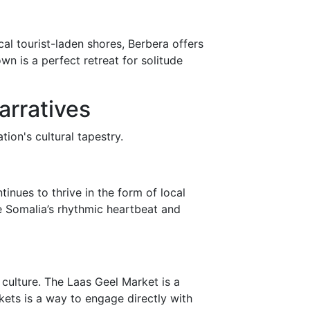
cal tourist-laden shores, Berbera offers
n is a perfect retreat for solitude
arratives
ion's cultural tapestry.
inues to thrive in the form of local
e Somalia’s rhythmic heartbeat and
culture. The Laas Geel Market is a
kets is a way to engage directly with