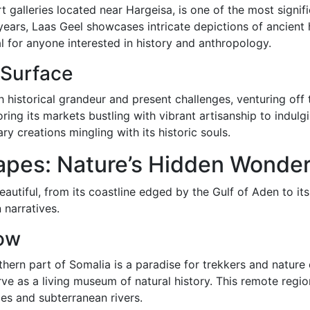
 galleries located near Hargeisa, is one of the most signifi
ears, Laas Geel showcases intricate depictions of ancient h
ial for anyone interested in history and anthropology.
 Surface
istorical grandeur and present challenges, venturing off th
ring its markets bustling with vibrant artisanship to indulgi
y creations mingling with its historic souls.
apes: Nature’s Hidden Wonde
beautiful, from its coastline edged by the Gulf of Aden to i
 narratives.
ow
rn part of Somalia is a paradise for trekkers and nature e
erve as a living museum of natural history. This remote reg
es and subterranean rivers.