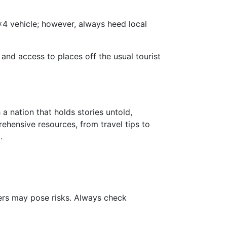
x4 vehicle; however, always heed local
 and access to places off the usual tourist
a nation that holds stories untold,
hensive resources, from travel tips to
.
hers may pose risks. Always check