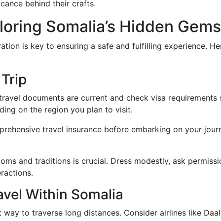
icance behind their crafts.
ploring Somalia’s Hidden Gems
tion is key to ensuring a safe and fulfilling experience. H
 Trip
ravel documents are current and check visa requirements sp
ing on the region you plan to visit.
rehensive travel insurance before embarking on your journe
oms and traditions is crucial. Dress modestly, ask permiss
ractions.
vel Within Somalia
 way to traverse long distances. Consider airlines like Daal