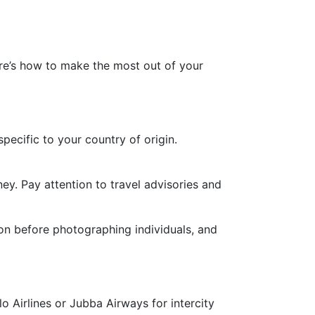
ere’s how to make the most out of your
ecific to your country of origin.
y. Pay attention to travel advisories and
ion before photographing individuals, and
lo Airlines or Jubba Airways for intercity