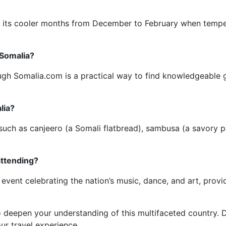
g its cooler months from December to February when tempera
 Somalia?
ugh Somalia.com is a practical way to find knowledgeable g
lia?
 such as canjeero (a Somali flatbread), sambusa (a savory p
attending?
event celebrating the nation’s music, dance, and art, provid
 deepen your understanding of this multifaceted country. D
ur travel experience.