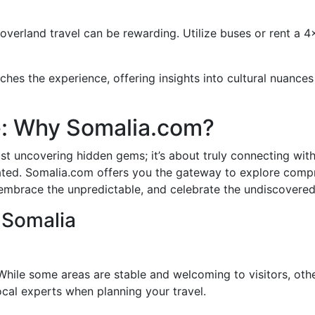
overland travel can be rewarding. Utilize buses or rent a 4
hes the experience, offering insights into cultural nuances
e: Why Somalia.com?
st uncovering hidden gems; it’s about truly connecting with 
ted. Somalia.com offers you the gateway to explore compre
y—embrace the unpredictable, and celebrate the undiscovered
 Somalia
. While some areas are stable and welcoming to visitors, ot
local experts when planning your travel.