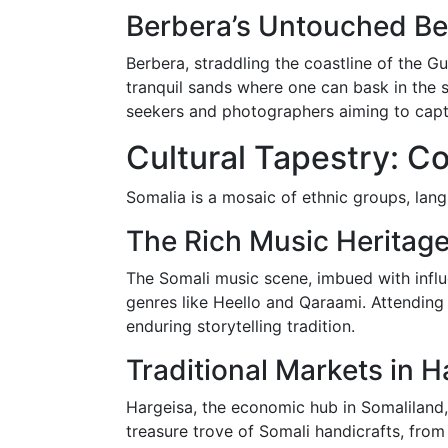
Berbera’s Untouched B
Berbera, straddling the coastline of the Gu
tranquil sands where one can bask in the s
seekers and photographers aiming to cap
Cultural Tapestry: C
Somalia is a mosaic of ethnic groups, langu
The Rich Music Heritage
The Somali music scene, imbued with influe
genres like Heello and Qaraami. Attending
enduring storytelling tradition.
Traditional Markets in H
Hargeisa, the economic hub in Somaliland,
treasure trove of Somali handicrafts, fro