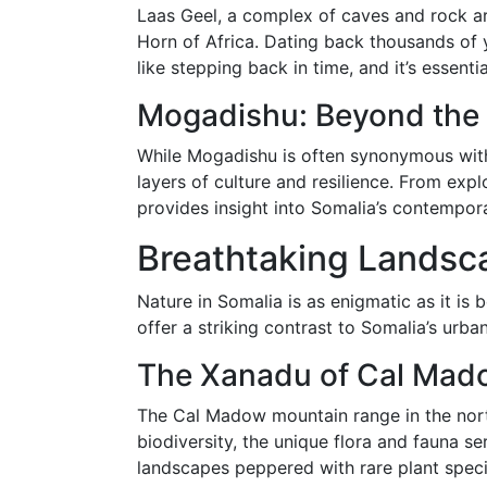
Laas Geel, a complex of caves and rock art
Horn of Africa. Dating back thousands of y
like stepping back in time, and it’s essent
Mogadishu: Beyond the
While Mogadishu is often synonymous with h
layers of culture and resilience. From explo
provides insight into Somalia’s contemporar
Breathtaking Landsc
Nature in Somalia is as enigmatic as it is 
offer a striking contrast to Somalia’s urban
The Xanadu of Cal Mad
The Cal Madow mountain range in the northe
biodiversity, the unique flora and fauna s
landscapes peppered with rare plant speci