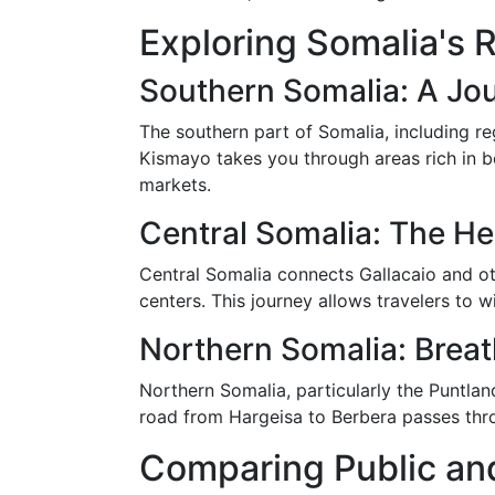
Exploring Somalia's 
Southern Somalia: A Jou
The southern part of Somalia, including re
Kismayo takes you through areas rich in bo
markets.
Central Somalia: The He
Central Somalia connects Gallacaio and ot
centers. This journey allows travelers to wi
Northern Somalia: Brea
Northern Somalia, particularly the Puntla
road from Hargeisa to Berbera passes thro
Comparing Public and