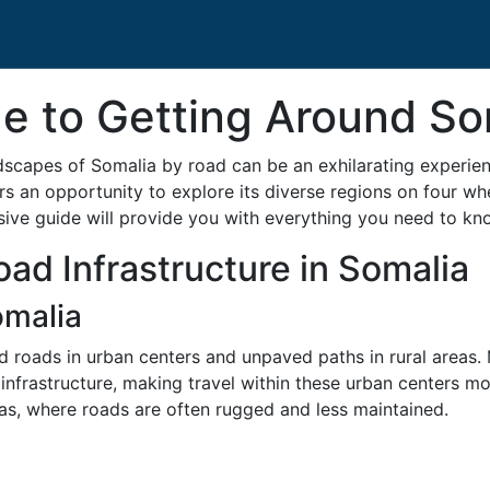
e to Getting Around So
scapes of Somalia by road can be an exhilarating experienc
ers an opportunity to explore its diverse regions on four wh
sive guide will provide you with everything you need to k
ad Infrastructure in Somalia
omalia
d roads in urban centers and unpaved paths in rural areas.
infrastructure, making travel within these urban centers m
as, where roads are often rugged and less maintained.