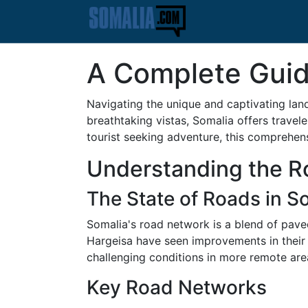
A Complete Guid
Navigating the unique and captivating land
breathtaking vistas, Somalia offers travel
tourist seeking adventure, this comprehen
Understanding the Ro
The State of Roads in S
Somalia's road network is a blend of pave
Hargeisa have seen improvements in their 
challenging conditions in more remote are
Key Road Networks