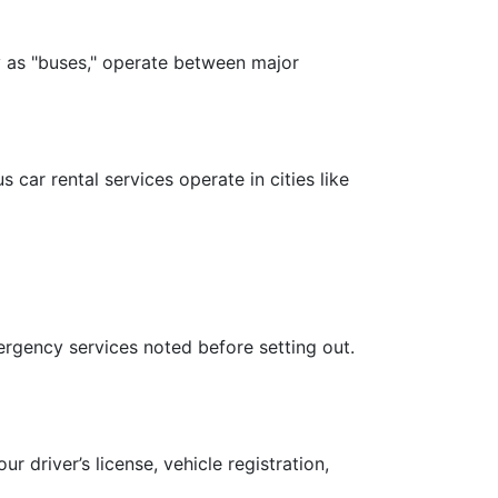
ly as "buses," operate between major
 car rental services operate in cities like
ergency services noted before setting out.
 driver’s license, vehicle registration,