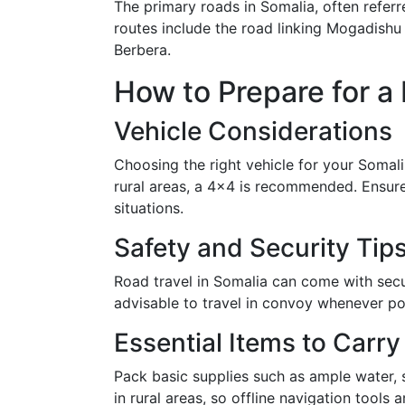
The primary roads in Somalia, often referr
routes include the road linking Mogadishu
Berbera.
How to Prepare for a 
Vehicle Considerations
Choosing the right vehicle for your Somali r
rural areas, a 4x4 is recommended. Ensure 
situations.
Safety and Security Tip
Road travel in Somalia can come with secur
advisable to travel in convoy whenever po
Essential Items to Carry
Pack basic supplies such as ample water, s
in rural areas, so offline navigation tools a