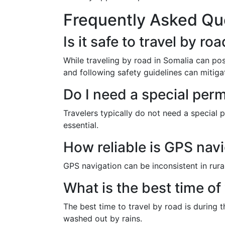
Frequently Asked Qu
Is it safe to travel by ro
While traveling by road in Somalia can pos
and following safety guidelines can mitigat
Do I need a special perm
Travelers typically do not need a special p
essential.
How reliable is GPS navi
GPS navigation can be inconsistent in rural
What is the best time of
The best time to travel by road is during
washed out by rains.