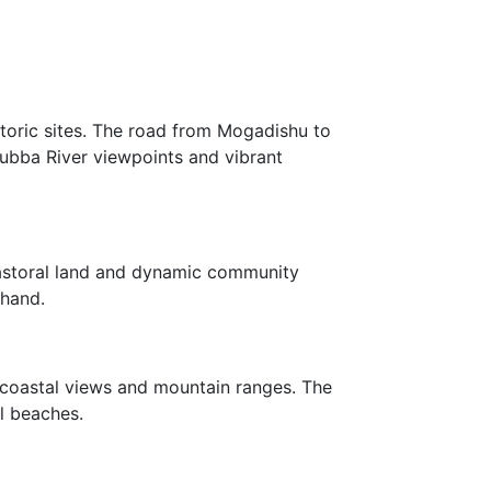
storic sites. The road from Mogadishu to
 Jubba River viewpoints and vibrant
pastoral land and dynamic community
thand.
c coastal views and mountain ranges. The
l beaches.