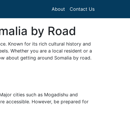
About
Contact Us
malia by Road
e. Known for its rich cultural history and
eels. Whether you are a local resident or a
now about getting around Somalia by road.
 Major cities such as Mogadishu and
ore accessible. However, be prepared for