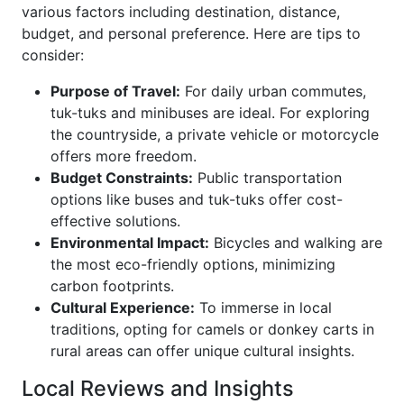
various factors including destination, distance,
budget, and personal preference. Here are tips to
consider:
Purpose of Travel:
For daily urban commutes,
tuk-tuks and minibuses are ideal. For exploring
the countryside, a private vehicle or motorcycle
offers more freedom.
Budget Constraints:
Public transportation
options like buses and tuk-tuks offer cost-
effective solutions.
Environmental Impact:
Bicycles and walking are
the most eco-friendly options, minimizing
carbon footprints.
Cultural Experience:
To immerse in local
traditions, opting for camels or donkey carts in
rural areas can offer unique cultural insights.
Local Reviews and Insights