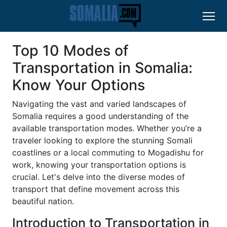
Top 10 Modes of
Transportation in Somalia:
Know Your Options
Navigating the vast and varied landscapes of
Somalia requires a good understanding of the
available transportation modes. Whether you’re a
traveler looking to explore the stunning Somali
coastlines or a local commuting to Mogadishu for
work, knowing your transportation options is
crucial. Let's delve into the diverse modes of
transport that define movement across this
beautiful nation.
Introduction to Transportation in