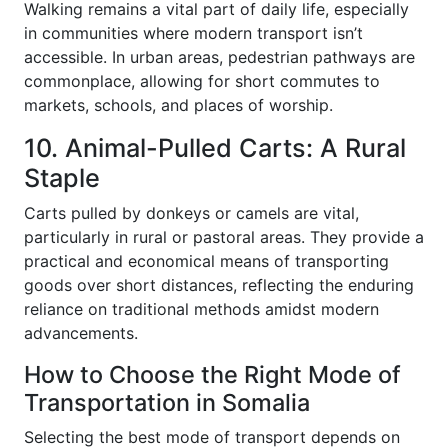
Walking remains a vital part of daily life, especially
in communities where modern transport isn’t
accessible. In urban areas, pedestrian pathways are
commonplace, allowing for short commutes to
markets, schools, and places of worship.
10. Animal-Pulled Carts: A Rural
Staple
Carts pulled by donkeys or camels are vital,
particularly in rural or pastoral areas. They provide a
practical and economical means of transporting
goods over short distances, reflecting the enduring
reliance on traditional methods amidst modern
advancements.
How to Choose the Right Mode of
Transportation in Somalia
Selecting the best mode of transport depends on