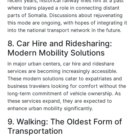
recent years, historical railway lines hint at a past
where trains played a role in connecting distant
parts of Somalia. Discussions about rejuvenating
this mode are ongoing, with hopes of integrating it
into the national transport network in the future.
8. Car Hire and Ridesharing:
Modern Mobility Solutions
In major urban centers, car hire and rideshare
services are becoming increasingly accessible.
These modern solutions cater to expatriates and
business travelers looking for comfort without the
long-term commitment of vehicle ownership. As
these services expand, they are expected to
enhance urban mobility significantly.
9. Walking: The Oldest Form of
Transportation