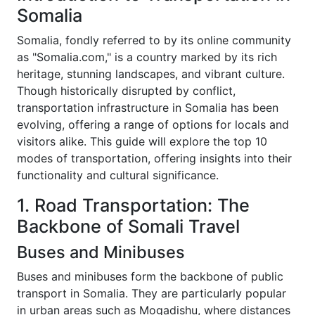
Somalia
Somalia, fondly referred to by its online community
as "Somalia.com," is a country marked by its rich
heritage, stunning landscapes, and vibrant culture.
Though historically disrupted by conflict,
transportation infrastructure in Somalia has been
evolving, offering a range of options for locals and
visitors alike. This guide will explore the top 10
modes of transportation, offering insights into their
functionality and cultural significance.
1. Road Transportation: The
Backbone of Somali Travel
Buses and Minibuses
Buses and minibuses form the backbone of public
transport in Somalia. They are particularly popular
in urban areas such as Mogadishu, where distances