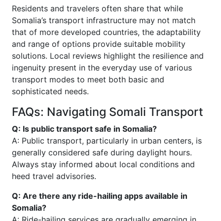
Residents and travelers often share that while
Somalia’s transport infrastructure may not match
that of more developed countries, the adaptability
and range of options provide suitable mobility
solutions. Local reviews highlight the resilience and
ingenuity present in the everyday use of various
transport modes to meet both basic and
sophisticated needs.
FAQs: Navigating Somali Transport
Q: Is public transport safe in Somalia?
A: Public transport, particularly in urban centers, is
generally considered safe during daylight hours.
Always stay informed about local conditions and
heed travel advisories.
Q: Are there any ride-hailing apps available in
Somalia?
A: Ride-hailing services are gradually emerging in