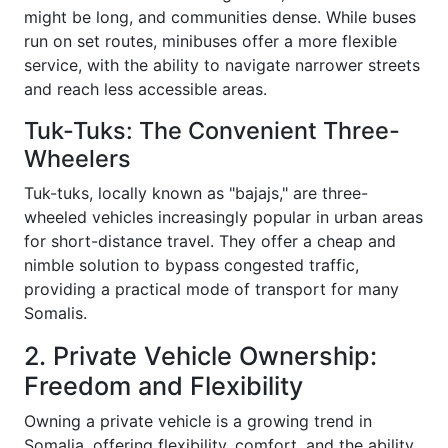
might be long, and communities dense. While buses
run on set routes, minibuses offer a more flexible
service, with the ability to navigate narrower streets
and reach less accessible areas.
Tuk-Tuks: The Convenient Three-
Wheelers
Tuk-tuks, locally known as "bajajs," are three-
wheeled vehicles increasingly popular in urban areas
for short-distance travel. They offer a cheap and
nimble solution to bypass congested traffic,
providing a practical mode of transport for many
Somalis.
2. Private Vehicle Ownership:
Freedom and Flexibility
Owning a private vehicle is a growing trend in
Somalia, offering flexibility, comfort, and the ability