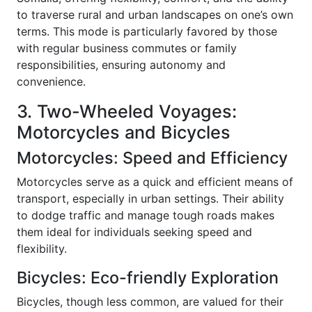
to traverse rural and urban landscapes on one’s own
terms. This mode is particularly favored by those
with regular business commutes or family
responsibilities, ensuring autonomy and
convenience.
3. Two-Wheeled Voyages:
Motorcycles and Bicycles
Motorcycles: Speed and Efficiency
Motorcycles serve as a quick and efficient means of
transport, especially in urban settings. Their ability
to dodge traffic and manage tough roads makes
them ideal for individuals seeking speed and
flexibility.
Bicycles: Eco-friendly Exploration
Bicycles, though less common, are valued for their