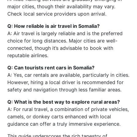
major cities, though their availability may vary.
Check local service providers upon arrival.
Q: How reliable is air travel in Somalia?
A: Air travel is largely reliable and is the preferred
choice for long distances. Major cities are well-
connected, though it’s advisable to book with
reputable airlines.
Q: Can tourists rent cars in Somalia?
A: Yes, car rentals are available, particularly in cities.
However, hiring a local driver is recommended for
safety and navigation through less familiar areas.
Q: What is the best way to explore rural areas?
A: For rural travel, a combination of private vehicles,
camels, or donkey carts enhanced with local
guidance can offer a truly immersive experience.
This guide underscores the rich tapestry of