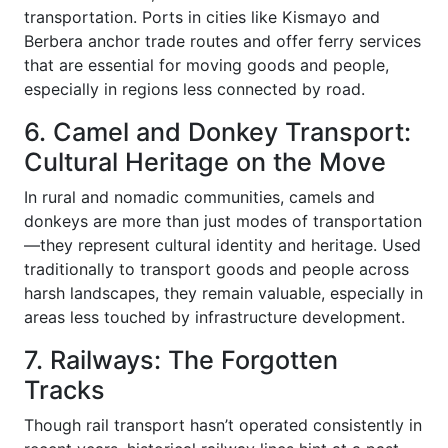
transportation. Ports in cities like Kismayo and
Berbera anchor trade routes and offer ferry services
that are essential for moving goods and people,
especially in regions less connected by road.
6. Camel and Donkey Transport:
Cultural Heritage on the Move
In rural and nomadic communities, camels and
donkeys are more than just modes of transportation
—they represent cultural identity and heritage. Used
traditionally to transport goods and people across
harsh landscapes, they remain valuable, especially in
areas less touched by infrastructure development.
7. Railways: The Forgotten
Tracks
Though rail transport hasn’t operated consistently in