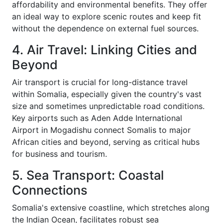
affordability and environmental benefits. They offer
an ideal way to explore scenic routes and keep fit
without the dependence on external fuel sources.
4. Air Travel: Linking Cities and
Beyond
Air transport is crucial for long-distance travel
within Somalia, especially given the country's vast
size and sometimes unpredictable road conditions.
Key airports such as Aden Adde International
Airport in Mogadishu connect Somalis to major
African cities and beyond, serving as critical hubs
for business and tourism.
5. Sea Transport: Coastal
Connections
Somalia's extensive coastline, which stretches along
the Indian Ocean, facilitates robust sea