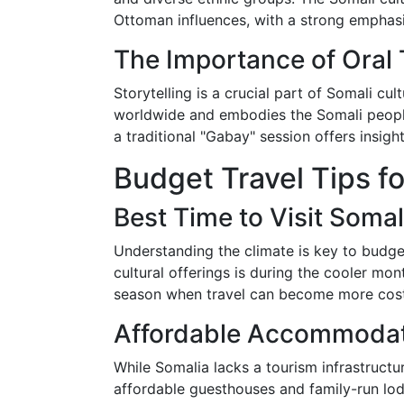
Ottoman influences, with a strong emphasi
The Importance of Oral 
Storytelling is a crucial part of Somali cul
worldwide and embodies the Somali people’s
a traditional "Gabay" session offers insight
Budget Travel Tips fo
Best Time to Visit Somal
Understanding the climate is key to budget
cultural offerings is during the cooler m
season when travel can become more costly
Affordable Accommodat
While Somalia lacks a tourism infrastructu
affordable guesthouses and family-run lo