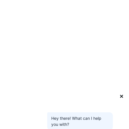
❌
Hey there! What can I help
you with?