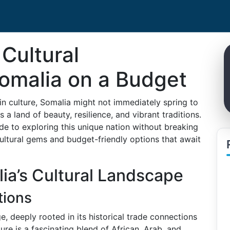
Cultural
Somalia on a Budget
 in culture, Somalia might not immediately spring to
s a land of beauty, resilience, and vibrant traditions.
e to exploring this unique nation without breaking
 cultural gems and budget-friendly options that await
ia’s Cultural Landscape
tions
e, deeply rooted in its historical trade connections
ure is a fascinating blend of African, Arab, and