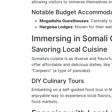
allowing visitors to immerse themselves in l
Notable Budget Accommoda
Mogadishu Guesthouses
: Centrally 
Hargeisa Lodges
: Known for their w
Immersing in Somali 
Savoring Local Cuisine
Somalia’s cuisine is as diverse and flavorfu
offer affordable and delicious dishes, like 
"Canjeero" (a type of pancake).
DIY Culinary Tours
Embarking on a self-guided food tour in 
enjoyable way to experience local flavors,
food markets.