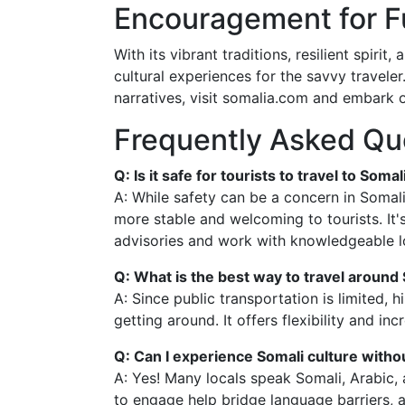
Encouragement for Fu
With its vibrant traditions, resilient spir
cultural experiences for the savvy traveler.
narratives, visit somalia.com and embark on
Frequently Asked Qu
Q: Is it safe for tourists to travel to Somal
A: While safety can be a concern in Somal
more stable and welcoming to tourists. It's
advisories and work with knowledgeable lo
Q: What is the best way to travel around
A: Since public transportation is limited, h
getting around. It offers flexibility and in
Q: Can I experience Somali culture withou
A: Yes! Many locals speak Somali, Arabic, 
to engage help bridge language barriers, 