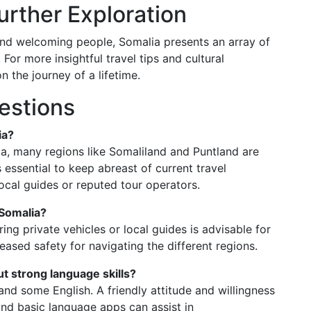
rther Exploration
it, and welcoming people, Somalia presents an array of
 For more insightful travel tips and cultural
 the journey of a lifetime.
estions
ia?
ia, many regions like Somaliland and Puntland are
 essential to keep abreast of current travel
cal guides or reputed tour operators.
 Somalia?
iring private vehicles or local guides is advisable for
creased safety for navigating the different regions.
t strong language skills?
and some English. A friendly attitude and willingness
and basic language apps can assist in