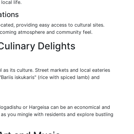
ocal life.
tions
located, providing easy access to cultural sites.
elcoming atmosphere and community feel.
Culinary Delights
l as its culture. Street markets and local eateries
"Bariis iskukaris" (rice with spiced lamb) and
Mogadishu or Hargeisa can be an economical and
 as you mingle with residents and explore bustling