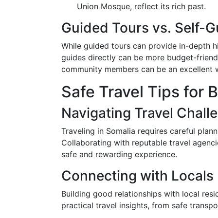
Union Mosque, reflect its rich past.
Guided Tours vs. Self-G
While guided tours can provide in-depth hi
guides directly can be more budget-friendl
community members can be an excellent wa
Safe Travel Tips for 
Navigating Travel Chall
Traveling in Somalia requires careful plan
Collaborating with reputable travel agen
safe and rewarding experience.
Connecting with Locals
Building good relationships with local res
practical travel insights, from safe transpo