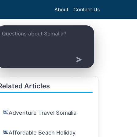
About
Contact Us
Related Articles
Adventure Travel Somalia
Affordable Beach Holiday