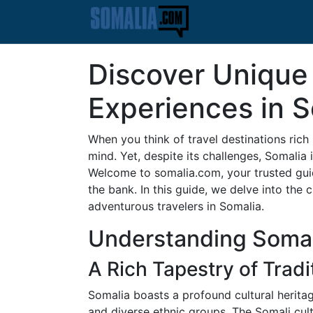
Discover Unique 
Experiences in 
When you think of travel destinations rich
mind. Yet, despite its challenges, Somalia i
Welcome to somalia.com, your trusted guid
the bank. In this guide, we delve into the
adventurous travelers in Somalia.
Understanding Somal
A Rich Tapestry of Tradi
Somalia boasts a profound cultural heritag
and diverse ethnic groups. The Somali cult