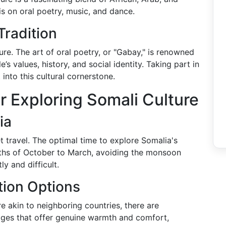
s on oral poetry, music, and dance.
Tradition
ture. The art of oral poetry, or "Gabay," is renowned
 values, history, and social identity. Taking part in
 into this cultural cornerstone.
r Exploring Somali Culture
ia
 travel. The optimal time to explore Somalia's
onths of October to March, avoiding the monsoon
 and difficult.
ion Options
re akin to neighboring countries, there are
dges that offer genuine warmth and comfort,