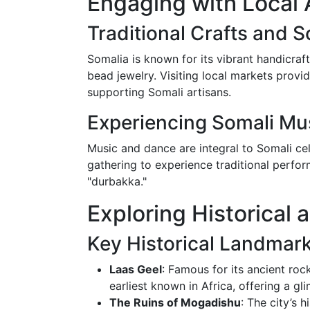
Engaging with Local 
Traditional Crafts and 
Somalia is known for its vibrant handicraft
bead jewelry. Visiting local markets prov
supporting Somali artisans.
Experiencing Somali Mu
Music and dance are integral to Somali cel
gathering to experience traditional perfor
"durbakka."
Exploring Historical 
Key Historical Landmar
Laas Geel
: Famous for its ancient roc
earliest known in Africa, offering a gli
The Ruins of Mogadishu
: The city’s 