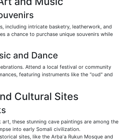
Art and Music
Souvenirs
s, including intricate basketry, leatherwork, and
ides a chance to purchase unique souvenirs while
sic and Dance
ebrations. Attend a local festival or community
mances, featuring instruments like the "oud" and
and Cultural Sites
ks
k art, these stunning cave paintings are among the
mpse into early Somali civilization.
historical sites, like the Arba'a Rukun Mosque and