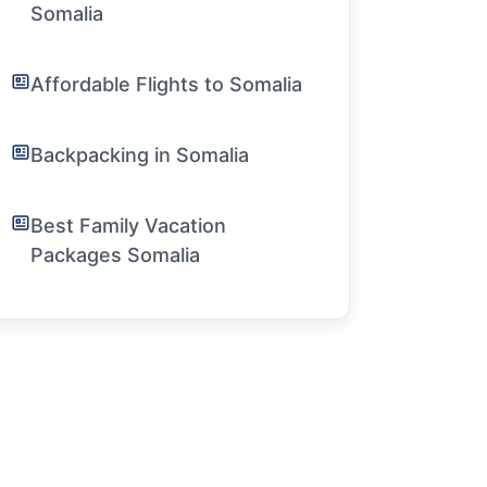
Somalia
Affordable Flights to Somalia
Backpacking in Somalia
Best Family Vacation
Packages Somalia