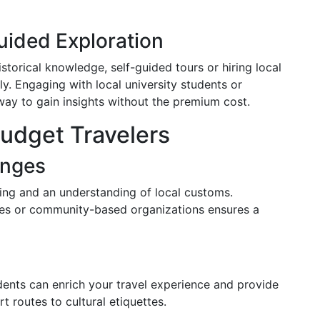
uided Exploration
storical knowledge, self-guided tours or hiring local
y. Engaging with local university students or
y to gain insights without the premium cost.
Budget Travelers
enges
ning and an understanding of local customs.
cies or community-based organizations ensures a
idents can enrich your travel experience and provide
rt routes to cultural etiquettes.