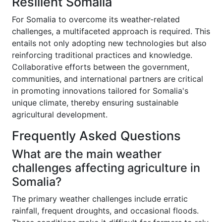
Resilient Somalia
For Somalia to overcome its weather-related
challenges, a multifaceted approach is required. This
entails not only adopting new technologies but also
reinforcing traditional practices and knowledge.
Collaborative efforts between the government,
communities, and international partners are critical
in promoting innovations tailored for Somalia's
unique climate, thereby ensuring sustainable
agricultural development.
Frequently Asked Questions
What are the main weather
challenges affecting agriculture in
Somalia?
The primary weather challenges include erratic
rainfall, frequent droughts, and occasional floods.