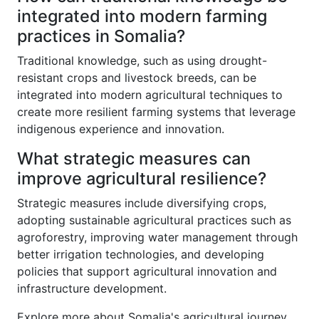
integrated into modern farming
practices in Somalia?
Traditional knowledge, such as using drought-
resistant crops and livestock breeds, can be
integrated into modern agricultural techniques to
create more resilient farming systems that leverage
indigenous experience and innovation.
What strategic measures can
improve agricultural resilience?
Strategic measures include diversifying crops,
adopting sustainable agricultural practices such as
agroforestry, improving water management through
better irrigation technologies, and developing
policies that support agricultural innovation and
infrastructure development.
Explore more about Somalia's agricultural journey