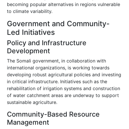
becoming popular alternatives in regions vulnerable
to climate variability.
Government and Community-
Led Initiatives
Policy and Infrastructure
Development
The Somali government, in collaboration with
international organizations, is working towards
developing robust agricultural policies and investing
in critical infrastructure. Initiatives such as the
rehabilitation of irrigation systems and construction
of water catchment areas are underway to support
sustainable agriculture.
Community-Based Resource
Management