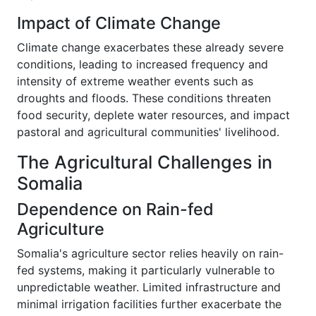
Impact of Climate Change
Climate change exacerbates these already severe
conditions, leading to increased frequency and
intensity of extreme weather events such as
droughts and floods. These conditions threaten
food security, deplete water resources, and impact
pastoral and agricultural communities' livelihood.
The Agricultural Challenges in
Somalia
Dependence on Rain-fed
Agriculture
Somalia's agriculture sector relies heavily on rain-
fed systems, making it particularly vulnerable to
unpredictable weather. Limited infrastructure and
minimal irrigation facilities further exacerbate the