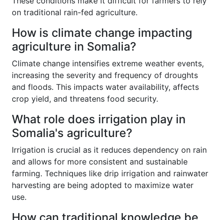
These conditions make it difficult for farmers to rely
on traditional rain-fed agriculture.
How is climate change impacting
agriculture in Somalia?
Climate change intensifies extreme weather events,
increasing the severity and frequency of droughts
and floods. This impacts water availability, affects
crop yield, and threatens food security.
What role does irrigation play in
Somalia's agriculture?
Irrigation is crucial as it reduces dependency on rain
and allows for more consistent and sustainable
farming. Techniques like drip irrigation and rainwater
harvesting are being adopted to maximize water
use.
How can traditional knowledge be