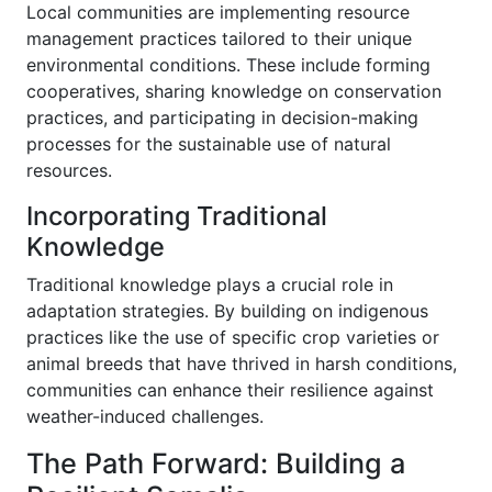
Local communities are implementing resource
management practices tailored to their unique
environmental conditions. These include forming
cooperatives, sharing knowledge on conservation
practices, and participating in decision-making
processes for the sustainable use of natural
resources.
Incorporating Traditional
Knowledge
Traditional knowledge plays a crucial role in
adaptation strategies. By building on indigenous
practices like the use of specific crop varieties or
animal breeds that have thrived in harsh conditions,
communities can enhance their resilience against
weather-induced challenges.
The Path Forward: Building a