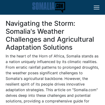
Navigating the Storm:
Somalia's Weather
Challenges and Agricultural
Adaptation Solutions
In the heart of the Horn of Africa, Somalia stands as
a nation uniquely influenced by its climatic realities.
From erratic rainfall patterns to prolonged droughts,
the weather poses significant challenges to
Somalia's agricultural backbone. However, the
resilient spirit of its people drives innovative
adaptation strategies. This article on "Somalia.com"
delves deep into these challenges and potential
solutions, providing a comprehensive guide for