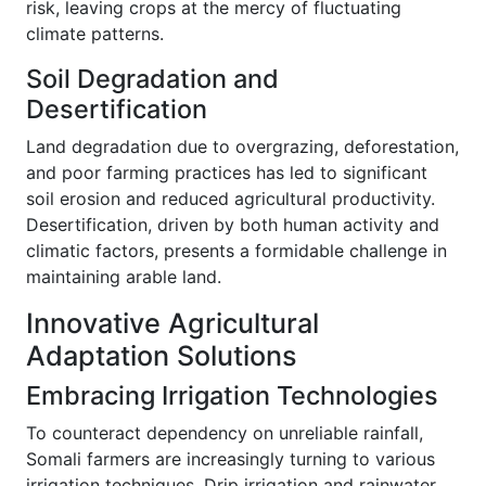
risk, leaving crops at the mercy of fluctuating
climate patterns.
Soil Degradation and
Desertification
Land degradation due to overgrazing, deforestation,
and poor farming practices has led to significant
soil erosion and reduced agricultural productivity.
Desertification, driven by both human activity and
climatic factors, presents a formidable challenge in
maintaining arable land.
Innovative Agricultural
Adaptation Solutions
Embracing Irrigation Technologies
To counteract dependency on unreliable rainfall,
Somali farmers are increasingly turning to various
irrigation techniques. Drip irrigation and rainwater