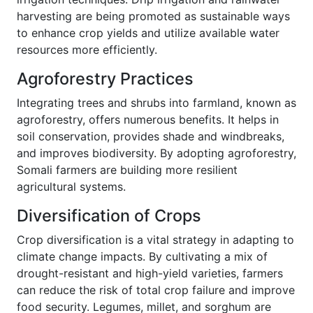
harvesting are being promoted as sustainable ways
to enhance crop yields and utilize available water
resources more efficiently.
Agroforestry Practices
Integrating trees and shrubs into farmland, known as
agroforestry, offers numerous benefits. It helps in
soil conservation, provides shade and windbreaks,
and improves biodiversity. By adopting agroforestry,
Somali farmers are building more resilient
agricultural systems.
Diversification of Crops
Crop diversification is a vital strategy in adapting to
climate change impacts. By cultivating a mix of
drought-resistant and high-yield varieties, farmers
can reduce the risk of total crop failure and improve
food security. Legumes, millet, and sorghum are