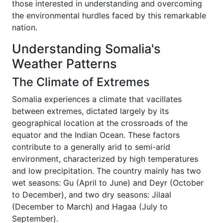
those interested in understanding and overcoming
the environmental hurdles faced by this remarkable
nation.
Understanding Somalia's
Weather Patterns
The Climate of Extremes
Somalia experiences a climate that vacillates
between extremes, dictated largely by its
geographical location at the crossroads of the
equator and the Indian Ocean. These factors
contribute to a generally arid to semi-arid
environment, characterized by high temperatures
and low precipitation. The country mainly has two
wet seasons: Gu (April to June) and Deyr (October
to December), and two dry seasons: Jilaal
(December to March) and Hagaa (July to
September).